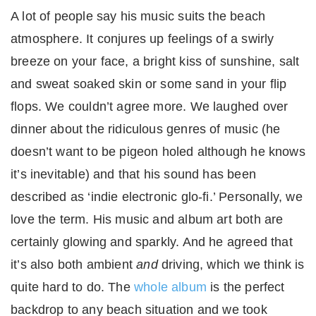
A lot of people say his music suits the beach
atmosphere. It conjures up feelings of a swirly
breeze on your face, a bright kiss of sunshine, salt
and sweat soaked skin or some sand in your flip
flops. We couldn’t agree more. We laughed over
dinner about the ridiculous genres of music (he
doesn’t want to be pigeon holed although he knows
it’s inevitable) and that his sound has been
described as ‘indie electronic glo-fi.’ Personally, we
love the term. His music and album art both are
certainly glowing and sparkly. And he agreed that
it’s also both ambient
and
driving, which we think is
quite hard to do. The
whole album
is the perfect
backdrop to any beach situation and we took