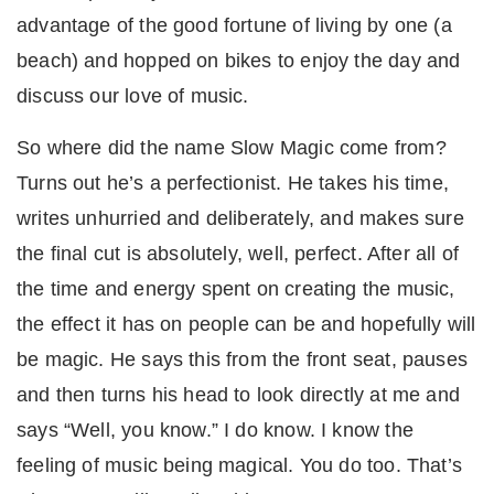
advantage of the good fortune of living by one (a
beach) and hopped on bikes to enjoy the day and
discuss our love of music.
So where did the name Slow Magic come from?
Turns out he’s a perfectionist. He takes his time,
writes unhurried and deliberately, and makes sure
the final cut is absolutely, well, perfect. After all of
the time and energy spent on creating the music,
the effect it has on people can be and hopefully will
be magic. He says this from the front seat, pauses
and then turns his head to look directly at me and
says “Well, you know.” I do know. I know the
feeling of music being magical. You do too. That’s