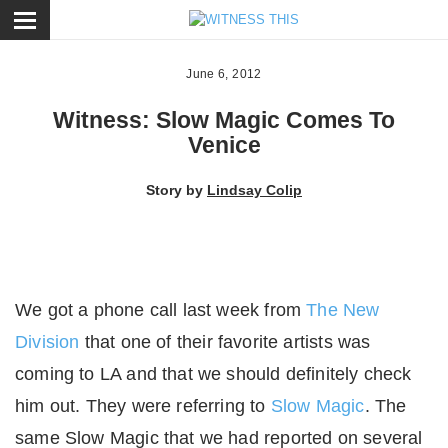
ose
June 6, 2012
Witness: Slow Magic Comes To
Venice
Story by
Lindsay Colip
We got a phone call last week from
The New
Division
that one of their favorite artists was
coming to LA and that we should definitely check
him out. They were referring to
Slow Magic
. The
same Slow Magic that we had reported on several