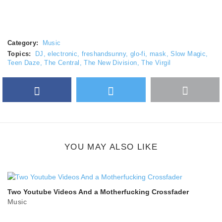
Category:
Music
Topics:
DJ
,
electronic
,
freshandsunny
,
glo-fi
,
mask
,
Slow Magic
,
Teen Daze
,
The Central
,
The New Division
,
The Virgil
Facebook
Twitter
More
Google Plus
share
button
YOU MAY ALSO LIKE
Two Youtube Videos And a Motherfucking Crossfader
Music