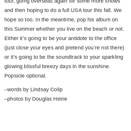
tour, going overseas again for some more shows
and then hoping to do a full USA tour this fall. We
hope so too. In the meantime, pop his album on
this Summer whether you live on the beach or not.
Either it’s going to be your antidote to the office
(just close your eyes and pretend you’re not there)
or it’s going to be the soundtrack to your sparkling
glowing blissful breezy days in the sunshine.
Popsicle optional.
–words by Lindsay Colip
–photos by Douglas Heine