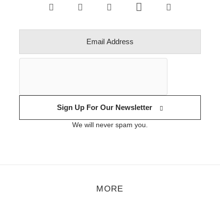
Sign Up For Our Newsletter
We will never spam you.
MORE