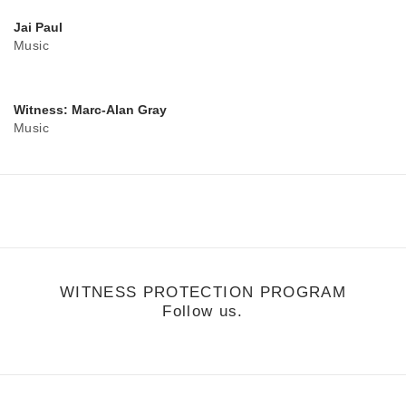
Jai Paul
Music
Witness: Marc-Alan Gray
Music
WITNESS PROTECTION PROGRAM
Follow us.