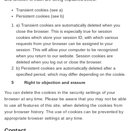
Transient cookies (see a)
Persistent cookies (see b)
a) Transient cookies are automatically deleted when you
close the browser. This is especially true for session
cookies which store your session ID, with which various
requests from your browser can be assigned to your
session. This will allow your computer to be recognized
when you return to our website. Session cookies are
deleted when you log out or close the browser.
b) Persistent cookies are automatically deleted after a
specified period, which may differ depending on the cookie.
5 Right to objection and erasure
You can delete the cookies in the security settings of your
browser at any time. Please be aware that you may not be able
to use all features of this site, when deleting the cookies from
your browser history. The use of cookies can be prevented by
appropriate browser settings at any time.
Contact