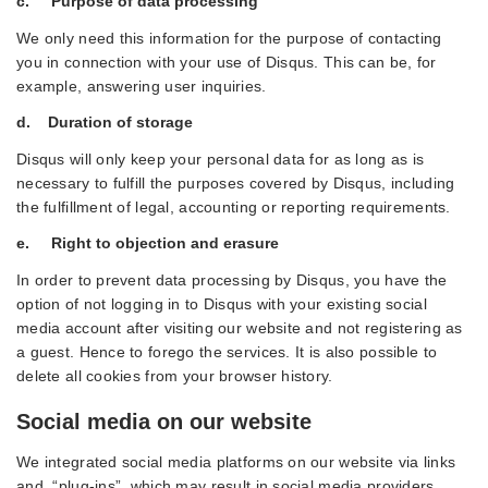
c. Purpose of data processing
We only need this information for the purpose of contacting
you in connection with your use of Disqus. This can be, for
example, answering user inquiries.
d. Duration of storage
Disqus will only keep your personal data for as long as is
necessary to fulfill the purposes covered by Disqus, including
the fulfillment of legal, accounting or reporting requirements.
e. Right to objection and erasure
In order to prevent data processing by Disqus, you have the
option of not logging in to Disqus with your existing social
media account after visiting our website and not registering as
a guest. Hence to forego the services. It is also possible to
delete all cookies from your browser history.
Social media on our website
We integrated social media platforms on our website via links
and “plug-ins”, which may result in social media providers