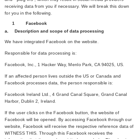
receiving data from you if necessary. We will break this down
for you in the following.
1 Facebook
a. Description and scope of data processing
We have integrated Facebook on the website.
Responsible for data processing is:
Facebook, Inc., 1 Hacker Way, Menlo Park, CA 94025, US.
If an affected person lives outside the US or Canada and
Facebook processes data, the person responsible is:
Facebook Ireland Ltd., 4 Grand Canal Square, Grand Canal
Harbor, Dublin 2, Ireland.
If the user clicks on the Facebook button, the website of
Facebook will be opened. By accessing Facebook through our
website, Facebook will receive the respective reference data of
WITNESS THIS. Through this Facebook receives the