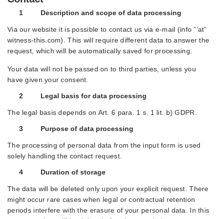
1 Description and scope of data processing
Via our website it is possible to contact us via e-mail (info ”’at”
witness-this.com). This will require different data to answer the
request, which will be automatically saved for processing.
Your data will not be passed on to third parties, unless you
have given your consent.
2 Legal basis for data processing
The legal basis depends on Art. 6 para. 1 s. 1 lit. b) GDPR.
3 Purpose of data processing
The processing of personal data from the input form is used
solely handling the contact request.
4 Duration of storage
The data will be deleted only upon your explicit request. There
might occur rare cases when legal or contractual retention
periods interfere with the erasure of your personal data. In this