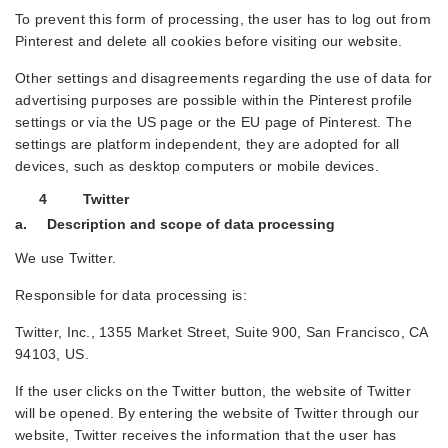
To prevent this form of processing, the user has to log out from
Pinterest and delete all cookies before visiting our website.
Other settings and disagreements regarding the use of data for
advertising purposes are possible within the Pinterest profile
settings or via the US page or the EU page of Pinterest. The
settings are platform independent, they are adopted for all
devices, such as desktop computers or mobile devices.
4 Twitter
a. Description and scope of data processing
We use Twitter.
Responsible for data processing is:
Twitter, Inc., 1355 Market Street, Suite 900, San Francisco, CA
94103, US.
If the user clicks on the Twitter button, the website of Twitter
will be opened. By entering the website of Twitter through our
website, Twitter receives the information that the user has