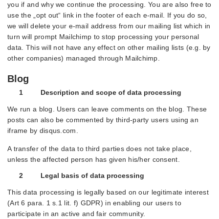
you if and why we continue the processing. You are also free to
use the „opt out“ link in the footer of each e-mail. If you do so,
we will delete your e-mail address from our mailing list which in
turn will prompt Mailchimp to stop processing your personal
data. This will not have any effect on other mailing lists (e.g. by
other companies) managed through Mailchimp.
Blog
1 Description and scope of data processing
We run a blog. Users can leave comments on the blog. These
posts can also be commented by third-party users using an
iframe by disqus.com.
A transfer of the data to third parties does not take place,
unless the affected person has given his/her consent.
2 Legal basis of data processing
This data processing is legally based on our legitimate interest
(Art 6 para. 1 s.1 lit. f) GDPR) in enabling our users to
participate in an active and fair community.