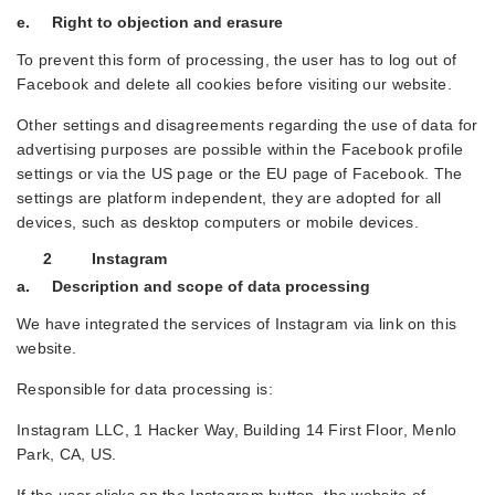
e. Right to objection and erasure
To prevent this form of processing, the user has to log out of
Facebook and delete all cookies before visiting our website.
Other settings and disagreements regarding the use of data for
advertising purposes are possible within the Facebook profile
settings or via the US page or the EU page of Facebook. The
settings are platform independent, they are adopted for all
devices, such as desktop computers or mobile devices.
2 Instagram
a. Description and scope of data processing
We have integrated the services of Instagram via link on this
website.
Responsible for data processing is:
Instagram LLC, 1 Hacker Way, Building 14 First Floor, Menlo
Park, CA, US.