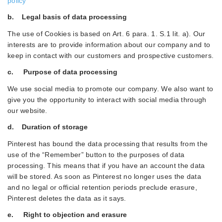
policy
b. Legal basis of data processing
The use of Cookies is based on Art. 6 para. 1. S.1 lit. a). Our
interests are to provide information about our company and to
keep in contact with our customers and prospective customers.
c. Purpose of data processing
We use social media to promote our company. We also want to
give you the opportunity to interact with social media through
our website.
d. Duration of storage
Pinterest has bound the data processing that results from the
use of the “Remember” button to the purposes of data
processing. This means that if you have an account the data
will be stored. As soon as Pinterest no longer uses the data
and no legal or official retention periods preclude erasure,
Pinterest deletes the data as it says.
e. Right to objection and erasure