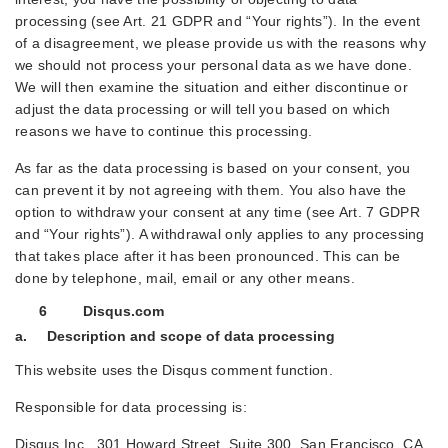
processing (see Art. 21 GDPR and “Your rights”). In the event
of a disagreement, we please provide us with the reasons why
we should not process your personal data as we have done.
We will then examine the situation and either discontinue or
adjust the data processing or will tell you based on which
reasons we have to continue this processing.
As far as the data processing is based on your consent, you
can prevent it by not agreeing with them. You also have the
option to withdraw your consent at any time (see Art. 7 GDPR
and “Your rights”). A withdrawal only applies to any processing
that takes place after it has been pronounced. This can be
done by telephone, mail, email or any other means.
6 Disqus.com
a. Description and scope of data processing
This website uses the Disqus comment function.
Responsible for data processing is:
Disqus Inc., 301 Howard Street, Suite 300, San Francisco, CA