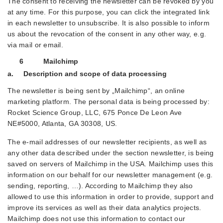
The consent to receiving the newsletter can be revoked by you
at any time. For this purpose, you can click the integrated link
in each newsletter to unsubscribe. It is also possible to inform
us about the revocation of the consent in any other way, e.g.
via mail or email.
6 Mailchimp
a. Description and scope of data processing
The newsletter is being sent by „Mailchimp“, an online
marketing platform. The personal data is being processed by:
Rocket Science Group, LLC, 675 Ponce De Leon Ave
NE#5000, Atlanta, GA 30308, US.
The e-mail addresses of our newsletter recipients, as well as
any other data described under the section newsletter, is being
saved on servers of Mailchimp in the USA. Mailchimp uses this
information on our behalf for our newsletter management (e.g.
sending, reporting, …). According to Mailchimp they also
allowed to use this information in order to provide, support and
improve its services as well as their data analytics projects.
Mailchimp does not use this information to contact our