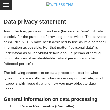
ose
Data privacy statement
Any collection, processing and use (hereinafter “use”) of data
is solely for the purpose of providing our services. The services
of WITNESS THIS have been designed to use as little personal
information as possible. For that matter, “personal data” is
understood as all individual details about a person or factual
circumstances of an identifiable natural person (so-called
“affected person”).
The following statements on data protection describe what
types of data are collected when accessing our website, what
happens with these data and how you may object to data
usage.
General information on data processing
1 Person Responsible (Controller)