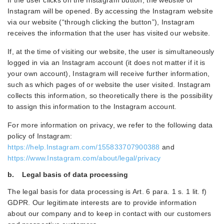
If the user clicks on the Instagram button, the website of
Instagram will be opened. By accessing the Instagram website
via our website (“through clicking the button”), Instagram
receives the information that the user has visited our website.
If, at the time of visiting our website, the user is simultaneously
logged in via an Instagram account (it does not matter if it is
your own account), Instagram will receive further information,
such as which pages of or website the user visited. Instagram
collects this information, so theoretically there is the possibility
to assign this information to the Instagram account.
For more information on privacy, we refer to the following data
policy of Instagram:
https://help.Instagram.com/155833707900388
and
https://www.Instagram.com/about/legal/privacy
b. Legal basis of data processing
The legal basis for data processing is Art. 6 para. 1 s. 1 lit. f)
GDPR. Our legitimate interests are to provide information
about our company and to keep in contact with our customers