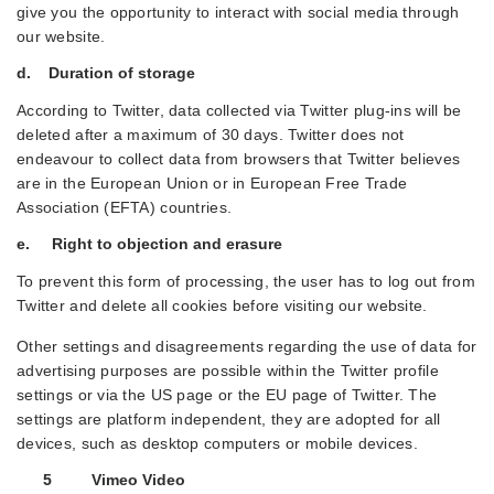
give you the opportunity to interact with social media through
our website.
d. Duration of storage
According to Twitter, data collected via Twitter plug-ins will be
deleted after a maximum of 30 days. Twitter does not
endeavour to collect data from browsers that Twitter believes
are in the European Union or in European Free Trade
Association (EFTA) countries.
e. Right to objection and erasure
To prevent this form of processing, the user has to log out from
Twitter and delete all cookies before visiting our website.
Other settings and disagreements regarding the use of data for
advertising purposes are possible within the Twitter profile
settings or via the US page or the EU page of Twitter. The
settings are platform independent, they are adopted for all
devices, such as desktop computers or mobile devices.
5 Vimeo Video