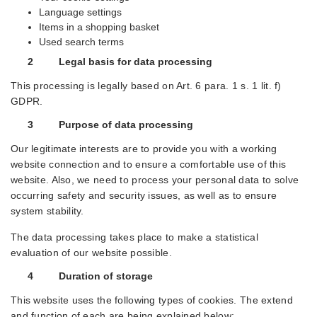
Language settings
Items in a shopping basket
Used search terms
2 Legal basis for data processing
This processing is legally based on Art. 6 para. 1 s. 1 lit. f)
GDPR.
3 Purpose of data processing
Our legitimate interests are to provide you with a working
website connection and to ensure a comfortable use of this
website. Also, we need to process your personal data to solve
occurring safety and security issues, as well as to ensure
system stability.
The data processing takes place to make a statistical
evaluation of our website possible.
4 Duration of storage
This website uses the following types of cookies. The extend
and function of each are being explained below: