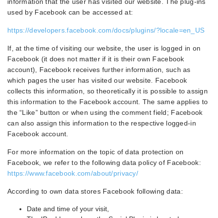
information that the user has visited our website. The plug-ins
used by Facebook can be accessed at:
https://developers.facebook.com/docs/plugins/?locale=en_US
If, at the time of visiting our website, the user is logged in on
Facebook (it does not matter if it is their own Facebook
account), Facebook receives further information, such as
which pages the user has visited our website. Facebook
collects this information, so theoretically it is possible to assign
this information to the Facebook account. The same applies to
the “Like” button or when using the comment field; Facebook
can also assign this information to the respective logged-in
Facebook account.
For more information on the topic of data protection on
Facebook, we refer to the following data policy of Facebook:
https://www.facebook.com/about/privacy/
According to own data stores Facebook following data:
Date and time of your visit,