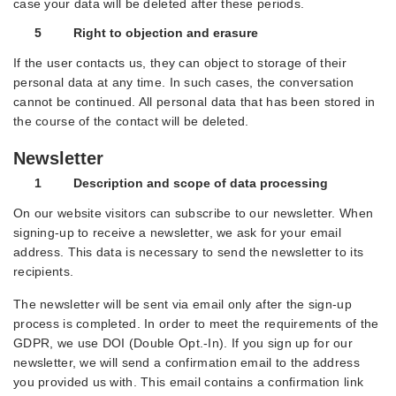
case your data will be deleted after these periods.
5 Right to objection and erasure
If the user contacts us, they can object to storage of their
personal data at any time. In such cases, the conversation
cannot be continued. All personal data that has been stored in
the course of the contact will be deleted.
Newsletter
1 Description and scope of data processing
On our website visitors can subscribe to our newsletter. When
signing-up to receive a newsletter, we ask for your email
address. This data is necessary to send the newsletter to its
recipients.
The newsletter will be sent via email only after the sign-up
process is completed. In order to meet the requirements of the
GDPR, we use DOI (Double Opt.-In). If you sign up for our
newsletter, we will send a confirmation email to the address
you provided us with. This email contains a confirmation link