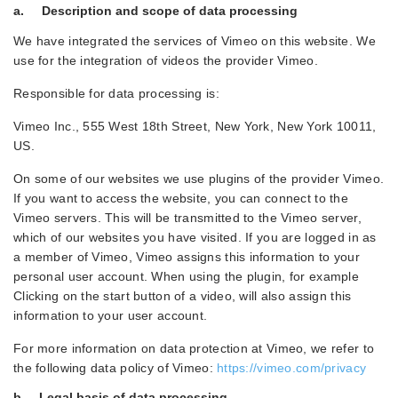
a. Description and scope of data processing
We have integrated the services of Vimeo on this website. We
use for the integration of videos the provider Vimeo.
Responsible for data processing is:
Vimeo Inc., 555 West 18th Street, New York, New York 10011,
US.
On some of our websites we use plugins of the provider Vimeo.
If you want to access the website, you can connect to the
Vimeo servers. This will be transmitted to the Vimeo server,
which of our websites you have visited. If you are logged in as
a member of Vimeo, Vimeo assigns this information to your
personal user account. When using the plugin, for example
Clicking on the start button of a video, will also assign this
information to your user account.
For more information on data protection at Vimeo, we refer to
the following data policy of Vimeo:
https://vimeo.com/privacy
b. Legal basis of data processing