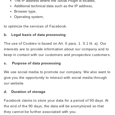
The IP address where the Social Plugin is located,
Additional technical data such as the IP address,
Browser type,
Operating system,
to optimize the services of Facebook.
b. Legal basis of data processing
The use of Cookies is based on Art. 6 para. 1. S.1 lit. a). Our
interests are to provide information about our company and to
keep in contact with our customers and prospective customers.
c. Purpose of data processing
We use social media to promote our company. We also want to
give you the opportunity to interact with social media through
our website.
d. Duration of storage
Facebook claims to store your data for a period of 90 days. At
the end of the 90 days, the data will be anonymized so that
they cannot be further associated with you.