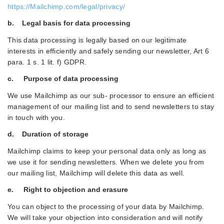
https://Mailchimp.com/legal/privacy/
b. Legal basis for data processing
This data processing is legally based on our legitimate
interests in efficiently and safely sending our newsletter, Art 6
para. 1 s. 1 lit. f) GDPR.
c. Purpose of data processing
We use Mailchimp as our sub- processor to ensure an efficient
management of our mailing list and to send newsletters to stay
in touch with you.
d. Duration of storage
Mailchimp claims to keep your personal data only as long as
we use it for sending newsletters. When we delete you from
our mailing list, Mailchimp will delete this data as well.
e. Right to objection and erasure
You can object to the processing of your data by Mailchimp.
We will take your objection into consideration and will notify