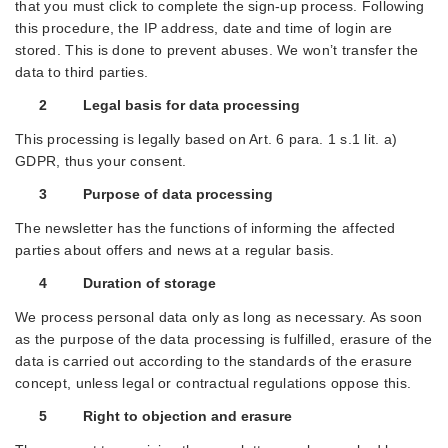
that you must click to complete the sign-up process. Following
this procedure, the IP address, date and time of login are
stored. This is done to prevent abuses. We won’t transfer the
data to third parties.
2 Legal basis for data processing
This processing is legally based on Art. 6 para. 1 s.1 lit. a)
GDPR, thus your consent.
3 Purpose of data processing
The newsletter has the functions of informing the affected
parties about offers and news at a regular basis.
4 Duration of storage
We process personal data only as long as necessary. As soon
as the purpose of the data processing is fulfilled, erasure of the
data is carried out according to the standards of the erasure
concept, unless legal or contractual regulations oppose this.
5 Right to objection and erasure