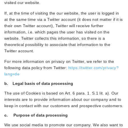
visited our website.
If, at the time of visiting the our website, the user is logged in
at the same time via a Twitter account (it does not matter if it is
their own Twitter account), Twitter will receive further
information, i.e. which pages the user has visited on the
website. Twitter collects this information, so there is a
theoretical possibility to associate that information to the
Twitter account.
For more information on privacy on Twitter, we refer to the
following data policy from Twitter:
https://twitter.com/privacy?
lang=de
b. Legal basis of data processing
The use of Cookies is based on Art. 6 para. 1. S.1 lit. a). Our
interests are to provide information about our company and to
keep in contact with our customers and prospective customers.
c. Purpose of data processing
We use social media to promote our company. We also want to