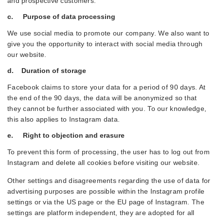
and prospective customers.
c. Purpose of data processing
We use social media to promote our company. We also want to
give you the opportunity to interact with social media through
our website.
d. Duration of storage
Facebook claims to store your data for a period of 90 days. At
the end of the 90 days, the data will be anonymized so that
they cannot be further associated with you. To our knowledge,
this also applies to Instagram data.
e. Right to objection and erasure
To prevent this form of processing, the user has to log out from
Instagram and delete all cookies before visiting our website.
Other settings and disagreements regarding the use of data for
advertising purposes are possible within the Instagram profile
settings or via the US page or the EU page of Instagram. The
settings are platform independent, they are adopted for all