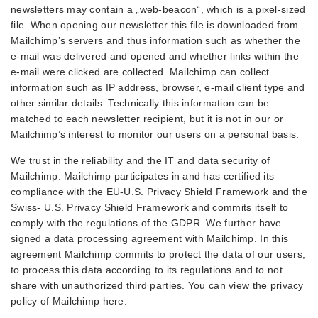
newsletters may contain a „web-beacon“, which is a pixel-sized
file. When opening our newsletter this file is downloaded from
Mailchimp’s servers and thus information such as whether the
e-mail was delivered and opened and whether links within the
e-mail were clicked are collected. Mailchimp can collect
information such as IP address, browser, e-mail client type and
other similar details. Technically this information can be
matched to each newsletter recipient, but it is not in our or
Mailchimp’s interest to monitor our users on a personal basis.
We trust in the reliability and the IT and data security of
Mailchimp. Mailchimp participates in and has certified its
compliance with the EU-U.S. Privacy Shield Framework and the
Swiss- U.S. Privacy Shield Framework and commits itself to
comply with the regulations of the GDPR. We further have
signed a data processing agreement with Mailchimp. In this
agreement Mailchimp commits to protect the data of our users,
to process this data according to its regulations and to not
share with unauthorized third parties. You can view the privacy
policy of Mailchimp here: