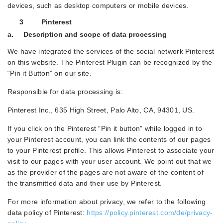
devices, such as desktop computers or mobile devices.
3 Pinterest
a. Description and scope of data processing
We have integrated the services of the social network Pinterest
on this website. The Pinterest Plugin can be recognized by the
“Pin it Button” on our site.
Responsible for data processing is:
Pinterest Inc., 635 High Street, Palo Alto, CA, 94301, US.
If you click on the Pinterest “Pin it button” while logged in to
your Pinterest account, you can link the contents of our pages
to your Pinterest profile. This allows Pinterest to associate your
visit to our pages with your user account. We point out that we
as the provider of the pages are not aware of the content of
the transmitted data and their use by Pinterest.
For more information about privacy, we refer to the following
data policy of Pinterest:
https://policy.pinterest.com/de/privacy-