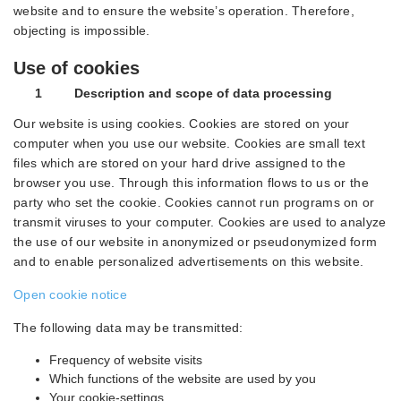
website and to ensure the website’s operation. Therefore,
objecting is impossible.
Use of cookies
1 Description and scope of data processing
Our website is using cookies. Cookies are stored on your
computer when you use our website. Cookies are small text
files which are stored on your hard drive assigned to the
browser you use. Through this information flows to us or the
party who set the cookie. Cookies cannot run programs on or
transmit viruses to your computer. Cookies are used to analyze
the use of our website in anonymized or pseudonymized form
and to enable personalized advertisements on this website.
Open cookie notice
The following data may be transmitted:
Frequency of website visits
Which functions of the website are used by you
Your cookie-settings