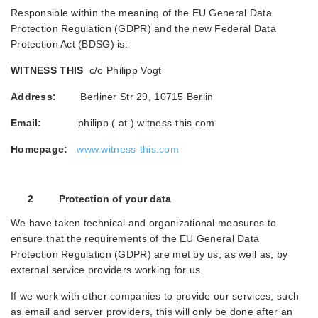
Responsible within the meaning of the EU General Data
Protection Regulation (GDPR) and the new Federal Data
Protection Act (BDSG) is:
WITNESS THIS
c/o Philipp Vogt
Address:
Berliner Str 29, 10715 Berlin
Email:
philipp ( at ) witness-this.com
Homepage:
www.witness-this.com
2 Protection of your data
We have taken technical and organizational measures to
ensure that the requirements of the EU General Data
Protection Regulation (GDPR) are met by us, as well as, by
external service providers working for us.
If we work with other companies to provide our services, such
as email and server providers, this will only be done after an