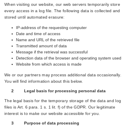
When visiting our website, our web servers temporarily store
every access in a log file. The following data is collected and
stored until automated erasure:
IP-address of the requesting computer
Date and time of access
Name and URL of the retrieved file
Transmitted amount of data
Message if the retrieval was successful
Detection data of the browser and operating system used
Website from which access is made
We or our partners may process additional data occasionally.
You will find information about this below.
2 Legal basis for processing personal data
The legal basis for the temporary storage of the data and log
files is Art. 6 para. 1 s. 1 lit. f) of the GDPR. Our legitimate
interest is to make our website accessible for you.
3 Purpose of data processing