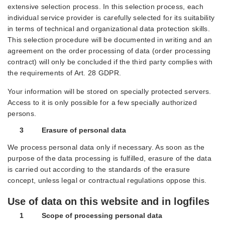
extensive selection process. In this selection process, each
individual service provider is carefully selected for its suitability
in terms of technical and organizational data protection skills.
This selection procedure will be documented in writing and an
agreement on the order processing of data (order processing
contract) will only be concluded if the third party complies with
the requirements of Art. 28 GDPR.
Your information will be stored on specially protected servers.
Access to it is only possible for a few specially authorized
persons.
3 Erasure of personal data
We process personal data only if necessary. As soon as the
purpose of the data processing is fulfilled, erasure of the data
is carried out according to the standards of the erasure
concept, unless legal or contractual regulations oppose this.
Use of data on this website and in logfiles
1 Scope of processing personal data