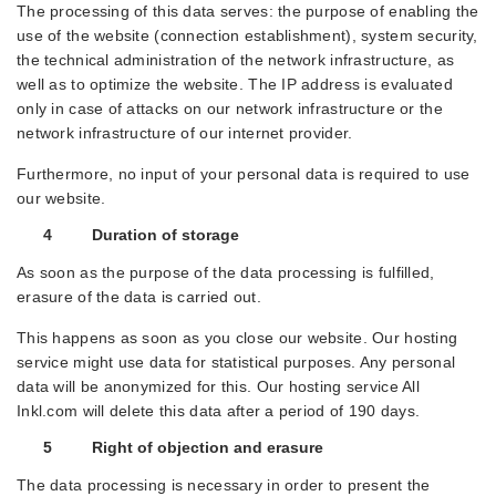
The processing of this data serves: the purpose of enabling the
use of the website (connection establishment), system security,
the technical administration of the network infrastructure, as
well as to optimize the website. The IP address is evaluated
only in case of attacks on our network infrastructure or the
network infrastructure of our internet provider.
Furthermore, no input of your personal data is required to use
our website.
4 Duration of storage
As soon as the purpose of the data processing is fulfilled,
erasure of the data is carried out.
This happens as soon as you close our website. Our hosting
service might use data for statistical purposes. Any personal
data will be anonymized for this. Our hosting service All
Inkl.com will delete this data after a period of 190 days.
5 Right of objection and erasure
The data processing is necessary in order to present the