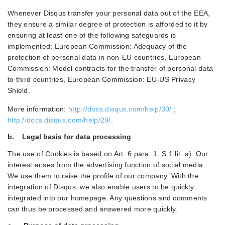
Whenever Disqus transfer your personal data out of the EEA,
they ensure a similar degree of protection is afforded to it by
ensuring at least one of the following safeguards is
implemented: European Commission: Adequacy of the
protection of personal data in non-EU countries, European
Commission: Model contracts for the transfer of personal data
to third countries, European Commission: EU-US Privacy
Shield.
More information:
http://docs.disqus.com/help/30/
;
http://docs.disqus.com/help/29/
.
b. Legal basis for data processing
The use of Cookies is based on Art. 6 para. 1. S.1 lit. a). Our
interest arises from the advertising function of social media.
We use them to raise the profile of our company. With the
integration of Disqus, we also enable users to be quickly
integrated into our homepage. Any questions and comments
can thus be processed and answered more quickly.