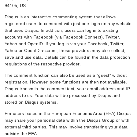
94105, US.
Disqus is an interactive commenting system that allows
registered users to comment with just one login on any website
that uses Disqus. In addition, users can log in to existing
accounts with Facebook (via Facebook Connect), Twitter,
Yahoo and OpenID. If you log in via your Facebook, Twitter,
Yahoo or OpenID account, these providers may also collect,
save and use data. Details can be found in the data protection
regulations of the respective provider.
The comment function can also be used as a “guest” without
registration. However, some functions are then not available.
Disqus transmits the comment text, your email address and IP
address to us. Your data will be processed by Disqus and
stored on Disqus systems.
For users based in the European Economic Area (EEA) Disqus
may share your personal data within the Disqus Group or with
external third parties. This may involve transferring your data
outside the EEA.