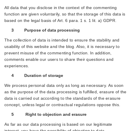
All data that you disclose in the context of the commenting
function are given voluntarily, so that the storage of this data is
based on the legal basis of Art. 6 para. 1 s. 1 lit. a) GDPR.
3 Purpose of data processing
The collection of data is intended to ensure the stability and
usability of this website and the blog. Also, it is necessary to
prevent misuse of the commenting function. In addition,
comments enable our users to share their questions and
experiences.
4 Duration of storage
We process personal data only as long as necessary. As soon
as the purpose of the data processing is fulfilled, erasure of the
data is carried out according to the standards of the erasure
concept, unless legal or contractual regulations oppose this.
5 Right to objection and erasure
As far as our data processing is based on our legitimate
interest, you have the possibility of objecting to data