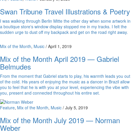
Swan Tribune Travel Illustrations & Poetry
I was walking through Berlin Mitte the other day when some artwork in
a boutique store's window display stopped me in my tracks. I felt the
sudden urge to dust off my backpack and get on the road right away.
Mix of the Month
,
Music
/
April 1, 2019
Mix of the Month April 2019 — Gabriel
Belmudes
From the moment that Gabriel starts to play, his warmth leads you out
of the cold. His years of enjoying the music as a dancer in Brazil allow
you to feel that he is with you at your level, experiencing the vibe with
you, present and connected throughout his entire set.
Feature
,
Mix of the Month
,
Music
/
July 5, 2019
Mix of the Month July 2019 — Norman
Weber