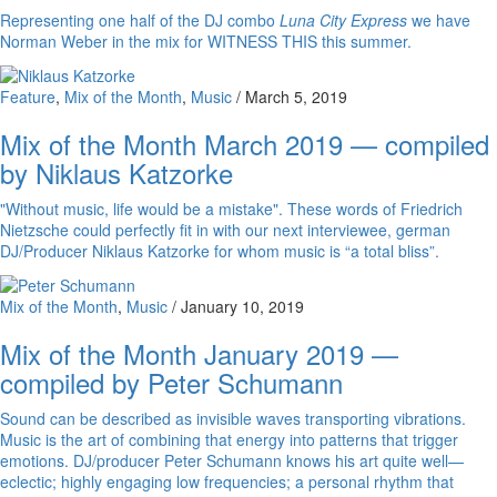
Representing one half of the DJ combo
Luna City Express
we have
Norman Weber in the mix for WITNESS THIS this summer.
Feature
,
Mix of the Month
,
Music
/
March 5, 2019
Mix of the Month March 2019 — compiled
by Niklaus Katzorke
"Without music, life would be a mistake". These words of Friedrich
Nietzsche could perfectly fit in with our next interviewee, german
DJ/Producer Niklaus Katzorke for whom music is “a total bliss”.
Mix of the Month
,
Music
/
January 10, 2019
Mix of the Month January 2019 —
compiled by Peter Schumann
Sound can be described as invisible waves transporting vibrations.
Music is the art of combining that energy into patterns that trigger
emotions. DJ/producer Peter Schumann knows his art quite well—
eclectic; highly engaging low frequencies; a personal rhythm that