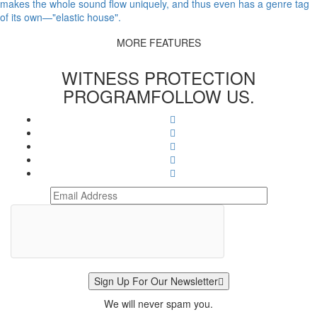
makes the whole sound flow uniquely, and thus even has a genre tag
of its own—"elastic house".
MORE FEATURES
WITNESS PROTECTION
PROGRAM
FOLLOW US.
Sign Up For Our Newsletter
We will never spam you.