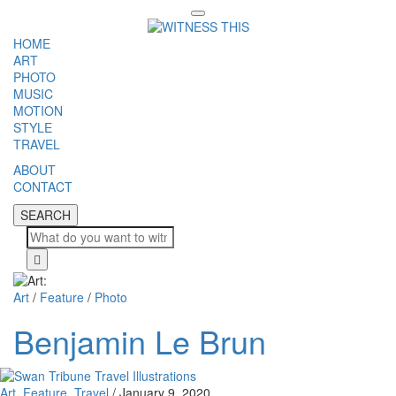
Toggle
navigation
HOME
ART
PHOTO
MUSIC
MOTION
STYLE
TRAVEL
ABOUT
CONTACT
SEARCH
SEARCH
Cl
Art
/
Feature
/
Photo
Benjamin Le Brun
Art
,
Feature
,
Travel
/
January 9, 2020