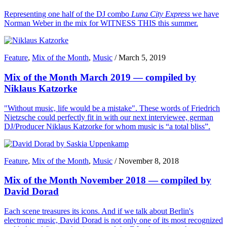
Representing one half of the DJ combo
Luna City Express
we have
Norman Weber in the mix for WITNESS THIS this summer.
Feature
,
Mix of the Month
,
Music
/
March 5, 2019
Mix of the Month March 2019 — compiled by
Niklaus Katzorke
"Without music, life would be a mistake". These words of Friedrich
Nietzsche could perfectly fit in with our next interviewee, german
DJ/Producer Niklaus Katzorke for whom music is “a total bliss”.
Feature
,
Mix of the Month
,
Music
/
November 8, 2018
Mix of the Month November 2018 — compiled by
David Dorad
Each scene treasures its icons. And if we talk about Berlin's
electronic music, David Dorad is not only one of its most recognized