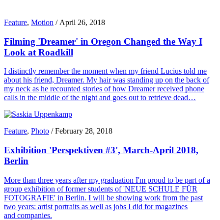
Feature
,
Motion
/
April 26, 2018
Filming 'Dreamer' in Oregon Changed the Way I
Look at Roadkill
I distinctly remember the moment when my friend Lucius told me
about his friend, Dreamer. My hair was standing up on the back of
my neck as he recounted stories of how Dreamer received phone
calls in the middle of the night and goes out to retrieve dead…
Feature
,
Photo
/
February 28, 2018
Exhibition 'Perspektiven #3', March-April 2018,
Berlin
More than three years after my graduation I'm proud to be part of a
group exhibition of former students of 'NEUE SCHULE FÜR
FOTOGRAFIE' in Berlin. I will be showing work from the past
two years: artist portraits as well as jobs I did for magazines
and companies.