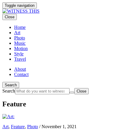
Toggle navigation
Close
Home
Art
Photo
Music
Motion
Style
Travel
About
Contact
Search
Search
Close
Feature
Art
,
Feature
,
Photo
/
November 1, 2021