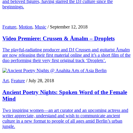
and beloved figures, having starred the DJ culture since the
beginnings.
Feature
,
Motion
,
Music
/
September 12, 2018
Video Premiere: Crussen & Åmalm – Droplets
The playful-radiating producer and DJ Crussen and guitarist Åmalm
are now releasing their first material online and it’s a short film of the
duo performing their very first original track ‘Droplets’.
Art
,
Feature
/
July 28, 2018
Ancient Poetry Nights: Spoken Word of the Female
Mind
Two inspiring women—an art curator and an upcoming actress and
writer appreciate, understand and wish to communicate ancient
culture in a new format to people of all ages amid Berlin’s urban
jungle.