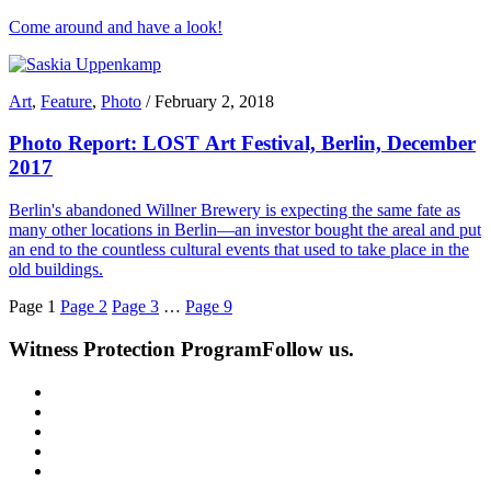
Come around and have a look!
Art
,
Feature
,
Photo
/
February 2, 2018
Photo Report: LOST Art Festival, Berlin, December
2017
Berlin's abandoned Willner Brewery is expecting the same fate as
many other locations in Berlin—an investor bought the areal and put
an end to the countless cultural events that used to take place in the
old buildings.
Page
1
Page
2
Page
3
…
Page
9
Witness Protection Program
Follow us.