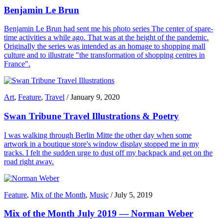
Benjamin Le Brun
Benjamin Le Brun had sent me his photo series The center of spare-
time activities a while ago. That was at the height of the pandemic.
Originally the series was intended as an homage to shopping mall
culture and to illustrate "the transformation of shopping centres in
France".
Art
,
Feature
,
Travel
/
January 9, 2020
Swan Tribune Travel Illustrations & Poetry
I was walking through Berlin Mitte the other day when some
artwork in a boutique store's window display stopped me in my
tracks. I felt the sudden urge to dust off my backpack and get on the
road right away.
Feature
,
Mix of the Month
,
Music
/
July 5, 2019
Mix of the Month July 2019 — Norman Weber