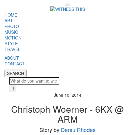
Toggle
navigation
HOME
ART
PHOTO
MUSIC
MOTION
STYLE
TRAVEL
ABOUT
CONTACT
SEARCH
SEARCH
Cl
June 10, 2014
Christoph Woerner - 6KX @
ARM
Story by
Dersu Rhodes