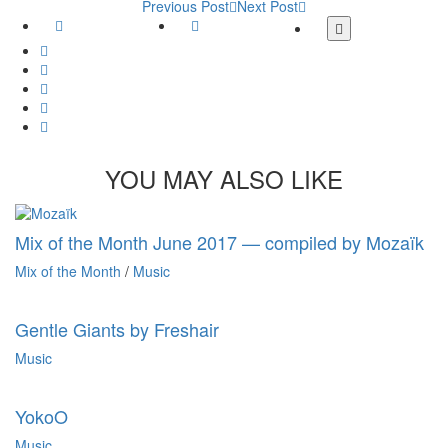
Previous Post
Next Post
Facebook
Twitter
More
share
Google
buttons
Plus
Whatsapp
Email
Tumblr
Pinterest
YOU MAY ALSO LIKE
Mix of the Month June 2017 — compiled by Mozaïk
Mix of the Month
/
Music
Gentle Giants by Freshair
Music
YokoO
Music