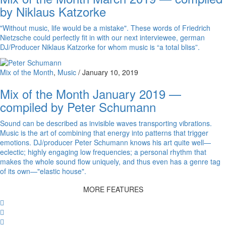
by Niklaus Katzorke
"Without music, life would be a mistake". These words of Friedrich
Nietzsche could perfectly fit in with our next interviewee, german
DJ/Producer Niklaus Katzorke for whom music is “a total bliss”.
Mix of the Month
,
Music
/
January 10, 2019
Mix of the Month January 2019 —
compiled by Peter Schumann
Sound can be described as invisible waves transporting vibrations.
Music is the art of combining that energy into patterns that trigger
emotions. DJ/producer Peter Schumann knows his art quite well—
eclectic; highly engaging low frequencies; a personal rhythm that
makes the whole sound flow uniquely, and thus even has a genre tag
of its own—"elastic house".
MORE FEATURES
Facebook
Twitter
Whatsapp