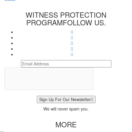
WITNESS PROTECTION
PROGRAM
FOLLOW US.
Sign Up For Our Newsletter
We will never spam you.
MORE