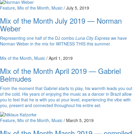
Feature
,
Mix of the Month
,
Music
/
July 5, 2019
Mix of the Month July 2019 — Norman
Weber
Representing one half of the DJ combo
Luna City Express
we have
Norman Weber in the mix for WITNESS THIS this summer.
Mix of the Month
,
Music
/
April 1, 2019
Mix of the Month April 2019 — Gabriel
Belmudes
From the moment that Gabriel starts to play, his warmth leads you out
of the cold. His years of enjoying the music as a dancer in Brazil allow
you to feel that he is with you at your level, experiencing the vibe with
you, present and connected throughout his entire set.
Feature
,
Mix of the Month
,
Music
/
March 5, 2019
Mix of the Month March 2019 — compiled