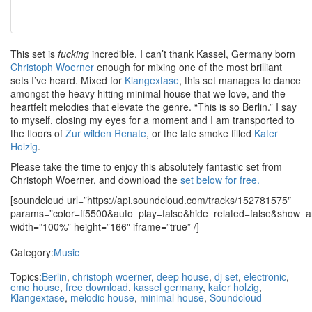
This set is
fucking
incredible. I can’t thank Kassel, Germany born
Christoph Woerner
enough for mixing one of the most brilliant
sets I’ve heard. Mixed for
Klangextase
, this set manages to dance
amongst the heavy hitting minimal house that we love, and the
heartfelt melodies that elevate the genre. “This is so Berlin.” I say
to myself, closing my eyes for a moment and I am transported to
the floors of
Zur wilden Renate
, or the late smoke filled
Kater
Holzig
.
Please take the time to enjoy this absolutely fantastic set from
Christoph Woerner, and download the
set below for free.
[soundcloud url=”https://api.soundcloud.com/tracks/152781575″
params=”color=ff5500&auto_play=false&hide_related=false&show
width=”100%” height=”166″ iframe=”true” /]
Category:
Music
Topics:
Berlin
,
christoph woerner
,
deep house
,
dj set
,
electronic
,
emo house
,
free download
,
kassel germany
,
kater holzig
,
Klangextase
,
melodic house
,
minimal house
,
Soundcloud