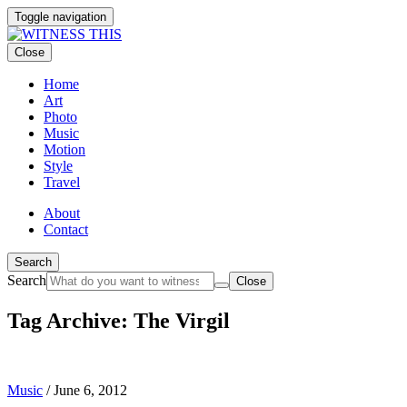
Toggle navigation
Close
Home
Art
Photo
Music
Motion
Style
Travel
About
Contact
Search
Search
Close
Tag Archive: The Virgil
Music
/
June 6, 2012