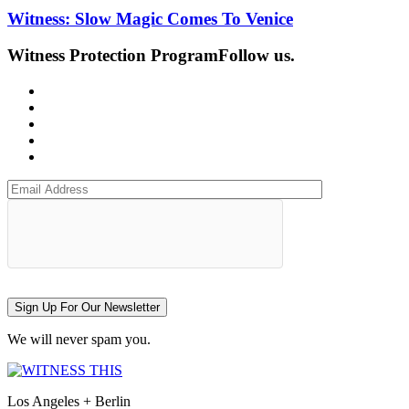
Witness: Slow Magic Comes To Venice
Witness Protection Program
Follow us.
Sign Up For Our Newsletter
We will never spam you.
Los Angeles + Berlin