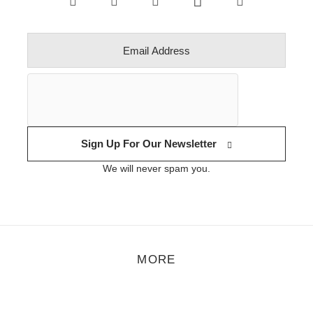
Sign Up For Our Newsletter
We will never spam you.
MORE