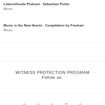
Lebensfreude Podcast - Sebastian Porter
Music
Music is the New Heroin - Compilation by Freshair
Music
WITNESS PROTECTION PROGRAM
Follow us.