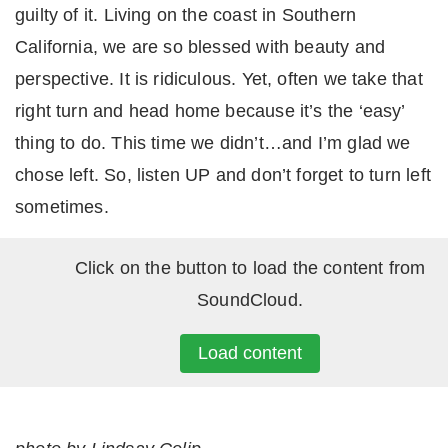
guilty of it. Living on the coast in Southern
California, we are so blessed with beauty and
perspective. It is ridiculous. Yet, often we take that
right turn and head home because it’s the ‘easy’
thing to do. This time we didn’t…and I’m glad we
chose left. So, listen UP and don’t forget to turn left
sometimes.
Click on the button to load the content from
SoundCloud.
Load content