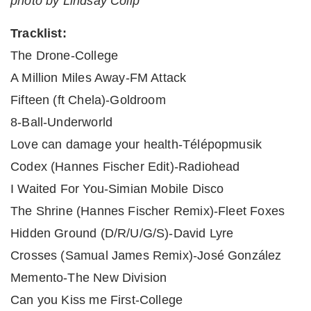
photo by Lindsay Colip
Tracklist:
The Drone-College
A Million Miles Away-FM Attack
Fifteen (ft Chela)-Goldroom
8-Ball-Underworld
Love can damage your health-Télépopmusik
Codex (Hannes Fischer Edit)-Radiohead
I Waited For You-Simian Mobile Disco
The Shrine (Hannes Fischer Remix)-Fleet Foxes
Hidden Ground (D/R/U/G/S)-David Lyre
Crosses (Samual James Remix)-José González
Memento-The New Division
Can you Kiss me First-College