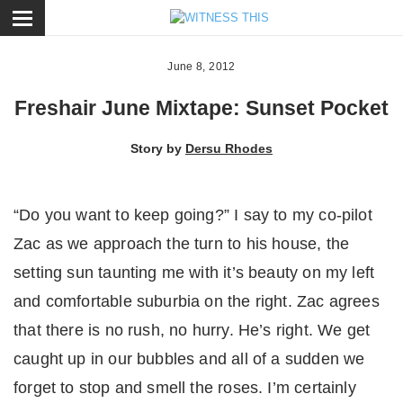
ose
June 8, 2012
Freshair June Mixtape: Sunset Pocket
Story by
Dersu Rhodes
“Do you want to keep going?” I say to my co-pilot
Zac as we approach the turn to his house, the
setting sun taunting me with it’s beauty on my left
and comfortable suburbia on the right. Zac agrees
that there is no rush, no hurry. He’s right. We get
caught up in our bubbles and all of a sudden we
forget to stop and smell the roses. I’m certainly