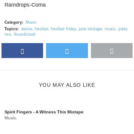
Raindrops-Coma
Category:
Music
Topics:
dance
,
freshair
,
freshair friday
,
june mixtape
,
music
,
party
mix
,
Soundcloud
Facebook
Twitter
More
Google Plus
share
button
YOU MAY ALSO LIKE
Spirit Fingers - A Witness This Mixtape
Music