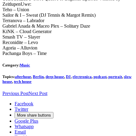
ZeitlupenUwe:
Teho – Union
Sailor & I – Sweat (DJ Tennis & Margot Remix)
Terranova – Labrador
Gabriel Anada & Maceo Plex – Solitary Daze
KiNK – Cloud Generator
Smash TV – Slayer
Reconidite – Levo
Agoria – Alluvion
Pachanga Boys – Time
Category:
Music
Topics:
afterhour
,
Berlin
,
deep house
,
DJ
,
electronica
,
podcast
,
portrait
,
slow
house
,
tech house
Previous Post
Next Post
Facebook
Twitter
More share buttons
Google Plus
Whatsapp
Email