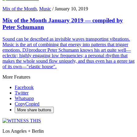
Mix of the Month
,
Music
/
January 10, 2019
Mix of the Month January 2019 — compiled by
Peter Schumann
Sound can be described as invisible waves transporting vibrations.
Music is the art of combining that energy into patterns that trigger
emotions. DJ/producer Peter Schumann knows his art quite well—
eclectic; highly engaging low frequencies; a personal rhythm that
makes the whole sound flow uniquely, and thus even has a genre tag
of its own—"elastic house".
More Features
Facebook
Twitter
Whatsapp
Copy
Copied
More share buttons
Los Angeles + Berlin