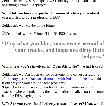
ZeitlupenUwe: Yes, ZeitlupenUwe is not my first DJ name…at the
beginning I called it a ‘project’…
WT: Did you have one particular moment when you realized
you wanted to be a professional DJ?
ZeitlupenUwe: Maybe in the future.
“Play what you like, know every second of
your tracks, and loops are dirty little
helpers.”
WT: I hear you’re involved in “Open Air to Go” – what is that?
ZeitlupenUwe: An Open Air for everyone who can use a radio…
after many parties that caused trouble with Police and the law
– this
is our way to work around these problems.
‘Open Air to Go’ basically involves throwing parties in public
spaces – where people bring their own radios (totally legal) and tune
in to the DJ’s playing on site.
WT: Are you ever afraid before you start a live set? If so, what’s