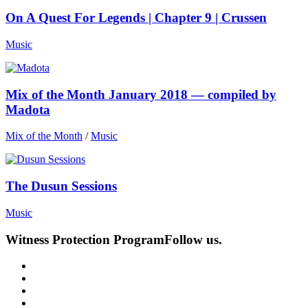
On A Quest For Legends | Chapter 9 | Crussen
Music
Mix of the Month January 2018 — compiled by
Madota
Mix of the Month
/
Music
The Dusun Sessions
Music
Witness Protection Program
Follow us.