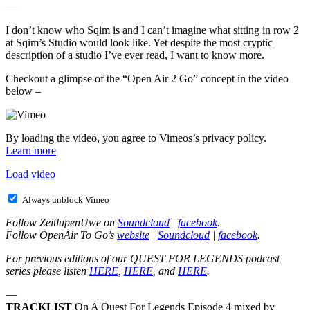
—
I don’t know who Sqim is and I can’t imagine what sitting in row 2
at Sqim’s Studio would look like. Yet despite the most cryptic
description of a studio I’ve ever read, I want to know more.
Checkout a glimpse of the “Open Air 2 Go” concept in the video
below –
By loading the video, you agree to Vimeos’s privacy policy.
Learn more
Load video
Always unblock Vimeo
Follow ZeitlupenUwe on
Soundcloud
|
facebook
.
Follow OpenAir To Go’s
website
|
Soundcloud
|
facebook
.
For previous editions of our QUEST FOR LEGENDS podcast
series please listen
HERE
,
HERE
, and
HERE
.
—
TRACKLIST
On A Quest For Legends Episode 4 mixed by