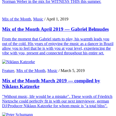
Norman Weber in the mix for WITNESS THIS this summer.
Mix of the Month
,
Music
/
April 1, 2019
Mix of the Month April 2019 — Gabriel Belmudes
From the moment that Gabriel starts to play, his warmth leads you
out of the cold. His years of enjoying the music as a dancer in Brazil
allow you to feel that he is with you at your level, experiencing the
vibe with you, present and connected throughout his entire set.
Feature
,
Mix of the Month
,
Music
/
March 5, 2019
Mix of the Month March 2019 — compiled by
Niklaus Katzorke
"Without music, life would be a mistake". These words of Friedrich
Nietzsche could perfectly fit in with our next interviewee, german
DJ/Producer Niklaus Katzorke for whom music is “a total bliss”.