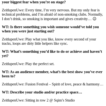
your biggest fear when you’re on stage?
ZeitlupenUwe: Every time, I’m very nervous. But my only fear is
technical problems, and I’m afraid of non-smoking clubs. Normally,
I don’t drink, so smoking is important and gives creativity… 😉
WT: Is there something you wish someone would’ve told you
when you were just starting out?
ZeitlupenUwe: Play what you like, know every second of your
tracks, loops are dirty little helpers like sync.
WT: What’s something you’d like to do or achieve and haven’t
yet?
ZeitlupenUwe: Play the perfect set.
WT: As an audience member, what’s the best show you’ve ever
been to?
ZeitlupenUwe: Fusion Festival – Spirit of love, peace & harmony…
WT: Describe your studio and/or practice space…
ZeitlupenUwe: Sitting in row 2 @ Sqim’s Studio