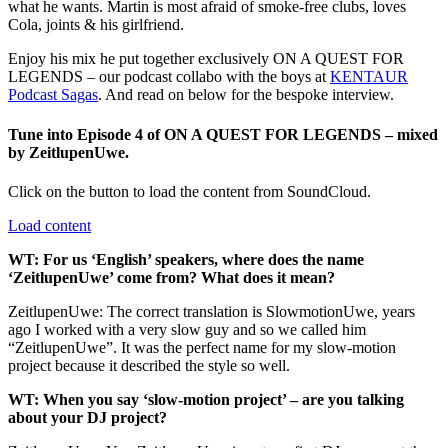
what he wants. Martin is most afraid of smoke-free clubs, loves
Cola, joints & his girlfriend.
Enjoy his mix he put together exclusively ON A QUEST FOR
LEGENDS – our podcast collabo with the boys at
KENTAUR
Podcast Sagas
. And read on below for the bespoke interview.
Tune into Episode 4 of ON A QUEST FOR LEGENDS – mixed
by ZeitlupenUwe.
Click on the button to load the content from SoundCloud.
Load content
WT: For us ‘English’ speakers, where does the name
‘ZeitlupenUwe’ come from? What does it mean?
ZeitlupenUwe: The correct translation is SlowmotionUwe, years
ago I worked with a very slow guy and so we called him
“ZeitlupenUwe”. It was the perfect name for my slow-motion
project because it described the style so well.
WT: When you say ‘slow-motion project’ – are you talking
about your DJ project?