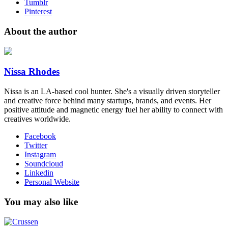
Tumblr
Pinterest
About the author
Nissa Rhodes
Nissa is an LA-based cool hunter​. She's a visually driven storyteller
and creative force behind many startups, brands, and events. Her
positive ​attitude and magnetic ​energy fuel her ability to connect with
creatives worldwide​.
Facebook
Twitter
Instagram
Soundcloud
Linkedin
Personal Website
You may also like