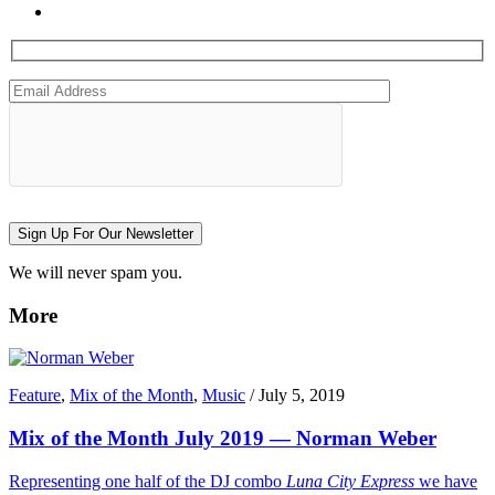
Sign Up For Our Newsletter
We will never spam you.
More
Feature
,
Mix of the Month
,
Music
/
July 5, 2019
Mix of the Month July 2019 — Norman Weber
Representing one half of the DJ combo
Luna City Express
we have