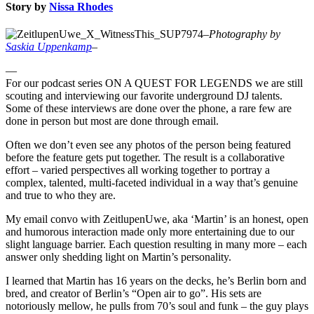
Story by
Nissa Rhodes
–
Photography by
Saskia Uppenkamp
–
—
For our podcast series ON A QUEST FOR LEGENDS we are still
scouting and interviewing our favorite underground DJ talents.
Some of these interviews are done over the phone, a rare few are
done in person but most are done through email.
Often we don’t even see any photos of the person being featured
before the feature gets put together. The result is a collaborative
effort – varied perspectives all working together to portray a
complex, talented, multi-faceted individual in a way that’s genuine
and true to who they are.
My email convo with ZeitlupenUwe, aka ‘Martin’ is an honest, open
and humorous interaction made only more entertaining due to our
slight language barrier. Each question resulting in many more – each
answer only shedding light on Martin’s personality.
I learned that Martin has 16 years on the decks, he’s Berlin born and
bred, and creator of Berlin’s “Open air to go”. His sets are
notoriously mellow, he pulls from 70’s soul and funk – the guy plays