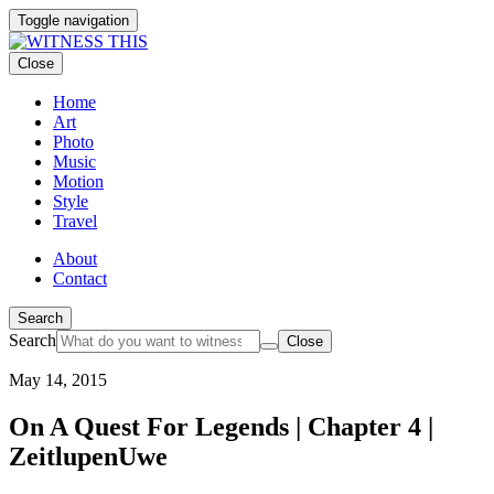
Toggle navigation
Close
Home
Art
Photo
Music
Motion
Style
Travel
About
Contact
Search
Search
Close
May 14, 2015
On A Quest For Legends | Chapter 4 |
ZeitlupenUwe