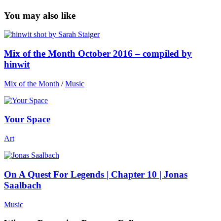
You may also like
Mix of the Month October 2016 – compiled by
hinwit
Mix of the Month
/
Music
Your Space
Art
On A Quest For Legends | Chapter 10 | Jonas
Saalbach
Music