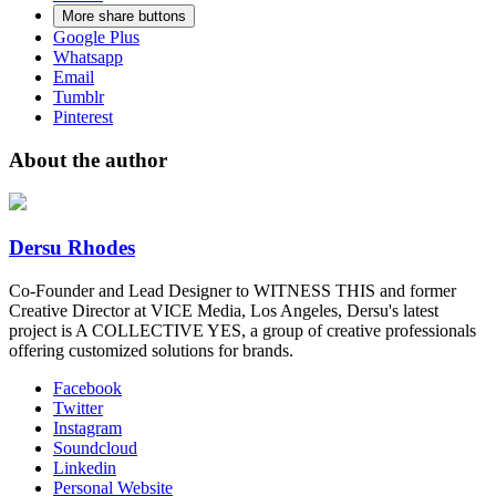
More share buttons
Google Plus
Whatsapp
Email
Tumblr
Pinterest
About the author
Dersu Rhodes
Co-Founder and Lead Designer to WITNESS THIS and former
Creative Director at VICE Media, Los Angeles, Dersu's latest
project is A COLLECTIVE YES, a group of creative professionals
offering customized solutions for brands.
Facebook
Twitter
Instagram
Soundcloud
Linkedin
Personal Website