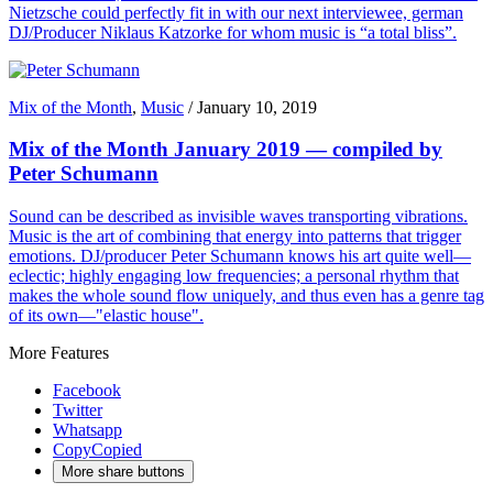
Nietzsche could perfectly fit in with our next interviewee, german
DJ/Producer Niklaus Katzorke for whom music is “a total bliss”.
Mix of the Month
,
Music
/
January 10, 2019
Mix of the Month January 2019 — compiled by
Peter Schumann
Sound can be described as invisible waves transporting vibrations.
Music is the art of combining that energy into patterns that trigger
emotions. DJ/producer Peter Schumann knows his art quite well—
eclectic; highly engaging low frequencies; a personal rhythm that
makes the whole sound flow uniquely, and thus even has a genre tag
of its own—"elastic house".
More Features
Facebook
Twitter
Whatsapp
Copy
Copied
More share buttons