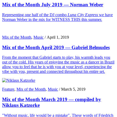
Mix of the Month July 2019 — Norman Weber
Representing one half of the DJ combo
Luna City Express
we have
Norman Weber in the mix for WITNESS THIS this summer.
Mix of the Month
,
Music
/
April 1, 2019
Mix of the Month April 2019 — Gabriel Belmudes
From the moment that Gabriel starts to play, his warmth leads you
out of the cold. His years of enjoying the music as a dancer in Brazil
allow you to feel that he is with you at your level, experiencing the
vibe with you, present and connected throughout his entire set.
Feature
,
Mix of the Month
,
Music
/
March 5, 2019
Mix of the Month March 2019 — compiled by
Niklaus Katzorke
"Without music, life would be a mistake". These words of Friedrich