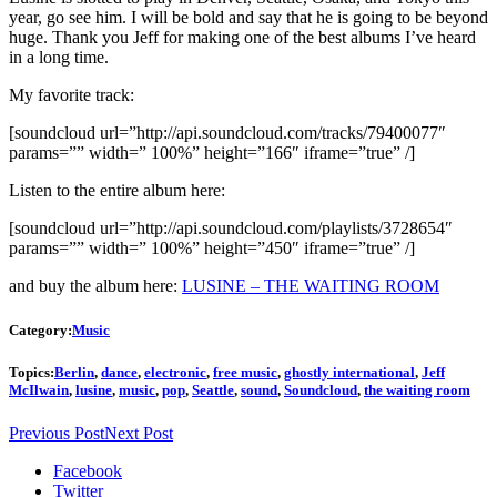
year, go see him. I will be bold and say that he is going to be beyond
huge. Thank you Jeff for making one of the best albums I’ve heard
in a long time.
My favorite track:
[soundcloud url=”http://api.soundcloud.com/tracks/79400077″
params=”” width=” 100%” height=”166″ iframe=”true” /]
Listen to the entire album here:
[soundcloud url=”http://api.soundcloud.com/playlists/3728654″
params=”” width=” 100%” height=”450″ iframe=”true” /]
and buy the album here:
LUSINE – THE WAITING ROOM
Category:
Music
Topics:
Berlin
,
dance
,
electronic
,
free music
,
ghostly international
,
Jeff
McIlwain
,
lusine
,
music
,
pop
,
Seattle
,
sound
,
Soundcloud
,
the waiting room
Previous Post
Next Post
Facebook
Twitter