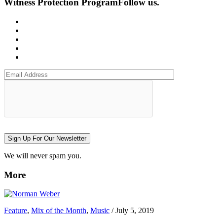
Witness Protection Program
Follow us.
Sign Up For Our Newsletter
We will never spam you.
More
Feature
,
Mix of the Month
,
Music
/
July 5, 2019