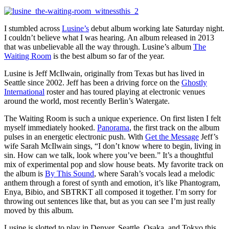
I stumbled across
Lusine’s
debut album working late Saturday night.
I couldn’t believe what I was hearing. An album released in 2013
that was unbelievable all the way through. Lusine’s album
The
Waiting Room
is the best album so far of the year.
Lusine is Jeff McIlwain, originally from Texas but has lived in
Seattle since 2002. Jeff has been a driving force on the
Ghostly
International
roster and has toured playing at electronic venues
around the world, most recently Berlin’s Watergate.
The Waiting Room is such a unique experience. On first listen I felt
myself immediately hooked.
Panorama
, the first track on the album
pulses in an energetic electronic push. With
Get the Message
Jeff’s
wife Sarah McIlwain sings, “I don’t know where to begin, living in
sin. How can we talk, look where you’ve been.” It’s a thoughtful
mix of experimental pop and slow house beats. My favorite track on
the album is
By This Sound
, where Sarah’s vocals lead a melodic
anthem through a forest of synth and emotion, it’s like Phantogram,
Enya, Bibio, and SBTRKT all composed it together. I’m sorry for
throwing out sentences like that, but as you can see I’m just really
moved by this album.
Lusine is slotted to play in Denver, Seattle, Osaka, and Tokyo this