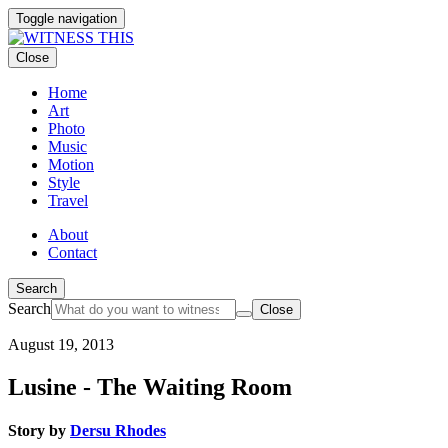
Toggle navigation
Close
Home
Art
Photo
Music
Motion
Style
Travel
About
Contact
Search
Search
Close
August 19, 2013
Lusine - The Waiting Room
Story by
Dersu Rhodes