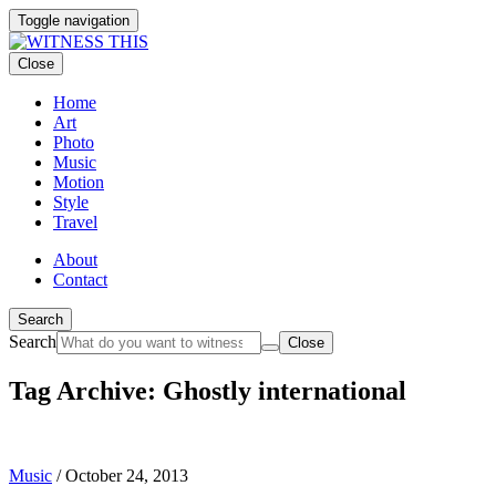
Toggle navigation
Close
Home
Art
Photo
Music
Motion
Style
Travel
About
Contact
Search
Search
Close
Tag Archive: Ghostly international
Music
/
October 24, 2013