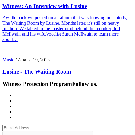
Witness: An Interview with Lusine
Awhile back we posted on an album that was blowing our minds,
The Waiting Room by Lusine. Months later, it's still on heavy
rotation. We talked to the mastermind behind the moniker, Jeff
McIlwain and his wife/vocalist Sarah McIlwain to learn more
about…
Music
/
August 19, 2013
Lusine - The Waiting Room
Witness Protection Program
Follow us.