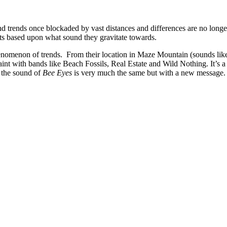
nd trends once blockaded by vast distances and differences are no long
s based upon what sound they gravitate towards.
phenomenon of trends. From their location in Maze Mountain (sounds lik
uaint with bands like Beach Fossils, Real Estate and Wild Nothing. It’s 
e the sound of
Bee Eyes
is very much the same but with a new message.