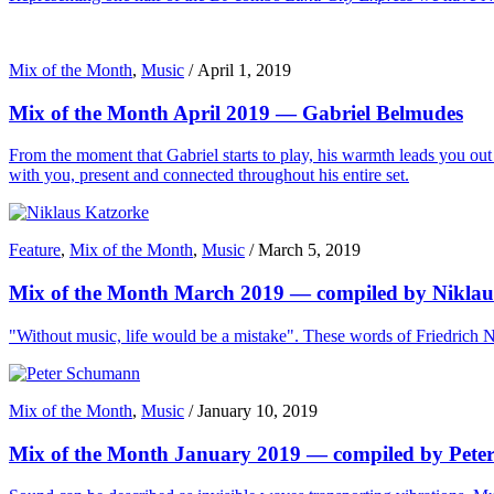
Mix of the Month
,
Music
/
April 1, 2019
Mix of the Month April 2019 — Gabriel Belmudes
From the moment that Gabriel starts to play, his warmth leads you out o
with you, present and connected throughout his entire set.
Feature
,
Mix of the Month
,
Music
/
March 5, 2019
Mix of the Month March 2019 — compiled by Niklau
"Without music, life would be a mistake". These words of Friedrich Ni
Mix of the Month
,
Music
/
January 10, 2019
Mix of the Month January 2019 — compiled by Pet