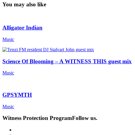
You may also like
Alligator Indian
Music
Science Of Blooming – A WITNESS THIS guest mix
Music
GPSYMTH
Music
Witness Protection Program
Follow us.