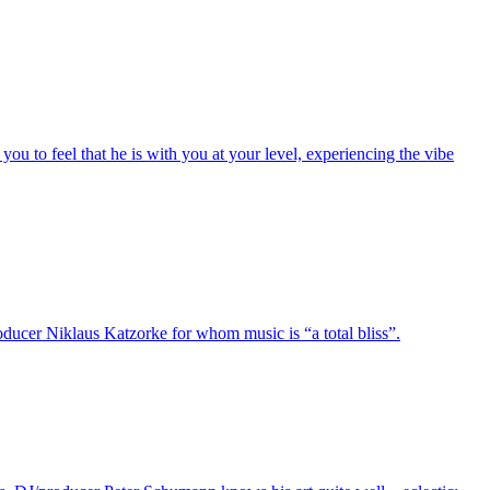
you to feel that he is with you at your level, experiencing the vibe
oducer Niklaus Katzorke for whom music is “a total bliss”.