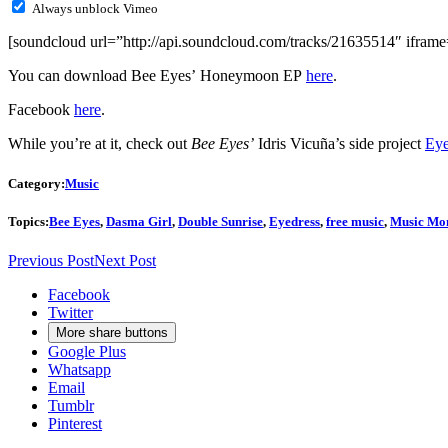
Always unblock Vimeo
[soundcloud url=”http://api.soundcloud.com/tracks/21635514″ iframe=
You can download Bee Eyes’ Honeymoon EP
here
.
Facebook
here
.
While you’re at it, check out
Bee Eyes’
Idris Vicuña’s side project
Eye
Category:
Music
Topics:
Bee Eyes
,
Dasma Girl
,
Double Sunrise
,
Eyedress
,
free music
,
Music Mo
Previous Post
Next Post
Facebook
Twitter
More share buttons
Google Plus
Whatsapp
Email
Tumblr
Pinterest