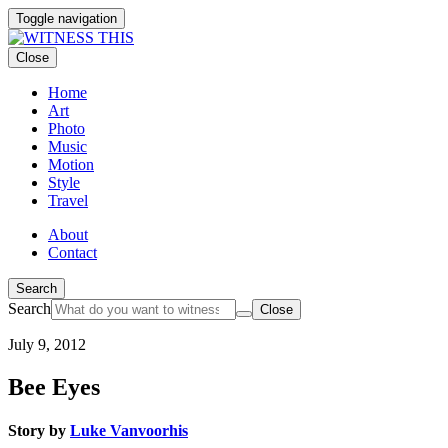
Toggle navigation
Close
Home
Art
Photo
Music
Motion
Style
Travel
About
Contact
Search
Search
Close
July 9, 2012
Bee Eyes
Story by
Luke Vanvoorhis