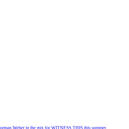
rman Weber in the mix for WITNESS THIS this summer.