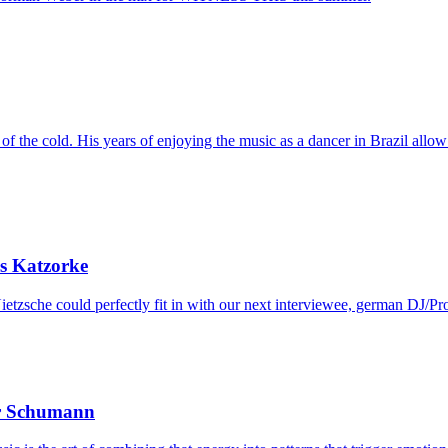
f the cold. His years of enjoying the music as a dancer in Brazil allow 
s Katzorke
etzsche could perfectly fit in with our next interviewee, german DJ/Pr
er Schumann