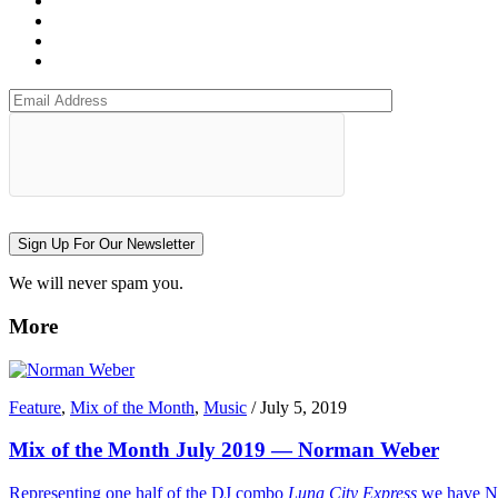
Sign Up For Our Newsletter
We will never spam you.
More
Feature
,
Mix of the Month
,
Music
/
July 5, 2019
Mix of the Month July 2019 — Norman Weber
Representing one half of the DJ combo
Luna City Express
we have No