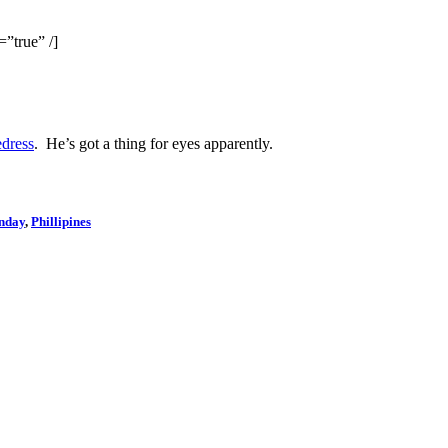
”true” /]
dress
. He’s got a thing for eyes apparently.
nday
,
Phillipines