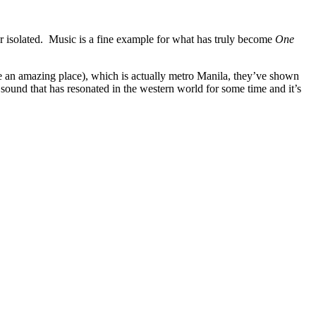
er isolated. Music is a fine example for what has truly become
One
e an amazing place), which is actually metro Manila, they’ve shown
a sound that has resonated in the western world for some time and it’s