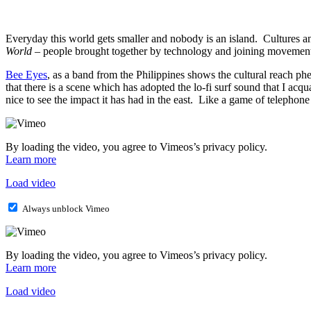
Everyday this world gets smaller and nobody is an island. Cultures a
World
– people brought together by technology and joining movement
Bee Eyes
, as a band from the Philippines shows the cultural reach 
that there is a scene which has adopted the lo-fi surf sound that I acq
nice to see the impact it has had in the east. Like a game of telephon
By loading the video, you agree to Vimeos’s privacy policy.
Learn more
Load video
Always unblock Vimeo
By loading the video, you agree to Vimeos’s privacy policy.
Learn more
Load video