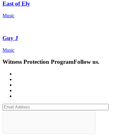
East of Ely
Music
Guy J
Music
Witness Protection Program
Follow us.