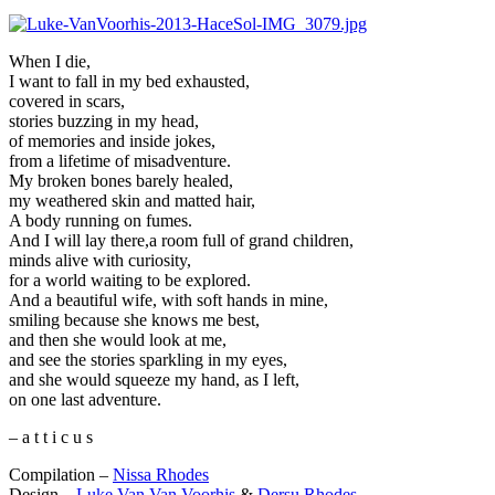
When I die,
I want to fall in my bed exhausted,
covered in scars,
stories buzzing in my head,
of memories and inside jokes,
from a lifetime of misadventure.
My broken bones barely healed,
my weathered skin and matted hair,
A body running on fumes.
And I will lay there,a room full of grand children,
minds alive with curiosity,
for a world waiting to be explored.
And a beautiful wife, with soft hands in mine,
smiling because she knows me best,
and then she would look at me,
and see the stories sparkling in my eyes,
and she would squeeze my hand, as I left,
on one last adventure.
– a t t i c u s
Compilation –
Nissa Rhodes
Design –
Luke Van Van Voorhis
&
Dersu Rhodes