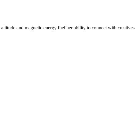
​attitude and magnetic ​energy fuel her ability to connect with creatives