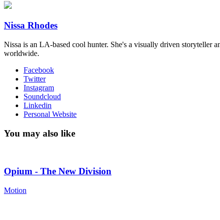
Nissa Rhodes
Nissa is an LA-based cool hunter​. She's a visually driven storyteller a
worldwide​.
Facebook
Twitter
Instagram
Soundcloud
Linkedin
Personal Website
You may also like
Opium - The New Division
Motion