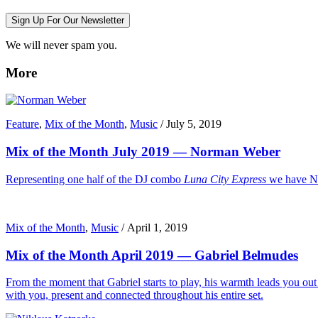
Sign Up For Our Newsletter
We will never spam you.
More
Feature
,
Mix of the Month
,
Music
/
July 5, 2019
Mix of the Month July 2019 — Norman Weber
Representing one half of the DJ combo
Luna City Express
we have No
Mix of the Month
,
Music
/
April 1, 2019
Mix of the Month April 2019 — Gabriel Belmudes
From the moment that Gabriel starts to play, his warmth leads you out o
with you, present and connected throughout his entire set.