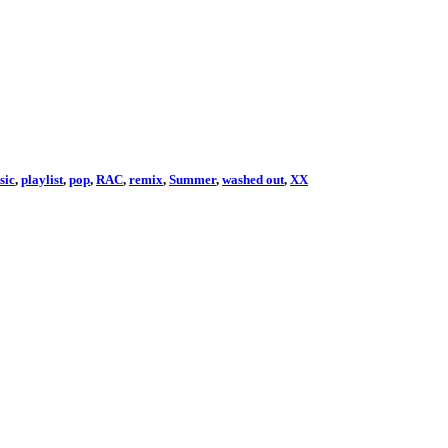
sic
,
playlist
,
pop
,
RAC
,
remix
,
Summer
,
washed out
,
XX