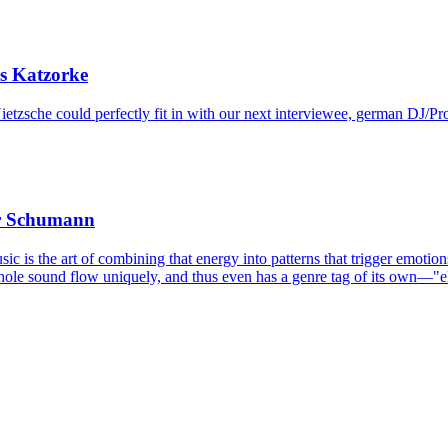
s Katzorke
etzsche could perfectly fit in with our next interviewee, german DJ/Pr
er Schumann
sic is the art of combining that energy into patterns that trigger emot
hole sound flow uniquely, and thus even has a genre tag of its own—"el