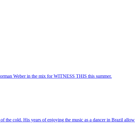
rman Weber in the mix for WITNESS THIS this summer.
f the cold. His years of enjoying the music as a dancer in Brazil allow 