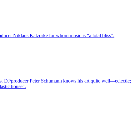
oducer Niklaus Katzorke for whom music is “a total bliss”.
ions. DJ/producer Peter Schumann knows his art quite well—eclectic;
astic house".