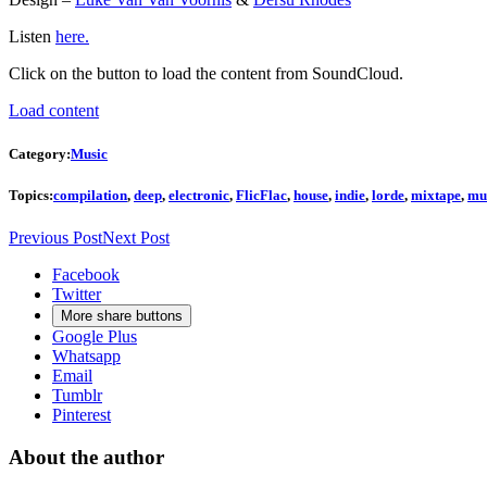
Listen
here.
Click on the button to load the content from SoundCloud.
Load content
Category:
Music
Topics:
compilation
,
deep
,
electronic
,
FlicFlac
,
house
,
indie
,
lorde
,
mixtape
,
mu
Previous Post
Next Post
Facebook
Twitter
More share buttons
Google Plus
Whatsapp
Email
Tumblr
Pinterest
About the author