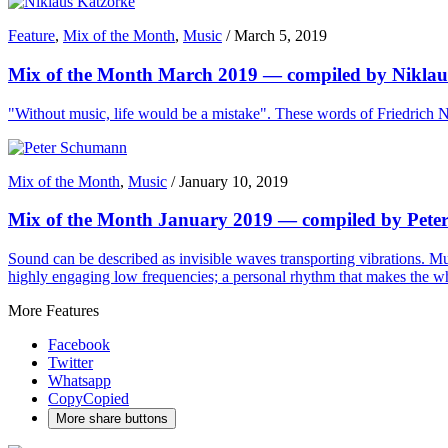
Feature
,
Mix of the Month
,
Music
/
March 5, 2019
Mix of the Month March 2019 — compiled by Niklau
"Without music, life would be a mistake". These words of Friedrich Ni
Mix of the Month
,
Music
/
January 10, 2019
Mix of the Month January 2019 — compiled by Pet
Sound can be described as invisible waves transporting vibrations. Mu
highly engaging low frequencies; a personal rhythm that makes the w
More Features
Facebook
Twitter
Whatsapp
Copy
Copied
More share buttons