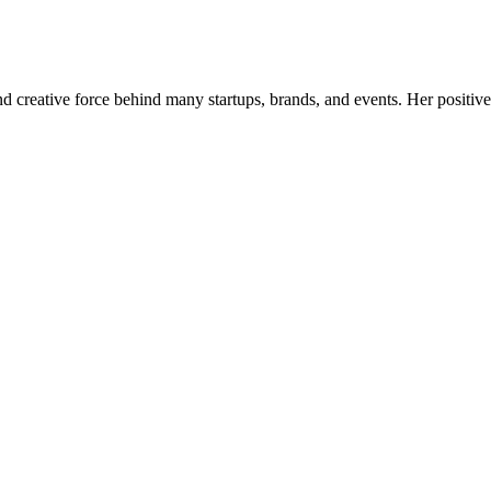
nd creative force behind many startups, brands, and events. Her positive 