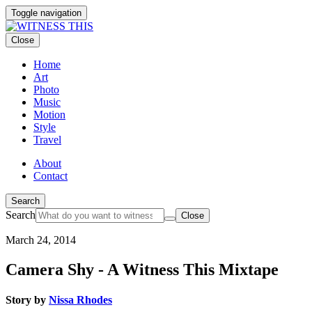
Toggle navigation
Close
Home
Art
Photo
Music
Motion
Style
Travel
About
Contact
Search
Search
Close
March 24, 2014
Camera Shy - A Witness This Mixtape
Story by
Nissa Rhodes