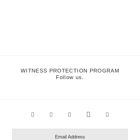
usic
/
June 27, 2011
Music Monday: Washed Out-Within and
Without
WITNESS PROTECTION PROGRAM
Follow us.