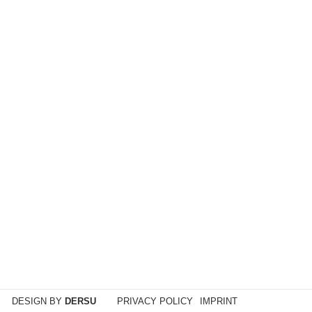
DESIGN BY
DERSU
PRIVACY POLICY
IMPRINT