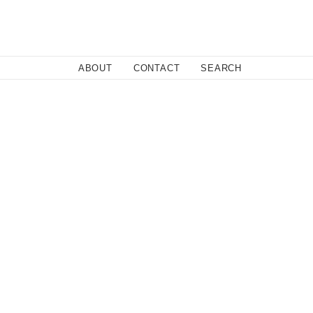
Close
ABOUT
CONTACT
SEARCH