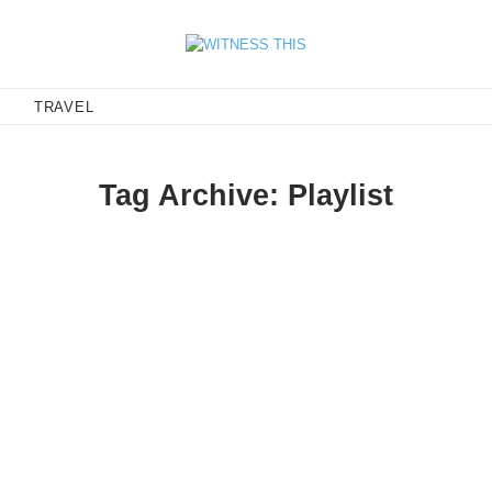
E
TRAVEL
Tag Archive: Playlist
IS Mixtape
ds - 'soft serve' is the new 'hard core'.