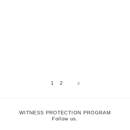
s Mixtape
Page
Page
1
2
WITNESS PROTECTION PROGRAM
Follow us.