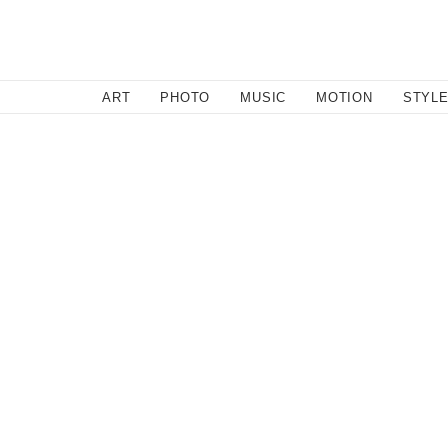
SEARCH
ART
PHOTO
MUSIC
MOTION
STYL
Music
/
September 23, 2016
‘Soft Serve’ | A WITNESS TH
For the sun-seekin', head boppin', coffee drinkin' free bir