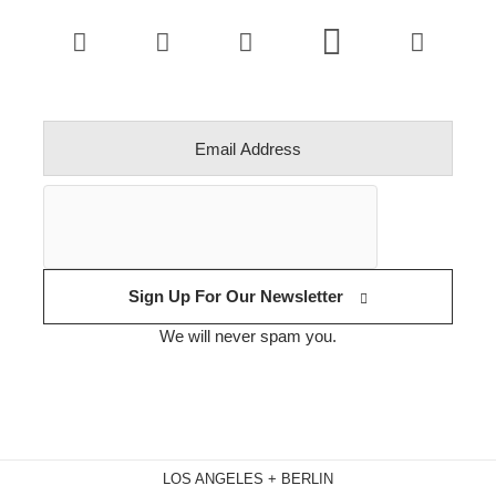
Sign Up For Our Newsletter
We will never spam you.
LOS ANGELES + BERLIN