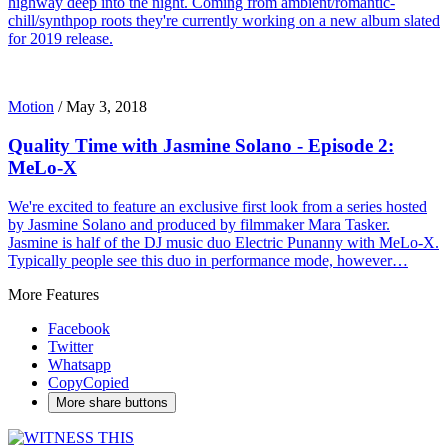
highway deep into the night. Coming from ambient/romantic-
chill/synthpop roots they're currently working on a new album slated
for 2019 release.
Motion
/
May 3, 2018
Quality Time with Jasmine Solano - Episode 2:
MeLo-X
We're excited to feature an exclusive first look from a series hosted
by Jasmine Solano and produced by filmmaker Mara Tasker.
Jasmine is half of the DJ music duo Electric Punanny with MeLo-X.
Typically people see this duo in performance mode, however…
More Features
Facebook
Twitter
Whatsapp
Copy
Copied
More share buttons