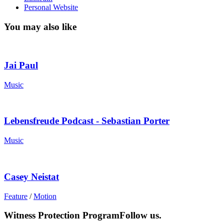
Personal Website
You may also like
Jai Paul
Music
Lebensfreude Podcast - Sebastian Porter
Music
Casey Neistat
Feature
/
Motion
Witness Protection Program
Follow us.