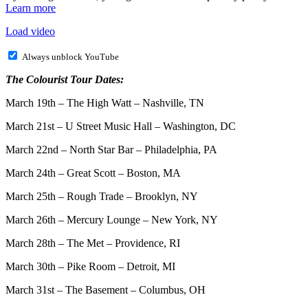
Learn more
Load video
Always unblock YouTube
The Colourist Tour Dates:
March 19th – The High Watt – Nashville, TN
March 21st – U Street Music Hall – Washington, DC
March 22nd – North Star Bar – Philadelphia, PA
March 24th – Great Scott – Boston, MA
March 25th – Rough Trade – Brooklyn, NY
March 26th – Mercury Lounge – New York, NY
March 28th – The Met – Providence, RI
March 30th – Pike Room – Detroit, MI
March 31st – The Basement – Columbus, OH