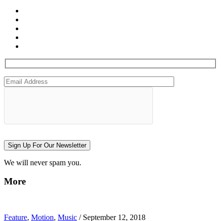
Sign Up For Our Newsletter
We will never spam you.
More
Feature
,
Motion
,
Music
/
September 12, 2018