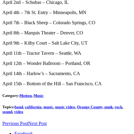
April 2nd – Schubas – Chicago, IL
April 4th – 7th St. Entry – Minneapolis, MN
April 7th – Black Sheep – Colorado Springs, CO
April 8th – Marquis Theater – Denver, CO
April 9th – Kilby Court – Salt Lake City, UT
April 11th – Tractor Tavern – Seattle, WA
April 12th – Wonder Ballroom – Portland, OR
April 14th – Harlow’s – Sacramento, CA
April 15th – Bottom of the Hill – San Francisco, CA
Category:
Motion
,
Music
Topics:
band
,
california
,
music
,
music video
,
Orange County
,
punk
,
rock
,
sound
,
video
Previous Post
Next Post
Facebook