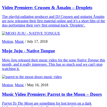
Video Premiere: Crussen & Åmalm – Droplets
The playful-radiating producer and DJ Crussen and guitarist Åmalm
are now releasing their first material online and it’s a short film of the
duo performing their very first original track ‘Droplets’.
Motion
,
Music
/
July 17, 2018
Mojo Juju - Native Tongue
Mojo Juju released their music video for the song
Native Tongue
this
month, and it really impresses. This has so much soul we can't stop
watching it.
Motion
,
Music
/
May 16, 2018
Music Video Premiere: Parrot to the Moon – Doors
Parrot To The Moon
are something for lost lovers on a dark