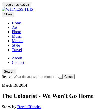
Toggle navigation
Close
Home
Art
Photo
Music
Motion
Style
Travel
About
Contact
Search
Search
Close
March 19, 2014
The Colourist - We Won't Go Home
Story by
Dersu Rhodes