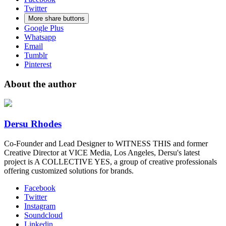
Twitter
More share buttons
Google Plus
Whatsapp
Email
Tumblr
Pinterest
About the author
Dersu Rhodes
Co-Founder and Lead Designer to WITNESS THIS and former
Creative Director at VICE Media, Los Angeles, Dersu's latest
project is A COLLECTIVE YES, a group of creative professionals
offering customized solutions for brands.
Facebook
Twitter
Instagram
Soundcloud
Linkedin