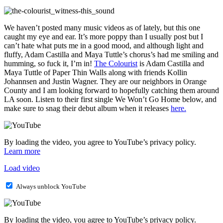
We haven’t posted many music videos as of lately, but this one
caught my eye and ear. It’s more poppy than I usually post but I
can’t hate what puts me in a good mood, and although light and
fluffy, Adam Castilla and Maya Tuttle’s chorus’s had me smiling and
humming, so fuck it, I’m in!
The Colourist
is Adam Castilla and
Maya Tuttle of Paper Thin Walls along with friends Kollin
Johannsen and Justin Wagner. They are our neighbors in Orange
County and I am looking forward to hopefully catching them around
LA soon. Listen to their first single We Won’t Go Home below, and
make sure to snag their debut album when it releases
here.
By loading the video, you agree to YouTube’s privacy policy.
Learn more
Load video
Always unblock YouTube
By loading the video, you agree to YouTube’s privacy policy.