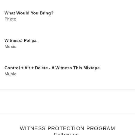
What Would You Bring?
Photo
Witness: Poliça
Music
Control + Alt + Delete - A Witness This Mixtape
Music
WITNESS PROTECTION PROGRAM
Follow us.