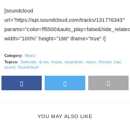
[soundcloud
url=”https://api.soundcloud.com/tracks/131776343″
params=”color=ff5500&auto_play=false&hide_relate
width=”100%” height=”166″ iframe=”true” /]
Category:
Music
Topics:
Darkside
,
dj set
,
house
,
inspiration
,
music
,
Nicolas Jaar
,
sound
,
Soundcloud
Facebook
Twitter
More
Google Plus
share
button
YOU MAY ALSO LIKE