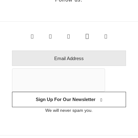
Sign Up For Our Newsletter
We will never spam you.