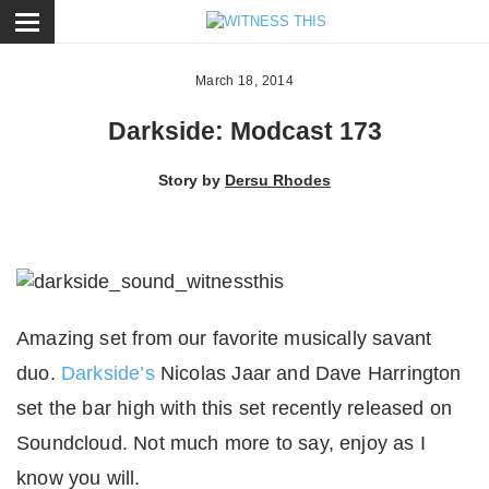
ose
March 18, 2014
Darkside: Modcast 173
Story by
Dersu Rhodes
Amazing set from our favorite musically savant
duo.
Darkside’s
Nicolas Jaar and Dave Harrington
set the bar high with this set recently released on
Soundcloud. Not much more to say, enjoy as I
know you will.