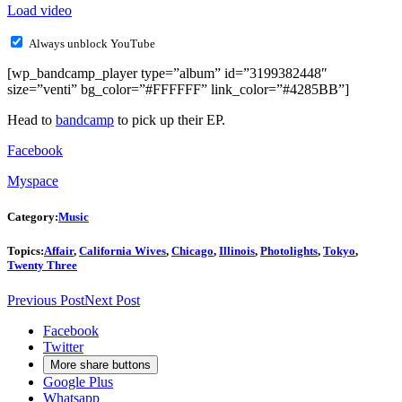
Load video
Always unblock YouTube
[wp_bandcamp_player type=”album” id=”3199382448″
size=”venti” bg_color=”#FFFFFF” link_color=”#4285BB”]
Head to
bandcamp
to pick up their EP.
Facebook
Myspace
Category:
Music
Topics:
Affair
,
California Wives
,
Chicago
,
Illinois
,
Photolights
,
Tokyo
,
Twenty Three
Previous Post
Next Post
Facebook
Twitter
More share buttons
Google Plus
Whatsapp