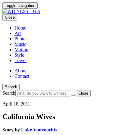
Toggle navigation
Close
Home
Art
Photo
Music
Motion
Style
Travel
About
Contact
Search
Search
Close
April 18, 2011
California Wives
Story by
Luke Vanvoorhis