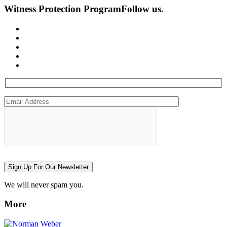
Witness Protection Program
Follow us.
Sign Up For Our Newsletter
We will never spam you.
More