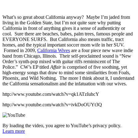
What’s so great about California anyway? Maybe I’m jaded from
living in the Golden State, but I’m not quite sure why putting
California in front of anything gives it a sense of authenticity or
cool. Sure there are beaches, babes, palm trees, famous people and
EVERYONE SURFS. But California also means traffic, tract
homes, and the typical important soccer mom wife in her SUV.
Formed in 2009,
California Wives
are a four piece new wave indie
band from Chicago, Illinois. Their self-proclaimed sound is “New
Order’s synth-pop mixed with guitar riffs reminiscent of The
Police.” CW’s EP titled
Affair
is comprised of five soothing, yet
high-energy songs that draw to mind some similarities from Foals,
Phoenix, and Wild Nothing. The more I think about it, I understand
the California sensationalism and the infatuation with our wives.
http://www.youtube.com/watch?v=qk1ATzIuhcY
http://www.youtube.com/watch?v=ivkDoOUYt3Q
By loading the video, you agree to YouTube’s privacy policy.
Learn more