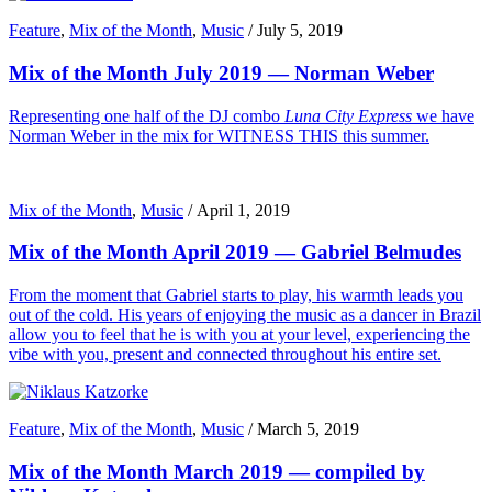
Feature
,
Mix of the Month
,
Music
/
July 5, 2019
Mix of the Month July 2019 — Norman Weber
Representing one half of the DJ combo
Luna City Express
we have
Norman Weber in the mix for WITNESS THIS this summer.
Mix of the Month
,
Music
/
April 1, 2019
Mix of the Month April 2019 — Gabriel Belmudes
From the moment that Gabriel starts to play, his warmth leads you
out of the cold. His years of enjoying the music as a dancer in Brazil
allow you to feel that he is with you at your level, experiencing the
vibe with you, present and connected throughout his entire set.
Feature
,
Mix of the Month
,
Music
/
March 5, 2019
Mix of the Month March 2019 — compiled by