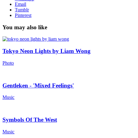
Email
Tumblr
Pinterest
You may also like
Tokyo Neon Lights by Liam Wong
Photo
Gentleken - 'Mixed Feelings'
Music
Symbols Of The West
Music