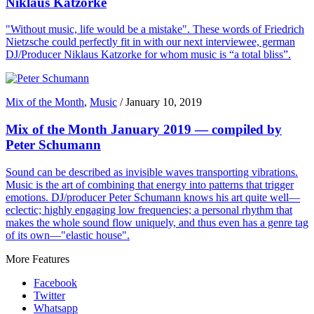
Niklaus Katzorke
"Without music, life would be a mistake". These words of Friedrich
Nietzsche could perfectly fit in with our next interviewee, german
DJ/Producer Niklaus Katzorke for whom music is “a total bliss”.
Mix of the Month
,
Music
/
January 10, 2019
Mix of the Month January 2019 — compiled by
Peter Schumann
Sound can be described as invisible waves transporting vibrations.
Music is the art of combining that energy into patterns that trigger
emotions. DJ/producer Peter Schumann knows his art quite well—
eclectic; highly engaging low frequencies; a personal rhythm that
makes the whole sound flow uniquely, and thus even has a genre tag
of its own—"elastic house".
More Features
Facebook
Twitter
Whatsapp