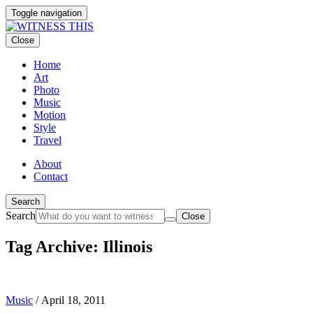
Toggle navigation
Close
Home
Art
Photo
Music
Motion
Style
Travel
About
Contact
Search
Search
Close
Tag Archive: Illinois
Music
/
April 18, 2011