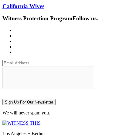
California Wives
Witness Protection Program
Follow us.
Sign Up For Our Newsletter
We will never spam you.
Los Angeles + Berlin