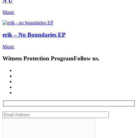
N U
Music
erik – No Boundaries EP
Music
Witness Protection Program
Follow us.