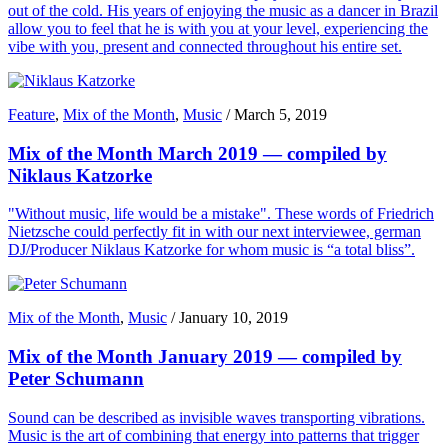
out of the cold. His years of enjoying the music as a dancer in Brazil
allow you to feel that he is with you at your level, experiencing the
vibe with you, present and connected throughout his entire set.
Feature
,
Mix of the Month
,
Music
/
March 5, 2019
Mix of the Month March 2019 — compiled by
Niklaus Katzorke
"Without music, life would be a mistake". These words of Friedrich
Nietzsche could perfectly fit in with our next interviewee, german
DJ/Producer Niklaus Katzorke for whom music is “a total bliss”.
Mix of the Month
,
Music
/
January 10, 2019
Mix of the Month January 2019 — compiled by
Peter Schumann
Sound can be described as invisible waves transporting vibrations.
Music is the art of combining that energy into patterns that trigger