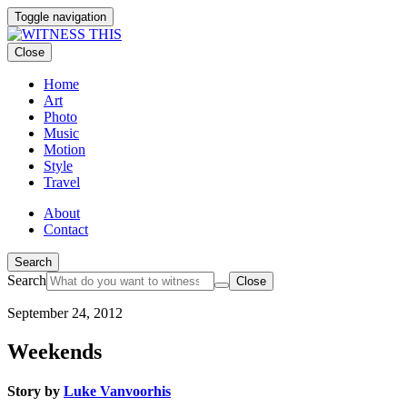
Toggle navigation
Close
Home
Art
Photo
Music
Motion
Style
Travel
About
Contact
Search
Search
Close
September 24, 2012
Weekends
Story by
Luke Vanvoorhis