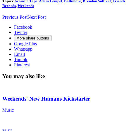
Topics:
Acoustic Tape
,
Adam Lempel
,
Baltimore
,
Brendan Sullival
,
Friends
Records
,
Weekends
Previous Post
Next Post
Facebook
Twitter
More share buttons
Google Plus
Whatsapp
Email
Tumblr
Pinterest
You may also like
Weekends' New Humans Kickstarter
Music