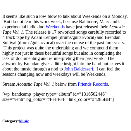
It seems like such a low-blow to talk about Weekends on a Monday.
But do not fear this work week, because Baltimore, Maryland’s
experimental indie duo
Weekends
have just released their
Acoustic
Tape Vol. 1
. The release is 17 reworked songs carefully recorded to
4-track tape by Adam Lempel (drums/guitar/vocal) and Brendan
Sullival (drums/guitar/vocal) over the course of the past four years.
This project was quite the undertaking and we commend them
highly not just in these beautiful songs but also in completing the
task of documenting and re-interpreting their past work. The
artwork by Brendan gives a little insight into the band but leaves it
about the music through a nod to
John Baldessari
. I can feel the
seasons changing now and weekdays will be Weekends.
Stream
Acoustic Tape Vol. 1
below from
Friends Records
.
[wp_bandcamp_player type=”album” id=”1316502446″
size=”venti” bg_color=”#FFFFFF” link_color=”#4285BB”]
Category:
Music