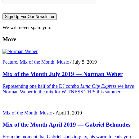
Sign Up For Our Newsletter
We will never spam you.
More
Feature
,
Mix of the Month
,
Music
/
July 5, 2019
Mix of the Month July 2019 — Norman Weber
Representing one half of the DJ combo
Luna City Express
we have
Norman Weber in the mix for WITNESS THIS this summer.
Mix of the Month
,
Music
/
April 1, 2019
Mix of the Month April 2019 — Gabriel Belmudes
From the moment that Gabriel starts to play, his warmth leads you