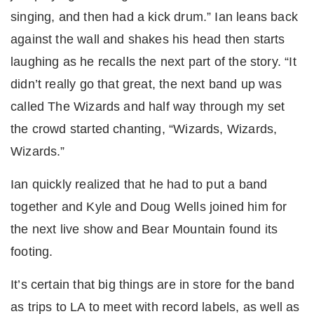
singing, and then had a kick drum.” Ian leans back
against the wall and shakes his head then starts
laughing as he recalls the next part of the story. “It
didn’t really go that great, the next band up was
called The Wizards and half way through my set
the crowd started chanting, “Wizards, Wizards,
Wizards.”
Ian quickly realized that he had to put a band
together and Kyle and Doug Wells joined him for
the next live show and Bear Mountain found its
footing.
It’s certain that big things are in store for the band
as trips to LA to meet with record labels, as well as