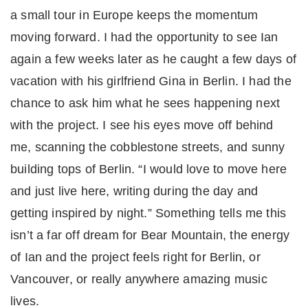
a small tour in Europe keeps the momentum
moving forward. I had the opportunity to see Ian
again a few weeks later as he caught a few days of
vacation with his girlfriend Gina in Berlin. I had the
chance to ask him what he sees happening next
with the project. I see his eyes move off behind
me, scanning the cobblestone streets, and sunny
building tops of Berlin. “I would love to move here
and just live here, writing during the day and
getting inspired by night.” Something tells me this
isn’t a far off dream for Bear Mountain, the energy
of Ian and the project feels right for Berlin, or
Vancouver, or really anywhere amazing music
lives.