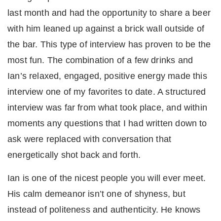
last month and had the opportunity to share a beer
with him leaned up against a brick wall outside of
the bar. This type of interview has proven to be the
most fun. The combination of a few drinks and
Ian’s relaxed, engaged, positive energy made this
interview one of my favorites to date. A structured
interview was far from what took place, and within
moments any questions that I had written down to
ask were replaced with conversation that
energetically shot back and forth.
Ian is one of the nicest people you will ever meet.
His calm demeanor isn’t one of shyness, but
instead of politeness and authenticity. He knows