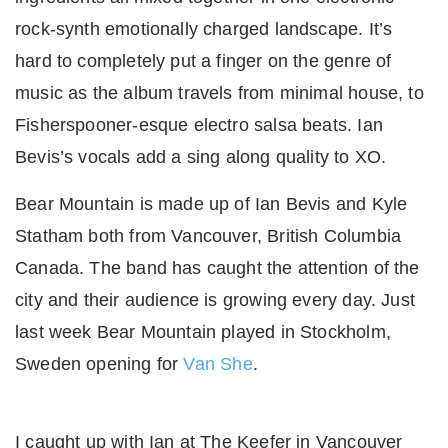
rock-synth emotionally charged landscape. It’s
hard to completely put a finger on the genre of
music as the album travels from minimal house, to
Fisherspooner-esque electro salsa beats. Ian
Bevis’s vocals add a sing along quality to XO.
Bear Mountain is made up of Ian Bevis and Kyle
Statham both from Vancouver, British Columbia
Canada. The band has caught the attention of the
city and their audience is growing every day. Just
last week Bear Mountain played in Stockholm,
Sweden opening for
Van She
.
I caught up with Ian at The Keefer in Vancouver