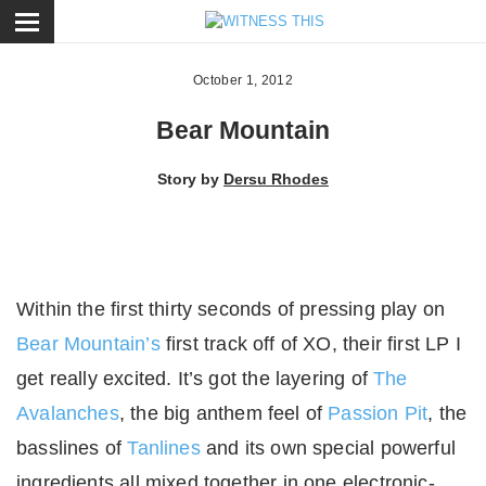
ose
October 1, 2012
Bear Mountain
Story by
Dersu Rhodes
Within the first thirty seconds of pressing play on
Bear Mountain’s
first track off of XO, their first LP I
get really excited. It’s got the layering of
The
Avalanches
, the big anthem feel of
Passion Pit
, the
basslines of
Tanlines
and its own special powerful
ingredients all mixed together in one electronic-