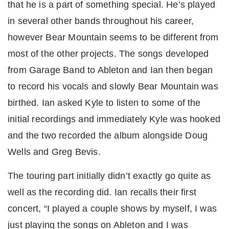
that he is a part of something special. He’s played
in several other bands throughout his career,
however Bear Mountain seems to be different from
most of the other projects. The songs developed
from Garage Band to Ableton and Ian then began
to record his vocals and slowly Bear Mountain was
birthed. Ian asked Kyle to listen to some of the
initial recordings and immediately Kyle was hooked
and the two recorded the album alongside Doug
Wells and Greg Bevis.
The touring part initially didn’t exactly go quite as
well as the recording did. Ian recalls their first
concert, “I played a couple shows by myself, I was
just playing the songs on Ableton and I was