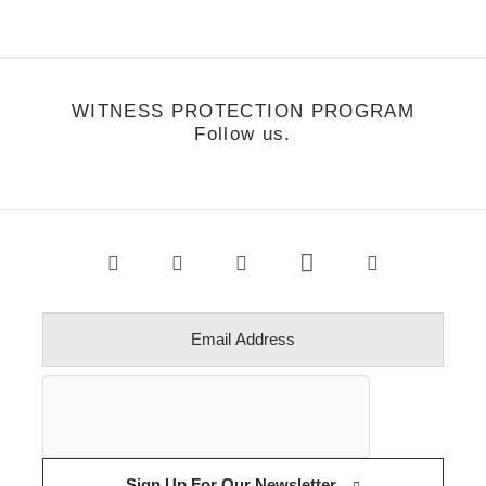
WITNESS PROTECTION PROGRAM
Follow us.
Sign Up For Our Newsletter