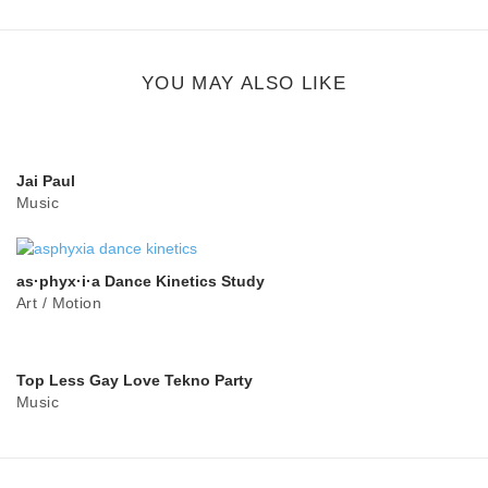
share
button
YOU MAY ALSO LIKE
Jai Paul
Music
as·phyx·i·a Dance Kinetics Study
Art
/
Motion
Top Less Gay Love Tekno Party
Music