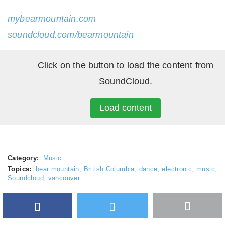
mybearmountain.com
soundcloud.com/bearmountain
Click on the button to load the content from
SoundCloud.
Load content
Category:
Music
Topics:
bear mountain
,
British Columbia
,
dance
,
electronic
,
music
,
Soundcloud
,
vancouver
Facebook
Twitter
More
Google Plus