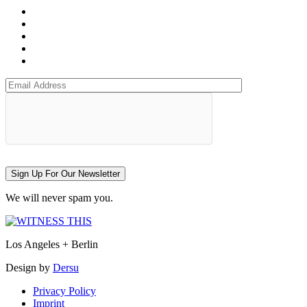
Sign Up For Our Newsletter
We will never spam you.
Los Angeles + Berlin
Design by
Dersu
Privacy Policy
Imprint