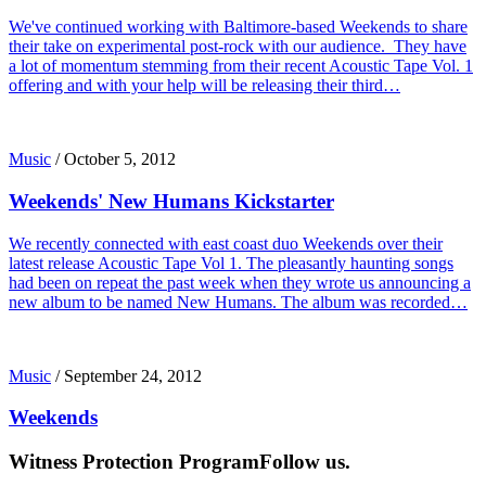
We've continued working with Baltimore-based Weekends to share
their take on experimental post-rock with our audience. They have
a lot of momentum stemming from their recent Acoustic Tape Vol. 1
offering and with your help will be releasing their third…
Music
/
October 5, 2012
Weekends' New Humans Kickstarter
We recently connected with east coast duo Weekends over their
latest release Acoustic Tape Vol 1. The pleasantly haunting songs
had been on repeat the past week when they wrote us announcing a
new album to be named New Humans. The album was recorded…
Music
/
September 24, 2012
Weekends
Witness Protection Program
Follow us.