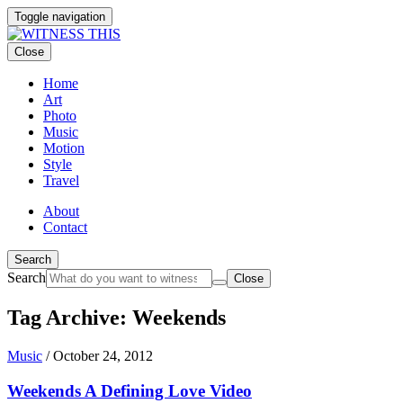
Toggle navigation
Close
Home
Art
Photo
Music
Motion
Style
Travel
About
Contact
Search
Search
Close
Tag Archive: Weekends
Music
/
October 24, 2012
Weekends A Defining Love Video