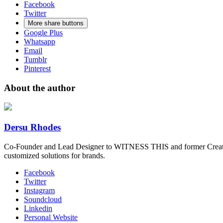
Facebook
Twitter
More share buttons
Google Plus
Whatsapp
Email
Tumblr
Pinterest
About the author
Dersu Rhodes
Co-Founder and Lead Designer to WITNESS THIS and former Creative
customized solutions for brands.
Facebook
Twitter
Instagram
Soundcloud
Linkedin
Personal Website