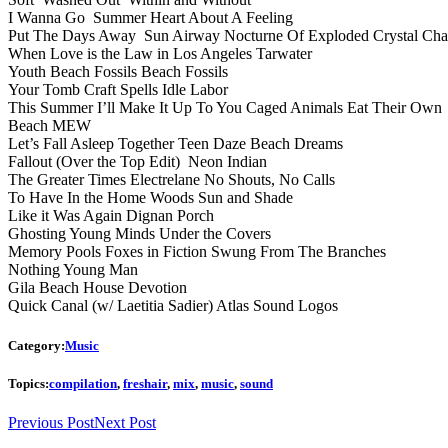
I Wanna Go Summer Heart About A Feeling
Put The Days Away Sun Airway Nocturne Of Exploded Crystal Cha
When Love is the Law in Los Angeles Tarwater
Youth Beach Fossils Beach Fossils
Your Tomb Craft Spells Idle Labor
This Summer I’ll Make It Up To You Caged Animals Eat Their Own
Beach MEW
Let’s Fall Asleep Together Teen Daze Beach Dreams
Fallout (Over the Top Edit) Neon Indian
The Greater Times Electrelane No Shouts, No Calls
To Have In the Home Woods Sun and Shade
Like it Was Again Dignan Porch
Ghosting Young Minds Under the Covers
Memory Pools Foxes in Fiction Swung From The Branches
Nothing Young Man
Gila Beach House Devotion
Quick Canal (w/ Laetitia Sadier) Atlas Sound Logos
Category:
Music
Topics:
compilation
,
freshair
,
mix
,
music
,
sound
Previous Post
Next Post