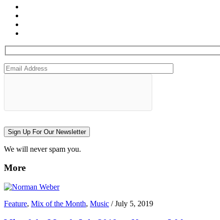
Sign Up For Our Newsletter
We will never spam you.
More
Feature
,
Mix of the Month
,
Music
/
July 5, 2019