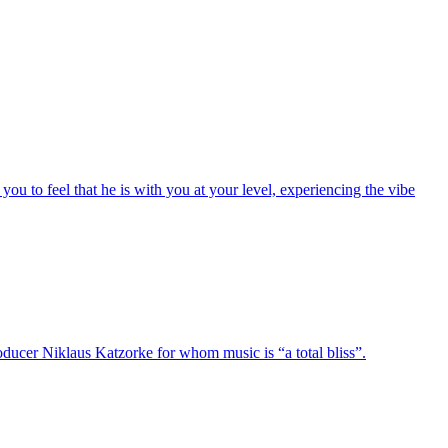
you to feel that he is with you at your level, experiencing the vibe
oducer Niklaus Katzorke for whom music is “a total bliss”.