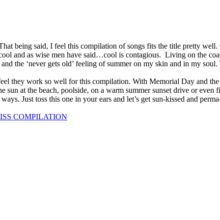
t being said, I feel this compilation of songs fits the title pretty well.
l cool and as wise men have said…cool is contagious. Living on the coa
des and the ‘never gets old’ feeling of summer on my skin and in my soul.
 feel they work so well for this compilation. With Memorial Day and th
 sun at the beach, poolside, on a warm summer sunset drive or even fir
ays. Just toss this one in your ears and let’s get sun-kissed and perma
LISS COMPILATION