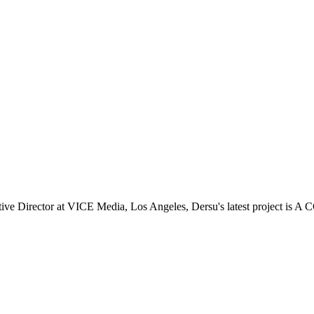
 Director at VICE Media, Los Angeles, Dersu's latest project is A 