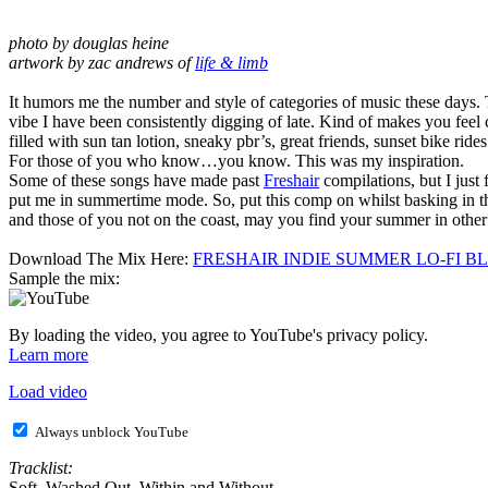
photo by douglas heine
artwork by zac andrews of
life & limb
fddd
It humors me the number and style of categories of music these days. Tha
vibe I have been consistently digging of late. Kind of makes you fee
filled with sun tan lotion, sneaky pbr’s, great friends, sunset bike ri
For those of you who know…you know. This was my inspiration.
Some of these songs have made past
Freshair
compilations, but I just
put me in summertime mode. So, put this comp on whilst basking in the
and those of you not on the coast, may you find your summer in other w
ff
Download The Mix Here:
FRESHAIR INDIE SUMMER LO-FI B
Sample the mix:
By loading the video, you agree to YouTube's privacy policy.
Learn more
Load video
Always unblock YouTube
Tracklist:
Soft Washed Out Within and Without