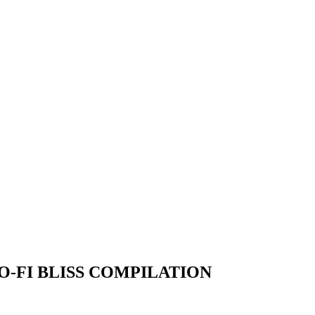
O-FI BLISS COMPILATION