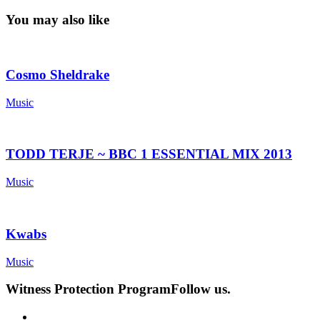
You may also like
Cosmo Sheldrake
Music
TODD TERJE ~ BBC 1 ESSENTIAL MIX 2013
Music
Kwabs
Music
Witness Protection Program
Follow us.