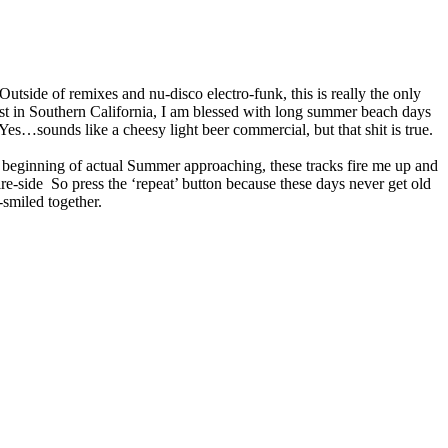
 Outside of remixes and nu-disco electro-funk, this is really the only
st in Southern California, I am blessed with long summer beach days
 Yes…sounds like a cheesy light beer commercial, but that shit is true.
e beginning of actual Summer approaching, these tracks fire me up and
e-side So press the ‘repeat’ button because these days never get old
-smiled together.