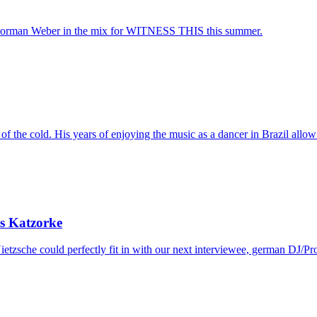
rman Weber in the mix for WITNESS THIS this summer.
f the cold. His years of enjoying the music as a dancer in Brazil allow 
s Katzorke
etzsche could perfectly fit in with our next interviewee, german DJ/Pr