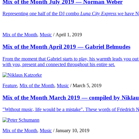
Mix of the Month July 2019 — Norman Weber
Representing one half of the DJ combo
Luna City Express
we have No
Mix of the Month
,
Music
/
April 1, 2019
Mix of the Month April 2019 — Gabriel Belmudes
From the moment that Gabriel starts to play, his warmth leads you out o
with you, present and connected throughout his entire set.
Feature
,
Mix of the Month
,
Music
/
March 5, 2019
Mix of the Month March 2019 — compiled by Niklau
"Without music, life would be a mistake". These words of Friedrich Ni
Mix of the Month
,
Music
/
January 10, 2019