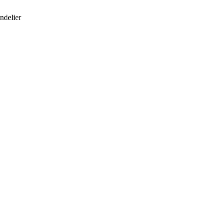
ndelier