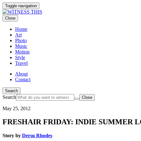
Toggle navigation
Close
Home
Art
Photo
Music
Motion
Style
Travel
About
Contact
Search
Search
Close
May 25, 2012
FRESHAIR FRIDAY: INDIE SUMMER L
Story by
Dersu Rhodes