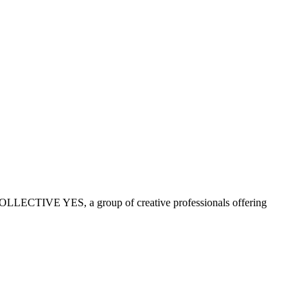
COLLECTIVE YES, a group of creative professionals offering