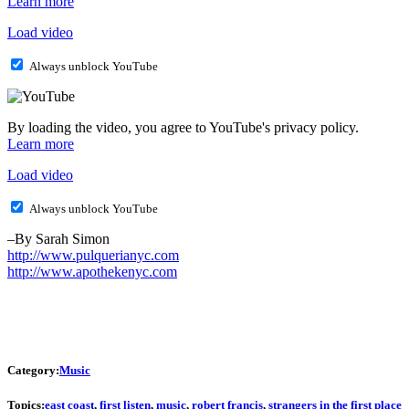
Learn more
Load video
Always unblock YouTube
By loading the video, you agree to YouTube's privacy policy.
Learn more
Load video
Always unblock YouTube
–By Sarah Simon
http://www.pulquerianyc.com
http://www.apothekenyc.com
Category:
Music
Topics:
east coast
,
first listen
,
music
,
robert francis
,
strangers in the first place