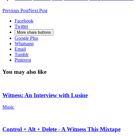
Previous Post
Next Post
Facebook
Twitter
More share buttons
Google Plus
Whatsapp
Email
Tumblr
Pinterest
You may also like
Witness: An Interview with Lusine
Music
Control + Alt + Delete - A Witness This Mixtape