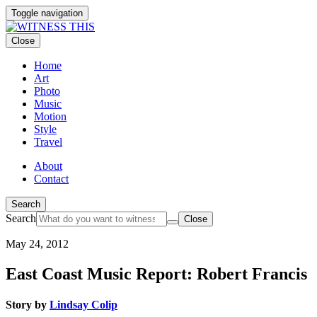
Toggle navigation
Close
Home
Art
Photo
Music
Motion
Style
Travel
About
Contact
Search
Search
Close
May 24, 2012
East Coast Music Report: Robert Francis
Story by
Lindsay Colip