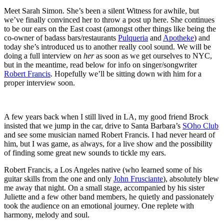
Meet Sarah Simon. She’s been a silent Witness for awhile, but
we’ve finally convinced her to throw a post up here. She continues
to be our ears on the East coast (amongst other things like being the
co-owner of badass bars/restaurants
Pulqueria
and
Apotheke
) and
today she’s introduced us to another really cool sound. We will be
doing a full interview on
her
as soon as we get ourselves to NYC,
but in the meantime, read below for info on singer/songwriter
Robert Francis
. Hopefully we’ll be sitting down with him for a
proper interview soon.
A few years back when I still lived in LA, my good friend Brock
insisted that we jump in the car, drive to Santa Barbara’s
SOho Club
and see some musician named Robert Francis. I had never heard of
him, but I was game, as always, for a live show and the possibility
of finding some great new sounds to tickle my ears.
Robert Francis, a Los Angeles native (who learned some of his
guitar skills from the one and only
John Frusciante
), absolutely blew
me away that night. On a small stage, accompanied by his sister
Juliette and a few other band members, he quietly and passionately
took the audience on an emotional journey. One replete with
harmony, melody and soul.