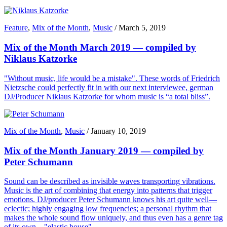
Feature
,
Mix of the Month
,
Music
/
March 5, 2019
Mix of the Month March 2019 — compiled by
Niklaus Katzorke
"Without music, life would be a mistake". These words of Friedrich
Nietzsche could perfectly fit in with our next interviewee, german
DJ/Producer Niklaus Katzorke for whom music is “a total bliss”.
Mix of the Month
,
Music
/
January 10, 2019
Mix of the Month January 2019 — compiled by
Peter Schumann
Sound can be described as invisible waves transporting vibrations.
Music is the art of combining that energy into patterns that trigger
emotions. DJ/producer Peter Schumann knows his art quite well—
eclectic; highly engaging low frequencies; a personal rhythm that
makes the whole sound flow uniquely, and thus even has a genre tag
of its own—"elastic house".