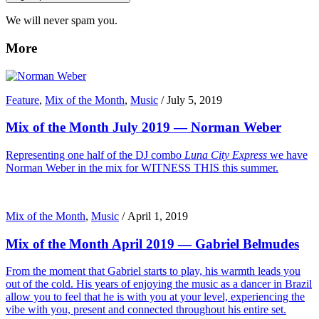
We will never spam you.
More
Feature
,
Mix of the Month
,
Music
/
July 5, 2019
Mix of the Month July 2019 — Norman Weber
Representing one half of the DJ combo
Luna City Express
we have
Norman Weber in the mix for WITNESS THIS this summer.
Mix of the Month
,
Music
/
April 1, 2019
Mix of the Month April 2019 — Gabriel Belmudes
From the moment that Gabriel starts to play, his warmth leads you
out of the cold. His years of enjoying the music as a dancer in Brazil
allow you to feel that he is with you at your level, experiencing the
vibe with you, present and connected throughout his entire set.