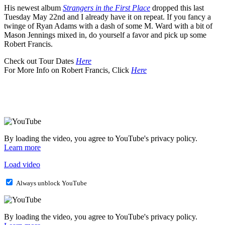
His newest album
Strangers in the First Place
dropped this last
Tuesday May 22nd and I already have it on repeat. If you fancy a
twinge of Ryan Adams with a dash of some M. Ward with a bit of
Mason Jennings mixed in, do yourself a favor and pick up some
Robert Francis.
Check out Tour Dates
Here
For More Info on Robert Francis, Click
Here
By loading the video, you agree to YouTube's privacy policy.
Learn more
Load video
Always unblock YouTube
By loading the video, you agree to YouTube's privacy policy.