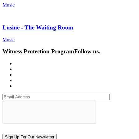
Music
Lusine - The Waiting Room
Music
Witness Protection Program
Follow us.
Sign Up For Our Newsletter