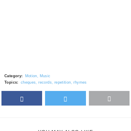
Category:
Motion
,
Music
Topics:
cheques
,
records
,
repetition
,
rhymes
Facebook
Twitter
More
Google Plus
share
button