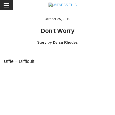
ose
October 25, 2010
Don't Worry
Story by
Dersu Rhodes
Uffie – Difficult