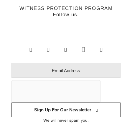
WITNESS PROTECTION PROGRAM
Follow us.
Sign Up For Our Newsletter
We will never spam you.