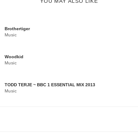
YOU MAY ALSO LIKE
Brothertiger
Music
Woodkid
Music
TODD TERJE ~ BBC 1 ESSENTIAL MIX 2013
Music