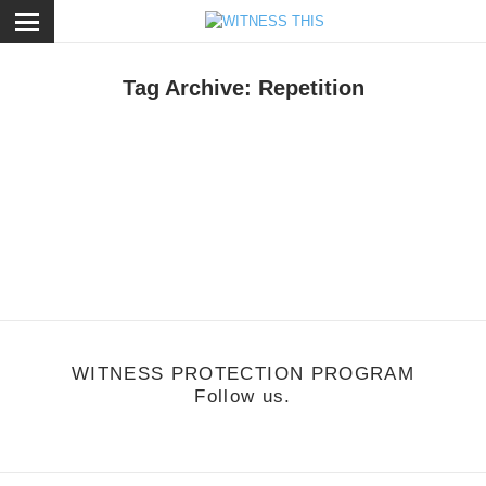
ose
Tag Archive: Repetition
otion
,
Music
/
October 25, 2010
Don't Worry
ffie - Difficult
WITNESS PROTECTION PROGRAM
Follow us.