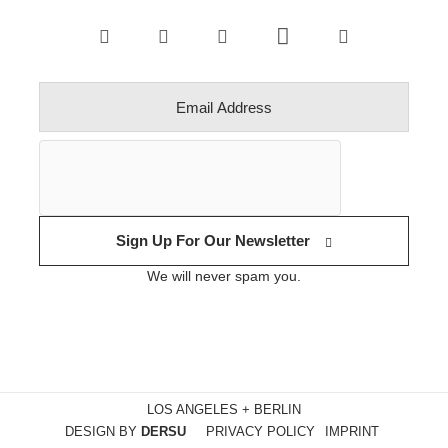
Sign Up For Our Newsletter
We will never spam you.
LOS ANGELES + BERLIN
DESIGN BY
DERSU
PRIVACY POLICY
IMPRINT