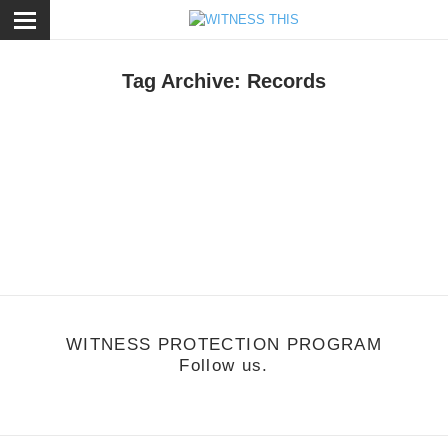
ose
Tag Archive: Records
otion
,
Music
/
October 25, 2010
Don't Worry
ffie - Difficult
WITNESS PROTECTION PROGRAM
Follow us.