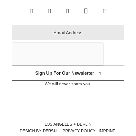
Sign Up For Our Newsletter
We will never spam you.
LOS ANGELES + BERLIN
DESIGN BY
DERSU
PRIVACY POLICY
IMPRINT