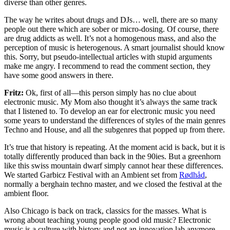
diverse than other genres.
The way he writes about drugs and DJs… well, there are so many
people out there which are sober or micro-dosing. Of course, there
are drug addicts as well. It’s not a homogenous mass, and also the
perception of music is heterogenous. A smart journalist should know
this. Sorry, but pseudo-intellectual articles with stupid arguments
make me angry. I recommend to read the comment section, they
have some good answers in there.
Fritz:
Ok, first of all—this person simply has no clue about
electronic music. My Mom also thought it’s always the same track
that I listened to. To develop an ear for electronic music you need
some years to understand the differences of styles of the main genres
Techno and House, and all the subgenres that popped up from there.
It’s true that history is repeating. At the moment acid is back, but it is
totally differently produced than back in the 90ies. But a greenhorn
like this swiss mountain dwarf simply cannot hear these differences.
We started Garbicz Festival with an Ambient set from
Rødhåd
,
normally a berghain techno master, and we closed the festival at the
ambient floor.
Also Chicago is back on track, classics for the masses. What is
wrong about teaching young people good old music? Electronic
music is a culture with history and not an innovation lab anymore.