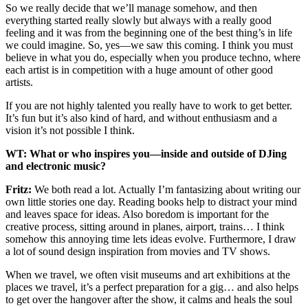
So we really decide that we’ll manage somehow, and then
everything started really slowly but always with a really good
feeling and it was from the beginning one of the best thing’s in life
we could imagine. So, yes—we saw this coming. I think you must
believe in what you do, especially when you produce techno, where
each artist is in competition with a huge amount of other good
artists.
If you are not highly talented you really have to work to get better.
It’s fun but it’s also kind of hard, and without enthusiasm and a
vision it’s not possible I think.
WT: What or who inspires you—inside and outside of DJing
and electronic music?
Fritz:
We both read a lot. Actually I’m fantasizing about writing our
own little stories one day. Reading books help to distract your mind
and leaves space for ideas. Also boredom is important for the
creative process, sitting around in planes, airport, trains… I think
somehow this annoying time lets ideas evolve. Furthermore, I draw
a lot of sound design inspiration from movies and TV shows.
When we travel, we often visit museums and art exhibitions at the
places we travel, it’s a perfect preparation for a gig… and also helps
to get over the hangover after the show, it calms and heals the soul