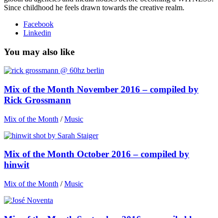
Since childhood he feels drawn towards the creative realm.
Facebook
Linkedin
You may also like
Mix of the Month November 2016 – compiled by
Rick Grossmann
Mix of the Month
/
Music
Mix of the Month October 2016 – compiled by
hinwit
Mix of the Month
/
Music