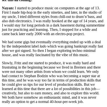
Nayan:
I started to produce music on computers at the age of 13.
First I made hip-hop in the early nineties, and later, in the studio of
my uncle, I tried different styles from chill-out to drum’n’bass, and
also dub electronics. I was really hooked at the age of 14 years, and
I would stay for long periods in a dark basement during summertime
just for practicing and learning. Then, I stopped for a while and
came back later early 2000 with an electro-pop project.
We had some gigs but eventually everything ended up with a deal
by the independent label
lado
which was going bankrupt really fast
after we got signed. So then I began exploring techno minimal
house, and was really fascinated by the vibe of this music.
Slowly, Fritz and me started to produce, it was really hard and
frustrating in the beginning because we lived in Bremen and there
were not many other artists from whom we could learn. We only
had contact to Stephan Bodzin who was becoming a super star at
this time, and he was way too far in terms of production skills that
he could give us tips for our level of production skills. But we
learned at this time that there are a lot of possibilities in this job—
creatively, but also to earn money, and also to explore this world.
We both have somehow an enthusiastic mind, and it was never
really an option to get a normal 40-hour-per-week job.