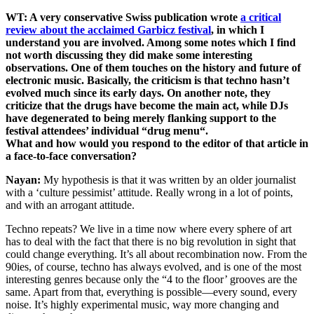
WT: A very conservative Swiss publication wrote
a critical
review about the acclaimed Garbicz festival
, in which I
understand you are involved. Among some notes which I find
not worth discussing they did make some interesting
observations. One of them touches on the history and future of
electronic music. Basically, the criticism is that techno hasn’t
evolved much since its early days. On another note, they
criticize that the drugs have become the main act, while DJs
have degenerated to being merely flanking support to the
festival attendees’ individual “drug menu“.
What and how would you respond to the editor of that article in
a face-to-face conversation?
Nayan:
My hypothesis is that it was written by an older journalist
with a ‘culture pessimist’ attitude. Really wrong in a lot of points,
and with an arrogant attitude.
Techno repeats? We live in a time now where every sphere of art
has to deal with the fact that there is no big revolution in sight that
could change everything. It’s all about recombination now. From the
90ies, of course, techno has always evolved, and is one of the most
interesting genres because only the “4 to the floor’ grooves are the
same. Apart from that, everything is possible—every sound, every
noise. It’s highly experimental music, way more changing and