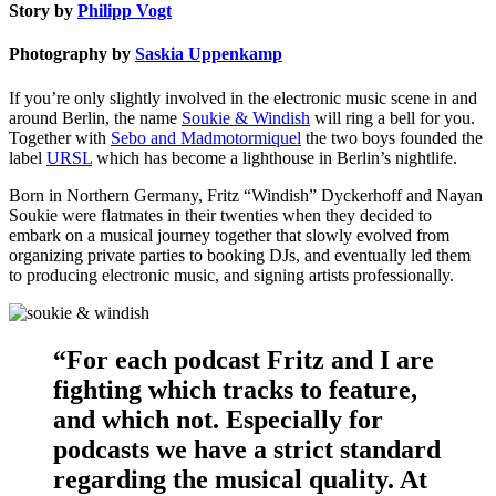
Story by
Philipp Vogt
Photography by
Saskia Uppenkamp
If you’re only slightly involved in the electronic music scene in and
around Berlin, the name
Soukie & Windish
will ring a bell for you.
Together with
Sebo and Madmotormiquel
the two boys founded the
label
URSL
which has become a lighthouse in Berlin’s nightlife.
Born in Northern Germany, Fritz “Windish” Dyckerhoff and Nayan
Soukie were flatmates in their twenties when they decided to
embark on a musical journey together that slowly evolved from
organizing private parties to booking DJs, and eventually led them
to producing electronic music, and signing artists professionally.
“For each podcast Fritz and I are
fighting which tracks to feature,
and which not. Especially for
podcasts we have a strict standard
regarding the musical quality. At