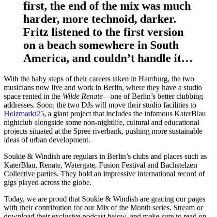
first, the end of the mix was much
harder, more technoid, darker.
Fritz listened to the first version
on a beach somewhere in South
America, and couldn’t handle it…
With the baby steps of their careers taken in Hamburg, the two
musicians now live and work in Berlin, where they have a studio
space rented in the
Wilde Renate
—one of Berlin’s better clubbing
addresses. Soon, the two DJs will move their studio facilities to
Holzmarkt25
, a giant project that includes the infamous KaterBlau
nightclub alongside some non-nightlife, cultural and educational
projects situated at the Spree riverbank, pushing more sustainable
ideas of urban development.
Soukie & Windish are regulars in Berlin’s clubs and places such as
KaterBlau, Renate, Watergate, Fusion Festival and Bachstelzen
Collective parties. They hold an impressive international record of
gigs played across the globe.
Today, we are proud that Soukie & Windish are gracing our pages
with their contribution for our Mix of the Month series. Stream or
download their exclusive podcast below, and make sure to read on