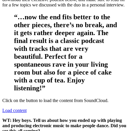
for a few topics we discussed with the duo in a personal interview.
“…now the end fits better to the
other pieces, there’s no break, and
it gets rather deeper again. The
final result is a classic podcast
with tracks that are very
beautiful. Perfect for a
spontaneous rave in your living
room but also for a piece of cake
with a cup of tea. Enjoy
listening!”
Click on the button to load the content from SoundCloud.
Load content
WT: Hey boys. Tell us about how you ended up with playing
and producing electronic music to make people dance. Did you
see this all coming?