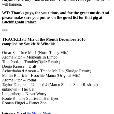
will happen.
WT: Thanks guys, for your time, and for the great music. And
please make sure you put us on the guest list for that gig at
Buckingham Palace.
***
TRACKLIST Mix of the Month December 2016
compiled by Soukie & Windish
Omar-S – Time Mo 1 (Norm Talley Mix)
Aroma Pitch – Moments In Limbo
Tom Pooks – Trouble(Djulz Remix)
Diego Krause – Drift
Achterbahn d Amour – Trance Me Up (Skudge Remix)
Martin Buttrich – Hoochie Mama (Original Mix)
Aroma Pitch – Portal
Taylor Deupree – Untitled 4 (Marco Shuttle Solar Reshape)
unknown – The Cat
Langenberg – Never Worry
Route 8 – The Sunrise In Her Eyes
Roman Flügel – Planet Zoo
Category:
Mix of the Month
,
Music