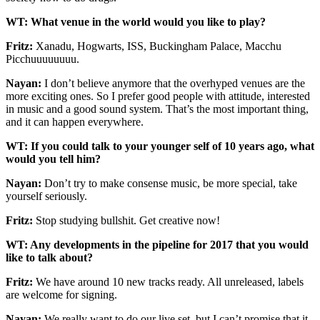
WT: What venue in the world would you like to play?
Fritz:
Xanadu, Hogwarts, ISS, Buckingham Palace, Macchu
Picchuuuuuuuu.
Nayan:
I don’t believe anymore that the overhyped venues are the
more exciting ones. So I prefer good people with attitude, interested
in music and a good sound system. That’s the most important thing,
and it can happen everywhere.
WT: If you could talk to your younger self of 10 years ago, what
would you tell him?
Nayan:
Don’t try to make consense music, be more special, take
yourself seriously.
Fritz:
Stop studying bullshit. Get creative now!
WT: Any developments in the pipeline for 2017 that you would
like to talk about?
Fritz:
We have around 10 new tracks ready. All unreleased, labels
are welcome for signing.
Nayan:
We really want to do our live set, but I can’t promise that it