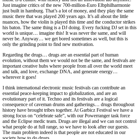
Just imagine critics of the new 700-million-Euro Elbphilharmonie
just built in hamburg. That’s a lot of money, and they play the same
music there that was played 200 years ago. It’s all about the little
nuances, how the violin is played this time and the conductor strikes
his baton. The same thing is a DJ doing. Every fucking DJ set in this
world is unique… imagine this! It was never the same, and will
never be. Anyway… we get bored sometimes as well, but this is
only the grinding point to find new motivation.
Regarding the drugs… drugs are an essential part of human
evolution, without them we would not be the same, and festivals are
important creative hubs where people from all over the world meet
and talk, and love, exchange DNA, and generate energy…
wherever it goes!
I think international electronic music festivals can contribute an
essential peace-keeping impact to globalization, and are an
evolutionary part of it. Techno and its festivals are a logical
consequence of caveman drums and gatherings… drugs throughout
history have brought tribes together. At Garbicz Festival we have a
strong focus on “celebrate safe”, with our Powerranger task force
and the Eclipse medic team. Drugs are illegal and we can not control
what people do at full range, so we have to look after our guests.
The main problem indeed is that people are not educated in our
society how to do drugs.