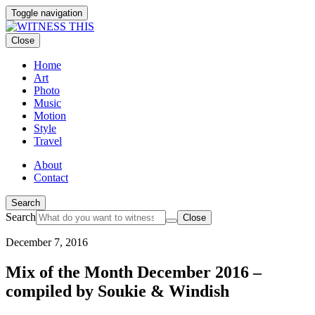
Toggle navigation
Close
Home
Art
Photo
Music
Motion
Style
Travel
About
Contact
Search
Search
Close
December 7, 2016
Mix of the Month December 2016 –
compiled by Soukie & Windish