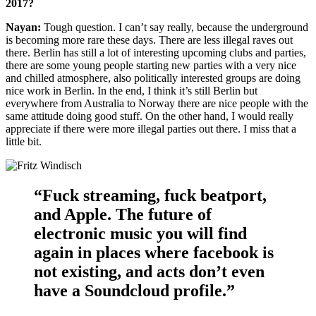
2017?
Nayan:
Tough question. I can’t say really, because the underground
is becoming more rare these days. There are less illegal raves out
there. Berlin has still a lot of interesting upcoming clubs and parties,
there are some young people starting new parties with a very nice
and chilled atmosphere, also politically interested groups are doing
nice work in Berlin. In the end, I think it’s still Berlin but
everywhere from Australia to Norway there are nice people with the
same attitude doing good stuff. On the other hand, I would really
appreciate if there were more illegal parties out there. I miss that a
little bit.
“Fuck streaming, fuck beatport,
and Apple. The future of
electronic music you will find
again in places where facebook is
not existing, and acts don’t even
have a Soundcloud profile.”