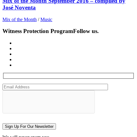
Mix of the Month September 2016 – compiled by
José Noventa
Mix of the Month
/
Music
Witness Protection Program
Follow us.
Sign Up For Our Newsletter