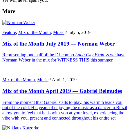
We will never spam you.
More
Feature
,
Mix of the Month
,
Music
/
July 5, 2019
Mix of the Month July 2019 — Norman Weber
Representing one half of the DJ combo
Luna City Express
we have
Norman Weber in the mix for WITNESS THIS this summer.
Mix of the Month
,
Music
/
April 1, 2019
Mix of the Month April 2019 — Gabriel Belmudes
From the moment that Gabriel starts to play, his warmth leads you
out of the cold. His years of enjoying the music as a dancer in Brazil
allow you to feel that he is with you at your level, experiencing the
vibe with you, present and connected throughout his entire set.