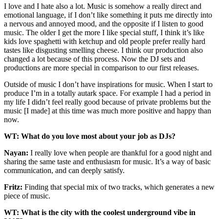
I love and I hate also a lot. Music is somehow a really direct and
emotional language, if I don’t like something it puts me directly into
a nervous and annoyed mood, and the opposite if I listen to good
music. The older I get the more I like special stuff, I think it’s like
kids love spaghetti with ketchup and old people prefer really hard
tastes like disgusting smelling cheese. I think our production also
changed a lot because of this process. Now the DJ sets and
productions are more special in comparison to our first releases.
Outside of music I don’t have inspirations for music. When I start to
produce I’m in a totally autark space. For example I had a period in
my life I didn’t feel really good because of private problems but the
music [I made] at this time was much more positive and happy than
now.
WT: What do you love most about your job as DJs?
Nayan:
I really love when people are thankful for a good night and
sharing the same taste and enthusiasm for music. It’s a way of basic
communication, and can deeply satisfy.
Fritz:
Finding that special mix of two tracks, which generates a new
piece of music.
WT: What is the city with the coolest underground vibe in