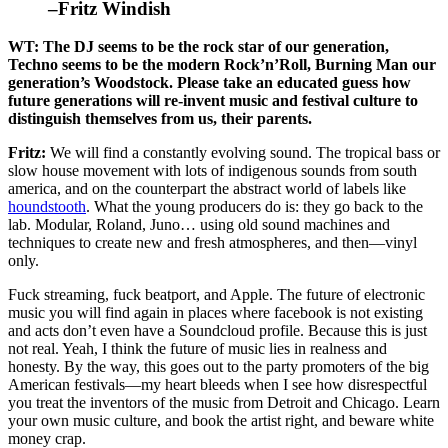
–Fritz Windish
WT: The DJ seems to be the rock star of our generation,
Techno seems to be the modern Rock’n’Roll, Burning Man our
generation’s Woodstock. Please take an educated guess how
future generations will re-invent music and festival culture to
distinguish themselves from us, their parents.
Fritz:
We will find a constantly evolving sound. The tropical bass or
slow house movement with lots of indigenous sounds from south
america, and on the counterpart the abstract world of labels like
houndstooth
. What the young producers do is: they go back to the
lab. Modular, Roland, Juno… using old sound machines and
techniques to create new and fresh atmospheres, and then—vinyl
only.
Fuck streaming, fuck beatport, and Apple. The future of electronic
music you will find again in places where facebook is not existing
and acts don’t even have a Soundcloud profile. Because this is just
not real. Yeah, I think the future of music lies in realness and
honesty. By the way, this goes out to the party promoters of the big
American festivals—my heart bleeds when I see how disrespectful
you treat the inventors of the music from Detroit and Chicago. Learn
your own music culture, and book the artist right, and beware white
money crap.