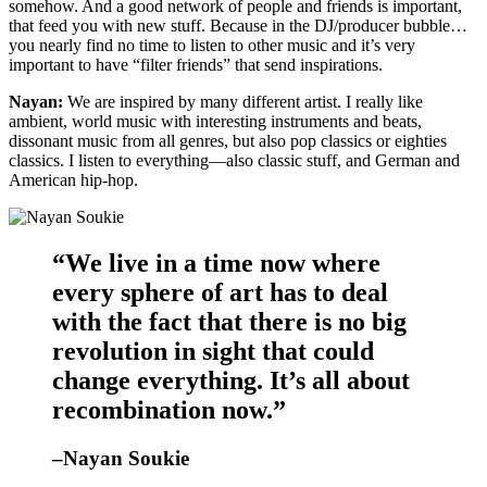
somehow. And a good network of people and friends is important,
that feed you with new stuff. Because in the DJ/producer bubble…
you nearly find no time to listen to other music and it’s very
important to have “filter friends” that send inspirations.
Nayan:
We are inspired by many different artist. I really like
ambient, world music with interesting instruments and beats,
dissonant music from all genres, but also pop classics or eighties
classics. I listen to everything—also classic stuff, and German and
American hip-hop.
“We live in a time now where
every sphere of art has to deal
with the fact that there is no big
revolution in sight that could
change everything. It’s all about
recombination now.”
–Nayan Soukie