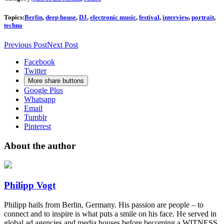
Topics:
Berlin
,
deep house
,
DJ
,
electronic music
,
festival
,
interview
,
portrait
,
techno
Previous Post
Next Post
Facebook
Twitter
More share buttons
Google Plus
Whatsapp
Email
Tumblr
Pinterest
About the author
Philipp Vogt
Philipp hails from Berlin, Germany. His passion are people – to
connect and to inspire is what puts a smile on his face. He served in
global ad agencies and media houses before becoming a WITNESS.