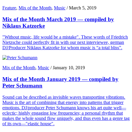
Feature
,
Mix of the Month
,
Music
/
March 5, 2019
Mix of the Month March 2019 — compiled by
Niklaus Katzorke
"Without music, life would be a mistake". These words of Friedrich
Nietzsche could perfectly fit in with our next interviewee, german
DJ/Producer Niklaus Katzorke for whom music is “a total bliss”.
Mix of the Month
,
Music
/
January 10, 2019
Mix of the Month January 2019 — compiled by
Peter Schumann
Sound can be described as invisible waves transporting vibrations.
Music is the art of combining that energy into patterns that trigger
emotions. DJ/producer Peter Schumann knows his art quite well—
eclectic; highly engaging low frequencies; a personal rhythm that
makes the whole sound flow uniquely, and thus even has a genre tag
of its own—"elastic house".