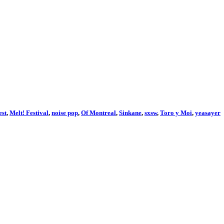
st
,
Melt! Festival
,
noise pop
,
Of Montreal
,
Sinkane
,
sxsw
,
Toro y Moi
,
yeasayer