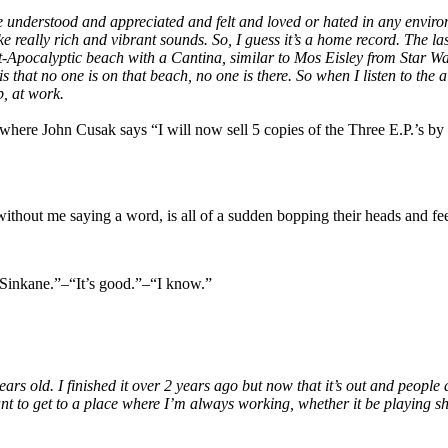
 be understood and appreciated and felt and loved or hated in any envi
ake really rich and vibrant sounds. So, I guess it’s a home record. The
t-Apocalyptic beach with a Cantina, similar to Mos Eisley from Star War
s that no one is on that beach, no one is there. So when I listen to the 
b, at work.
ere John Cusak says “I will now sell 5 copies of the Three E.P.’s by t
 without me saying a word, is all of a sudden bopping their heads and fe
“Sinkane.”–“It’s good.”–“I know.”
 old. I finished it over 2 years ago but now that it’s out and people are 
ant to get to a place where I’m always working, whether it be playing s