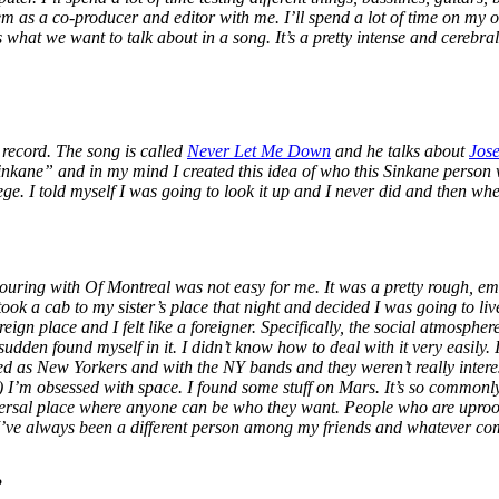
m as a co-producer and editor with me. I’ll spend a lot of time on my o
s what we want to talk about in a song. It’s a pretty intense and cerebra
 record. The song is called
Never Let Me Down
and he talks about
Jos
“Sinkane” and in my mind I created this idea of who this Sinkane person 
e. I told myself I was going to look it up and I never did and then when 
uring with Of Montreal was not easy for me. It was a pretty rough, emo
k a cab to my sister’s place that night and decided I was going to live
 foreign place and I felt like a foreigner. Specifically, the social atmosph
sudden found myself in it. I didn’t know how to deal with it very easily.
shed as New Yorkers and with the NY bands and they weren’t really inter
I’m obsessed with space. I found some stuff on Mars. It’s so commonly 
iversal place where anyone can be who they want. People who are uproote
 I’ve always been a different person among my friends and whatever com
?