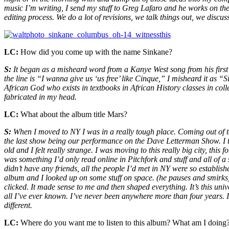
music I’m writing, I send my stuff to Greg Lafaro and he works on the
editing process. We do a lot of revisions, we talk things out, we discus
LC:
How did you come up with the name Sinkane?
S:
It began as a misheard word from a Kanye West song from his first
the line is “I wanna give us ‘us free’ like Cinque,” I misheard it as 
African God who exists in textbooks in African History classes in colleg
fabricated in my head.
LC:
What about the album title Mars?
S:
When I moved to NY I was in a really tough place. Coming out of to
the last show being our performance on the Dave Letterman Show. I too
old and I felt really strange. I was moving to this really big city, this
was something I’d only read online in Pitchfork and stuff and all of a 
didn’t have any friends, all the people I’d met in NY were so establi
album and I looked up on some stuff on space. (he pauses and smirks) 
clicked. It made sense to me and then shaped everything. It’s this un
all I’ve ever known. I’ve never been anywhere more than four years.
different.
LC:
Where do you want me to listen to this album? What am I doing