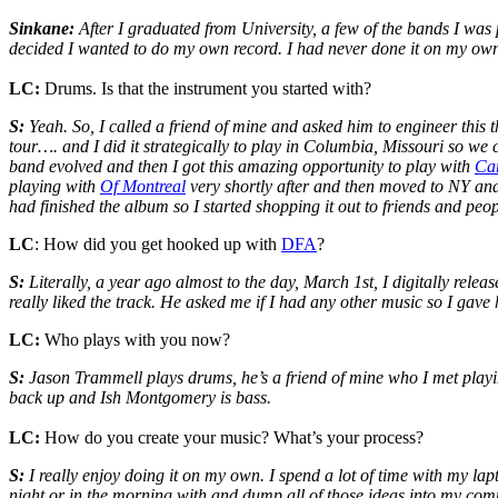
Sinkane:
After I graduated from University, a few of the bands I was
decided I wanted to do my own record. I had never done it on my ow
LC:
Drums. Is that the instrument you started with?
S:
Yeah. So, I called a friend of mine and asked him to engineer this 
tour…. and I did it strategically to play in Columbia, Missouri so we c
band evolved and then I got this amazing opportunity to play with
Ca
playing with
Of Montreal
very shortly after and then moved to NY and
had finished the album so I started shopping it out to friends and pe
LC
: How did you get hooked up with
DFA
?
S:
Literally, a year ago almost to the day, March 1st, I digitally relea
really liked the track. He asked me if I had any other music so I gave 
LC:
Who plays with you now?
S:
Jason Trammell plays drums, he’s a friend of mine who I met playing
back up and Ish Montgomery is bass.
LC:
How do you create your music? What’s your process?
S:
I really enjoy doing it on my own. I spend a lot of time with my lapt
night or in the morning with and dump all of those ideas into my compute