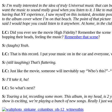
S:
I’m really interested in the idea of truly Universal music that can
want the music to sound really good when you listen to it. I like to m
having that NY experience, I saw myself on this isolated, desolate pos
to the album cover where I’m on that beach. The point of that picture i
said I would hope you could listen to it anywhere. At home, in the clu
LC:
Did you ever see the movie High Fidelity? Remember the scene wh
bopping their heads, feeling the music?
Remember that scene
?
S:
(laughs) Yeah.
LC:
That is this record. I put your music on in the car and everyone,
S:
(still laughing) That’s flattering.
LC:
Just like the movie, someone will inevitably say “Who’s this?”–
S:
I’ll take it, ha!
LC:
So what’s next?
S:
Touring a lot, recording some more. This album, in my head, is 2 years
show is exciting, we’re playing a bunch of new songs. Really I just w