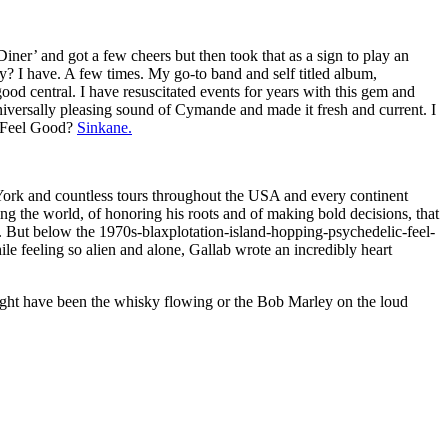
ner’ and got a few cheers but then took that as a sign to play an
ay? I have. A few times. My go-to band and self titled album,
good central. I have resuscitated events for years with this gem and
 Universally pleasing sound of Cymande and made it fresh and current. I
of Feel Good?
Sinkane.
ork and countless tours throughout the USA and every continent
eling the world, of honoring his roots and of making bold decisions, that
. But below the 1970s-blaxplotation-island-hopping-psychedelic-feel-
e feeling so alien and alone, Gallab wrote an incredibly heart
might have been the whisky flowing or the Bob Marley on the loud