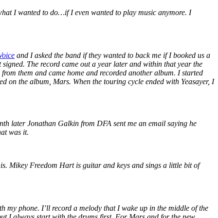
 what I wanted to do…if I even wanted to play music anymore. I
Voice
and I asked the band if they wanted to back me if I booked us a
ot signed. The record came out a year later and within that year the
e from them and came home and recorded another album. I started
rked on the album, Mars. When the touring cycle ended with Yeasayer, I
onth later Jonathan Galkin from DFA sent me an email saying he
at was it.
s. Mikey Freedom Hart is guitar and keys and sings a little bit of
with my phone. I’ll record a melody that I wake up in the middle of the
 but I always start with the drums first. For Mars and for the new