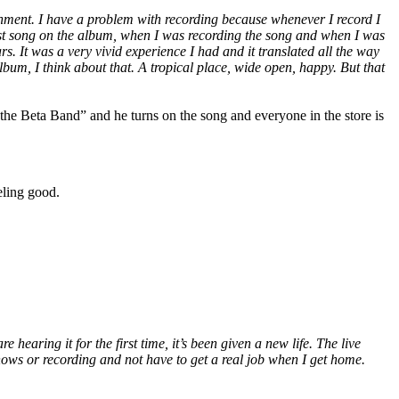
ronment. I have a problem with recording because whenever I record I
 last song on the album, when I was recording the song and when I was
s. It was a very vivid experience I had and it translated all the way
album, I think about that. A tropical place, wide open, happy. But that
he Beta Band” and he turns on the song and everyone in the store is
eling good.
hearing it for the first time, it’s been given a new life. The live
hows or recording and not have to get a real job when I get home.