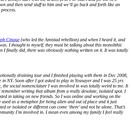
wn and then send stuff to him and we’ll go back and forth like an
l process.
eph Cinque
(who led the Amistad rebellion) and when I heard it, and
was. I thought to myself, they must be talking about this monolithic
I finally did, there was obviously nothing written on it. It was totally
tionally draining tour and I finished playing with them in Dec 2008,
 in NY. Soon after I got asked to play in Yeasayer and I was 25 yrs
ere, the social nomenclature I was involved in was totally weird to me. It
 I remember writing that album from a really desolate, isolated spot. I
ested in taking on new friends. So I was online and working on the
used as a metaphor for being alien and out of place and it just
d or isolated or different can come ‘there’ and not be alone. That’s
munity I’m involved in. I mean even among my family I feel really