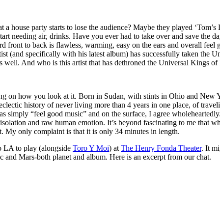
a house party starts to lose the audience? Maybe they played ‘Tom’s Di
tart needing air, drinks. Have you ever had to take over and save the d
ord front to back is flawless, warming, easy on the ears and overall feel 
tist (and specifically with his latest album) has successfully taken the
 as well. And who is this artist that has dethroned the Universal Kings 
 on how you look at it. Born in Sudan, with stints in Ohio and New Y
 eclectic history of never living more than 4 years in one place, of trav
as simply “feel good music” and on the surface, I agree wholeheartedly
solation and raw human emotion. It’s beyond fascinating to me that whil
ct. My only complaint is that it is only 34 minutes in length.
 LA to play (alongside
Toro Y Moi
) at
The Henry Fonda Theater
. It 
sic and Mars-both planet and album. Here is an excerpt from our chat.