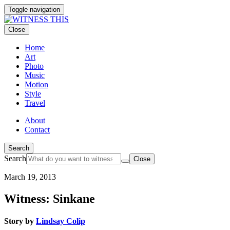
Toggle navigation
Close
Home
Art
Photo
Music
Motion
Style
Travel
About
Contact
Search
Search
Close
March 19, 2013
Witness: Sinkane
Story by
Lindsay Colip