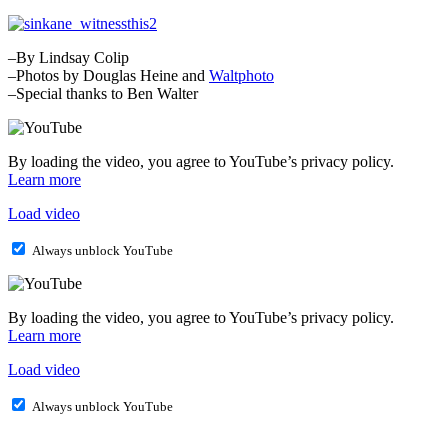
–By Lindsay Colip
–Photos by Douglas Heine and
Waltphoto
–Special thanks to Ben Walter
By loading the video, you agree to YouTube’s privacy policy.
Learn more
Load video
Always unblock YouTube
By loading the video, you agree to YouTube’s privacy policy.
Learn more
Load video
Always unblock YouTube