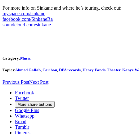
For more info on Sinkane and where he’s touring, check out:
myspace.com/sinkane
facebook.com/SinkaneRa
soundcloud.com/sinkane
Category:
Music
Topics:
Ahmed Gallab
,
Caribou
,
DFA records
,
Henry Fonda Theater
,
Kanye We
Previous Post
Next Post
Facebook
Twitter
More share buttons
Google Plus
Whatsapp
Email
Tumblr
Pinterest