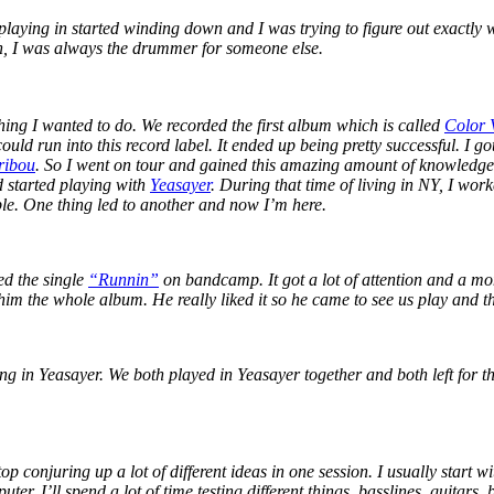
 playing in started winding down and I was trying to figure out exactly
n, I was always the drummer for someone else.
thing I wanted to do. We recorded the first album which is called
Color 
ould run into this record label. It ended up being pretty successful. I g
ribou
. So I went on tour and gained this amazing amount of knowledg
 started playing with
Yeasayer
. During that time of living in NY, I wo
ople. One thing led to another and now I’m here.
sed the single
“Runnin”
on bandcamp. It got a lot of attention and a m
him the whole album. He really liked it so he came to see us play and th
 in Yeasayer. We both played in Yeasayer together and both left for thi
op conjuring up a lot of different ideas in one session. I usually start 
r. I’ll spend a lot of time testing different things, basslines, guitars,