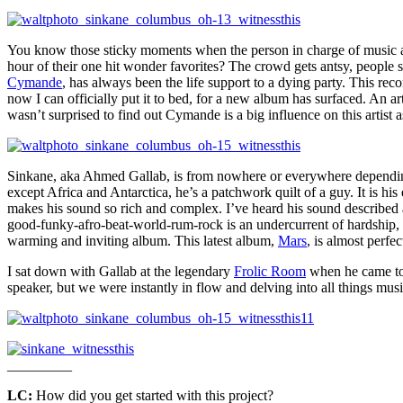
You know those sticky moments when the person in charge of music at 
hour of their one hit wonder favorites? The crowd gets antsy, people s
Cymande
, has always been the life support to a dying party. This rec
now I can officially put it to bed, for a new album has surfaced. An ar
wasn’t surprised to find out Cymande is a big influence on this artist
Sinkane, aka Ahmed Gallab, is from nowhere or everywhere depending
except Africa and Antarctica, he’s a patchwork quilt of a guy. It is his
makes his sound so rich and complex. I’ve heard his sound described 
good-funky-afro-beat-world-rum-rock is an undercurrent of hardship, i
warming and inviting album. This latest album,
Mars
, is almost perfe
I sat down with Gallab at the legendary
Frolic Room
when he came to
speaker, but we were instantly in flow and delving into all things mu
_________
LC:
How did you get started with this project?