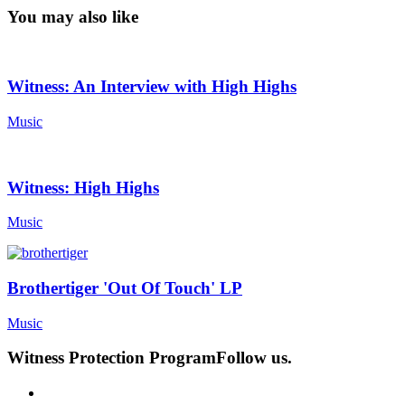
You may also like
Witness: An Interview with High Highs
Music
Witness: High Highs
Music
Brothertiger 'Out Of Touch' LP
Music
Witness Protection Program
Follow us.