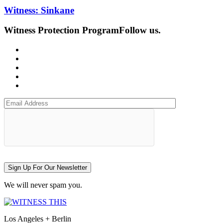
Witness: Sinkane
Witness Protection Program
Follow us.
Sign Up For Our Newsletter
We will never spam you.
Los Angeles + Berlin