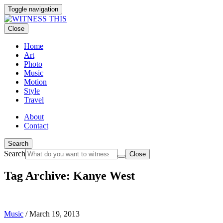
Toggle navigation
Close
Home
Art
Photo
Music
Motion
Style
Travel
About
Contact
Search
Search
Close
Tag Archive: Kanye West
Music
/
March 19, 2013