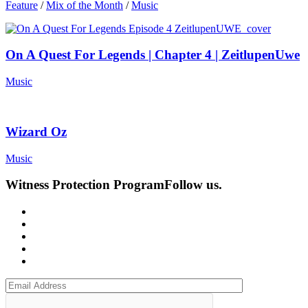
Feature
/
Mix of the Month
/
Music
On A Quest For Legends | Chapter 4 | ZeitlupenUwe
Music
Wizard Oz
Music
Witness Protection Program
Follow us.