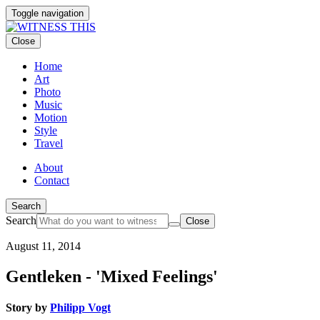
Toggle navigation
Close
Home
Art
Photo
Music
Motion
Style
Travel
About
Contact
Search
Search
Close
August 11, 2014
Gentleken - 'Mixed Feelings'
Story by
Philipp Vogt