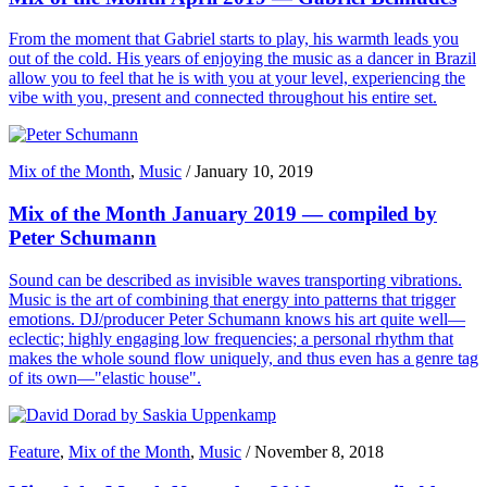
From the moment that Gabriel starts to play, his warmth leads you
out of the cold. His years of enjoying the music as a dancer in Brazil
allow you to feel that he is with you at your level, experiencing the
vibe with you, present and connected throughout his entire set.
Mix of the Month
,
Music
/
January 10, 2019
Mix of the Month January 2019 — compiled by
Peter Schumann
Sound can be described as invisible waves transporting vibrations.
Music is the art of combining that energy into patterns that trigger
emotions. DJ/producer Peter Schumann knows his art quite well—
eclectic; highly engaging low frequencies; a personal rhythm that
makes the whole sound flow uniquely, and thus even has a genre tag
of its own—"elastic house".
Feature
,
Mix of the Month
,
Music
/
November 8, 2018