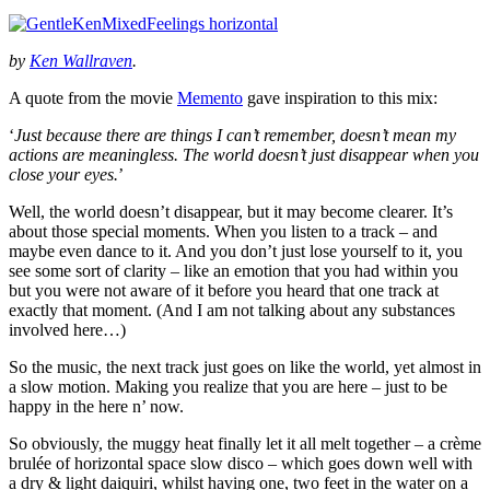
by
Ken Wallraven
.
A quote from the movie
Memento
gave inspiration to this mix:
‘
Just because there are things I can’t remember, doesn’t mean my
actions are meaningless. The world doesn’t just disappear when you
close your eyes.
’
Well, the world doesn’t disappear, but it may become clearer. It’s
about those special moments. When you listen to a track – and
maybe even dance to it. And you don’t just lose yourself to it, you
see some sort of clarity – like an emotion that you had within you
but you were not aware of it before you heard that one track at
exactly that moment. (And I am not talking about any substances
involved here…)
So the music, the next track just goes on like the world, yet almost in
a slow motion. Making you realize that you are here – just to be
happy in the here n’ now.
So obviously, the muggy heat finally let it all melt together – a crème
brulée of horizontal space slow disco – which goes down well with
a dry & light daiquiri, whilst having one, two feet in the water on a