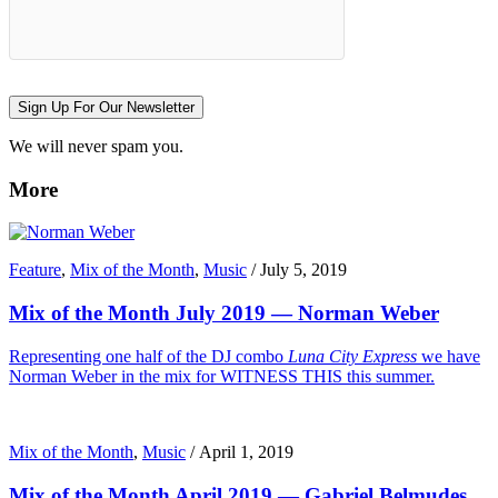
Sign Up For Our Newsletter
We will never spam you.
More
Feature
,
Mix of the Month
,
Music
/
July 5, 2019
Mix of the Month July 2019 — Norman Weber
Representing one half of the DJ combo
Luna City Express
we have
Norman Weber in the mix for WITNESS THIS this summer.
Mix of the Month
,
Music
/
April 1, 2019
Mix of the Month April 2019 — Gabriel Belmudes