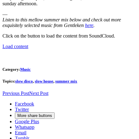
sunday afternoon.
—
Listen to this mellow summer mix below and check out more
exquisitely selected music from Gentleken
here
.
Click on the button to load the content from SoundCloud.
Load content
Category:
Music
Topics:
slow disco
,
slow house
,
summer mix
Previous Post
Next Post
Facebook
Twitter
More share buttons
Google Plus
Whatsapp
Email
Tumblr