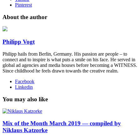
Pinterest
About the author
Philipp Vogt
Philipp hails from Berlin, Germany. His passion are people – to
connect and to inspire is what puts a smile on his face. He served in
global ad agencies and media houses before becoming a WITNESS.
Since childhood he feels drawn towards the creative realm.
Facebook
Linkedin
You may also like
Mix of the Month March 2019 — compiled by
Niklaus Katzorke