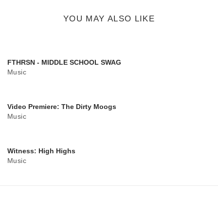
button
YOU MAY ALSO LIKE
FTHRSN - MIDDLE SCHOOL SWAG
Music
Video Premiere: The Dirty Moogs
Music
Witness: High Highs
Music