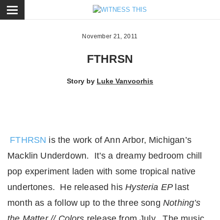
ose
November 21, 2011
FTHRSN
Story by
Luke Vanvoorhis
FTHRSN
is the work of Ann Arbor, Michigan’s
Macklin Underdown. It’s a dreamy bedroom chill
pop experiment laden with some tropical native
undertones. He released his
Hysteria EP
last
month as a follow up to the three song
Nothing’s
the Matter // Colors
release from July. The music