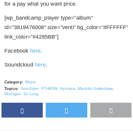
for a pay what you want price.
[wp_bandcamp_player type=”album”
id=”3819476008″ size=”venti” bg_color=”#FFFFFF”
link_color=”#4285BB”]
Facebook
here
.
Soundcloud
here
.
Category:
Music
Topics:
Ann Arbor
,
FTHRSN
,
Hysteria
,
Macklin Underdown
,
Michigan
,
So Long
Facebook
Twitter
More
Google Plus
share