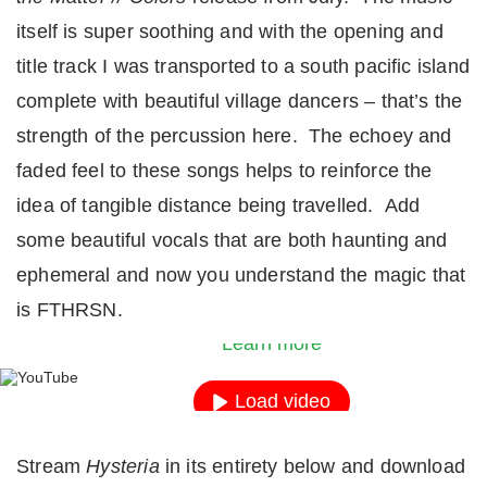
itself is super soothing and with the opening and
title track I was transported to a south pacific island
complete with beautiful village dancers – that’s the
strength of the percussion here. The echoey and
faded feel to these songs helps to reinforce the
idea of tangible distance being travelled. Add
some beautiful vocals that are both haunting and
By loading the video, you agree to YouTube’s priv
ephemeral and now you understand the magic that
policy.
is FTHRSN.
Learn more
Load video
Always unblock YouTube
Stream
Hysteria
in its entirety below and download