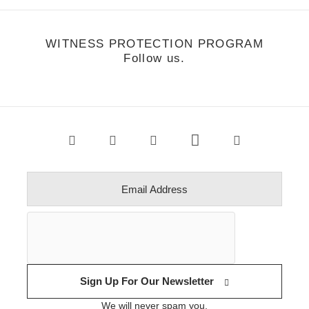
WITNESS PROTECTION PROGRAM
Follow us.
Sign Up For Our Newsletter
We will never spam you.