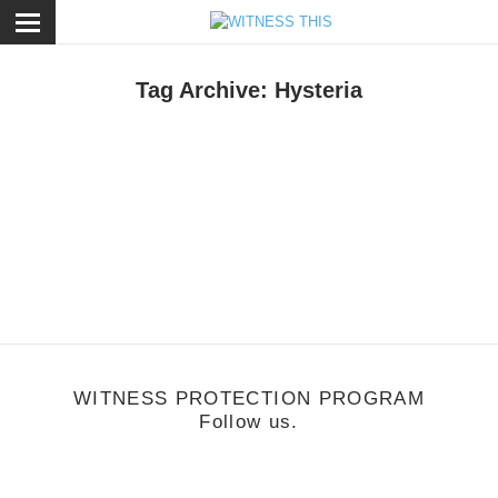
ose
Tag Archive: Hysteria
usic
/
November 21, 2011
FTHRSN
WITNESS PROTECTION PROGRAM
Follow us.