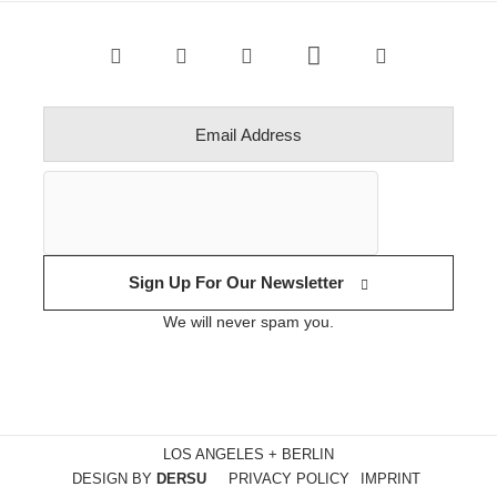
Sign Up For Our Newsletter
We will never spam you.
LOS ANGELES + BERLIN
DESIGN BY
DERSU
PRIVACY POLICY
IMPRINT