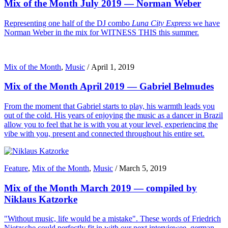
Mix of the Month July 2019 — Norman Weber
Representing one half of the DJ combo
Luna City Express
we have
Norman Weber in the mix for WITNESS THIS this summer.
Mix of the Month
,
Music
/
April 1, 2019
Mix of the Month April 2019 — Gabriel Belmudes
From the moment that Gabriel starts to play, his warmth leads you
out of the cold. His years of enjoying the music as a dancer in Brazil
allow you to feel that he is with you at your level, experiencing the
vibe with you, present and connected throughout his entire set.
Feature
,
Mix of the Month
,
Music
/
March 5, 2019
Mix of the Month March 2019 — compiled by
Niklaus Katzorke
"Without music, life would be a mistake". These words of Friedrich
Nietzsche could perfectly fit in with our next interviewee, german