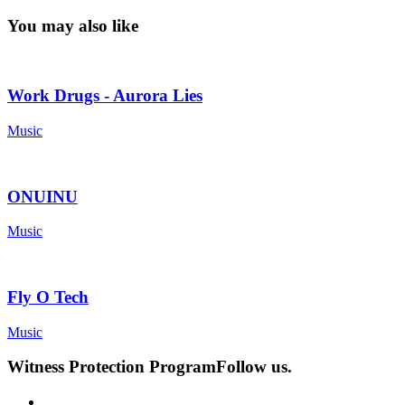
You may also like
Work Drugs - Aurora Lies
Music
ONUINU
Music
Fly O Tech
Music
Witness Protection Program
Follow us.