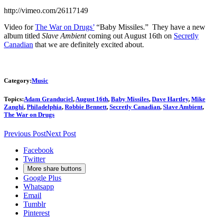
http://vimeo.com/26117149
Video for
The War on Drugs’
“Baby Missiles.” They have a new
album titled
Slave Ambient
coming out August 16th on
Secretly
Canadian
that we are definitely excited about.
Category:
Music
Topics:
Adam Granduciel
,
August 16th
,
Baby Missiles
,
Dave Hartley
,
Mike
Zanghi
,
Philadelphia
,
Robbie Bennett
,
Secretly Canadian
,
Slave Ambient
,
The War on Drugs
Previous Post
Next Post
Facebook
Twitter
More share buttons
Google Plus
Whatsapp
Email
Tumblr
Pinterest