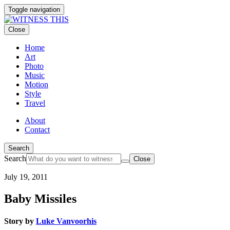
Toggle navigation
Close
Home
Art
Photo
Music
Motion
Style
Travel
About
Contact
Search
Search
Close
July 19, 2011
Baby Missiles
Story by
Luke Vanvoorhis