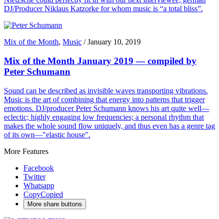
DJ/Producer Niklaus Katzorke for whom music is “a total bliss”.
Mix of the Month
,
Music
/
January 10, 2019
Mix of the Month January 2019 — compiled by
Peter Schumann
Sound can be described as invisible waves transporting vibrations.
Music is the art of combining that energy into patterns that trigger
emotions. DJ/producer Peter Schumann knows his art quite well—
eclectic; highly engaging low frequencies; a personal rhythm that
makes the whole sound flow uniquely, and thus even has a genre tag
of its own—"elastic house".
More Features
Facebook
Twitter
Whatsapp
Copy
Copied
More share buttons