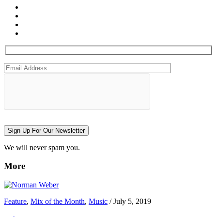
Sign Up For Our Newsletter
We will never spam you.
More
Feature
,
Mix of the Month
,
Music
/
July 5, 2019