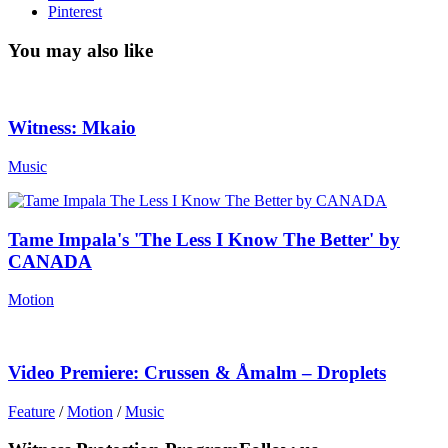
Pinterest
You may also like
Witness: Mkaio
Music
Tame Impala's 'The Less I Know The Better' by
CANADA
Motion
Video Premiere: Crussen & Åmalm – Droplets
Feature
/
Motion
/
Music