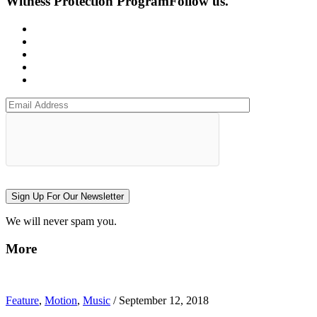
Witness Protection Program
Follow us.
Sign Up For Our Newsletter
We will never spam you.
More
Feature
,
Motion
,
Music
/
September 12, 2018