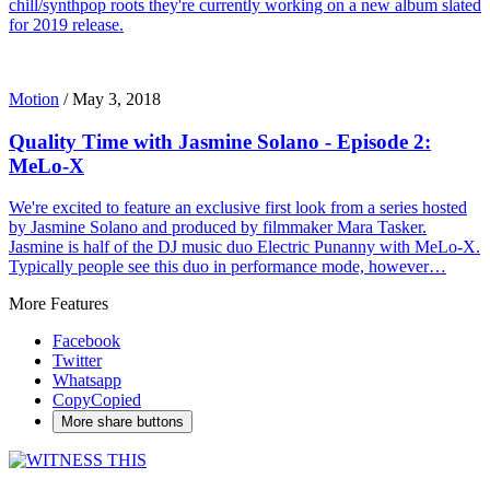
chill/synthpop roots they're currently working on a new album slated
for 2019 release.
Motion
/
May 3, 2018
Quality Time with Jasmine Solano - Episode 2:
MeLo-X
We're excited to feature an exclusive first look from a series hosted
by Jasmine Solano and produced by filmmaker Mara Tasker.
Jasmine is half of the DJ music duo Electric Punanny with MeLo-X.
Typically people see this duo in performance mode, however…
More Features
Facebook
Twitter
Whatsapp
Copy
Copied
More share buttons