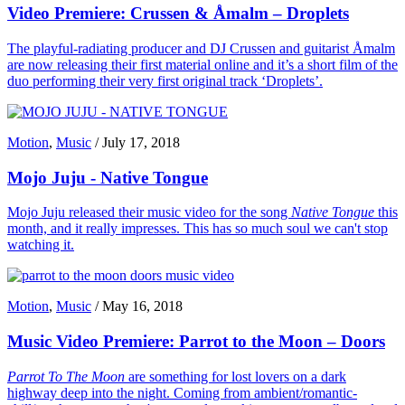
Video Premiere: Crussen & Åmalm – Droplets
The playful-radiating producer and DJ Crussen and guitarist Åmalm
are now releasing their first material online and it’s a short film of the
duo performing their very first original track ‘Droplets’.
Motion
,
Music
/
July 17, 2018
Mojo Juju - Native Tongue
Mojo Juju released their music video for the song
Native Tongue
this
month, and it really impresses. This has so much soul we can't stop
watching it.
Motion
,
Music
/
May 16, 2018
Music Video Premiere: Parrot to the Moon – Doors
Parrot To The Moon
are something for lost lovers on a dark
highway deep into the night. Coming from ambient/romantic-