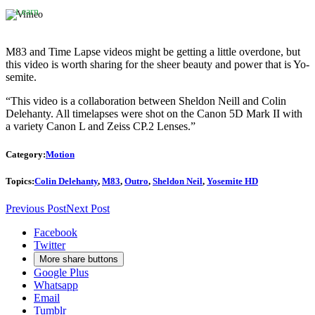
policy.
Learn
more
Load
M83 and Time Lapse videos might be getting a little overdone, but
video
this video is worth sharing for the sheer beauty and power that is Yo-
semite.
Always
“This video is a collaboration between Sheldon Neill and Colin
unblock
Delehanty. All timelapses were shot on the Canon 5D Mark II with
Vimeo
a variety Canon L and Zeiss CP.2 Lenses.”
Category:
Motion
Topics:
Colin Delehanty
,
M83
,
Outro
,
Sheldon Neil
,
Yosemite HD
Previous Post
Next Post
Facebook
Twitter
More share buttons
Google Plus
Whatsapp
Email
Tumblr