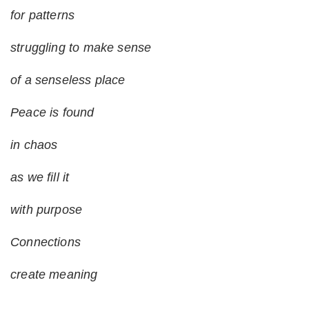
for patterns
struggling to make sense
of a senseless place
Peace is found
in chaos
as we fill it
with purpose
Connections
create meaning