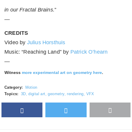
in our Fractal Brains.
”
—
CREDITS
Video by
Julius Horsthuis
Music: “Reaching Land” by
Patrick O’hearn
—
Witness
more experimental art on geometry here
.
Category:
Motion
Topics:
3D
,
digital art
,
geometry
,
rendering
,
VFX
Facebook
Twitter
More
Google Plus
share