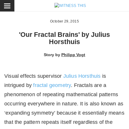
ose
October 29, 2015
'Our Fractal Brains' by Julius
Horsthuis
Story by
Philipp Vogt
Visual effects supervisor
Julius Horsthuis
is
intrigued by
fractal geometry
. Fractals are a
phenomenon of repeating mathematical patterns
occurring everywhere in nature. It is also known as
‘expanding symmetry’ because it essentially means
that the pattern repeats itself regardless of the