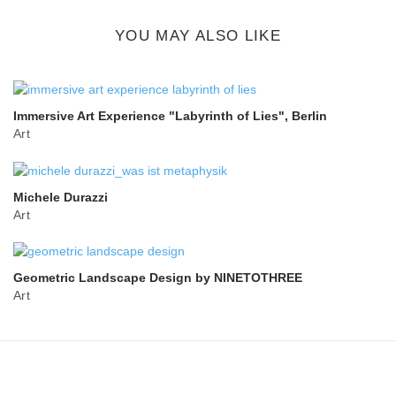
button
YOU MAY ALSO LIKE
Immersive Art Experience "Labyrinth of Lies", Berlin
Art
Michele Durazzi
Art
Geometric Landscape Design by NINETOTHREE
Art