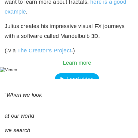
want to learn more about fractals,
here is a good
example
.
Julius creates his impressive visual FX journeys
with a software called Mandelbulb 3D.
By loading the video, you agree to Vimeos's priva
(-via
The Creator’s Project
-)
policy.
Learn more
Load video
“
When we look
Always unblock Vimeo
at our world
we search