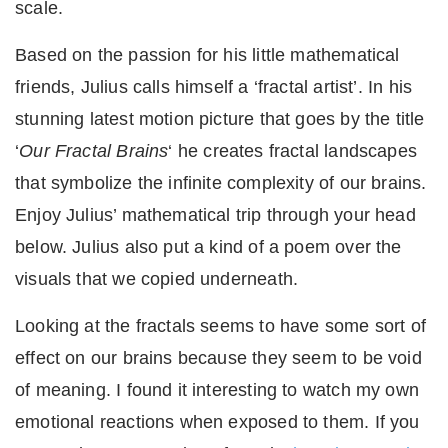
scale.
Based on the passion for his little mathematical
friends, Julius calls himself a ‘fractal artist’. In his
stunning latest motion picture that goes by the title
‘
Our Fractal Brains
‘ he creates fractal landscapes
that symbolize the infinite complexity of our brains.
Enjoy Julius’ mathematical trip through your head
below. Julius also put a kind of a poem over the
visuals that we copied underneath.
Looking at the fractals seems to have some sort of
effect on our brains because they seem to be void
of meaning. I found it interesting to watch my own
emotional reactions when exposed to them. If you