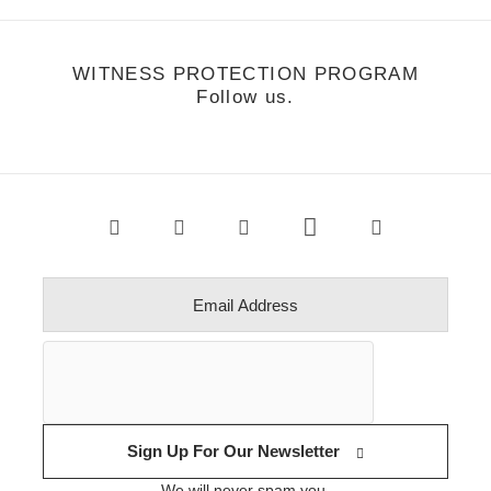
WITNESS PROTECTION PROGRAM
Follow us.
Sign Up For Our Newsletter
We will never spam you.