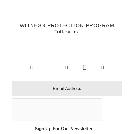
WITNESS PROTECTION PROGRAM
Follow us.
Sign Up For Our Newsletter