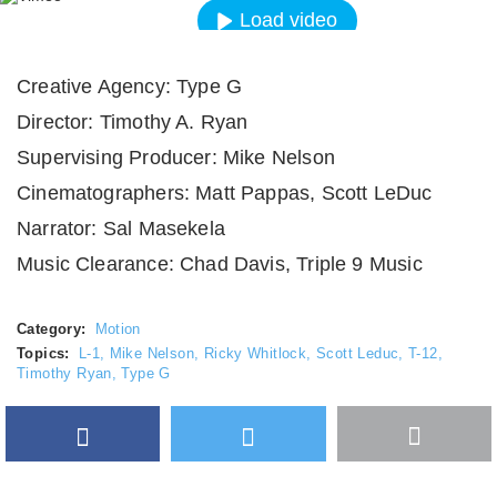
Load video
Always unblock Vimeo
Creative Agency: Type G
Director: Timothy A. Ryan
Supervising Producer: Mike Nelson
Cinematographers: Matt Pappas, Scott LeDuc
Narrator: Sal Masekela
Music Clearance: Chad Davis, Triple 9 Music
Category:
Motion
Topics:
L-1
,
Mike Nelson
,
Ricky Whitlock
,
Scott Leduc
,
T-12
,
Timothy Ryan
,
Type G
Facebook
Twitter
More
Google Plus
share