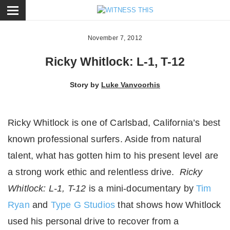
ose
November 7, 2012
Ricky Whitlock: L-1, T-12
Story by
Luke Vanvoorhis
Ricky Whitlock is one of Carlsbad, California’s best
known professional surfers. Aside from natural
talent, what has gotten him to his present level are
a strong work ethic and relentless drive.
Ricky
Whitlock: L-1, T-12
is a mini-documentary by
Tim
Ryan
and
Type G Studios
that shows how Whitlock
used his personal drive to recover from a