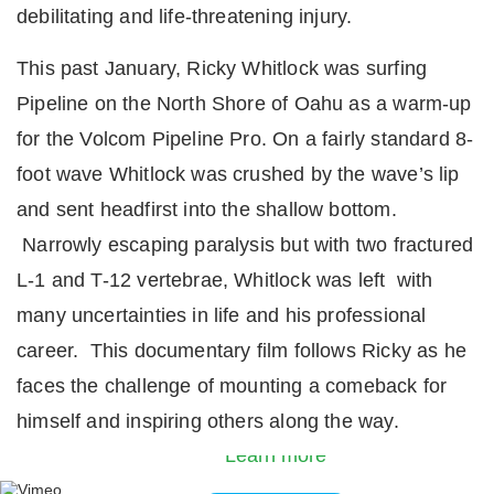
debilitating and life-threatening injury.
This past January, Ricky Whitlock was surfing
Pipeline on the North Shore of Oahu as a warm-up
for the Volcom Pipeline Pro. On a fairly standard 8-
foot wave Whitlock was crushed by the wave’s lip
and sent headfirst into the shallow bottom.
Narrowly escaping paralysis but with two fractured
L-1 and T-12 vertebrae, Whitlock was left with
many uncertainties in life and his professional
career. This documentary film follows Ricky as he
By loading the video, you agree to Vimeos’s priva
faces the challenge of mounting a comeback for
policy.
himself and inspiring others along the way.
Learn more