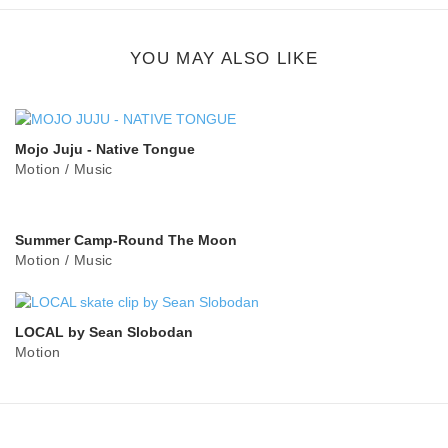
button
YOU MAY ALSO LIKE
Mojo Juju - Native Tongue
Motion
/
Music
Summer Camp-Round The Moon
Motion
/
Music
LOCAL by Sean Slobodan
Motion