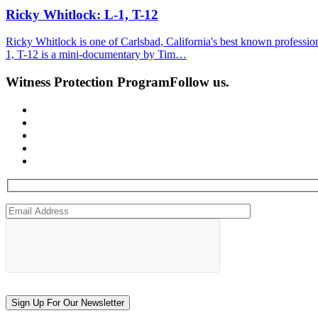
Ricky Whitlock: L-1, T-12
Ricky Whitlock is one of Carlsbad, California's best known professiona
1, T-12 is a mini-documentary by Tim…
Witness Protection Program
Follow us.
Sign Up For Our Newsletter