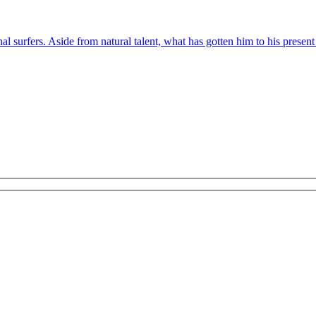
l surfers. Aside from natural talent, what has gotten him to his present