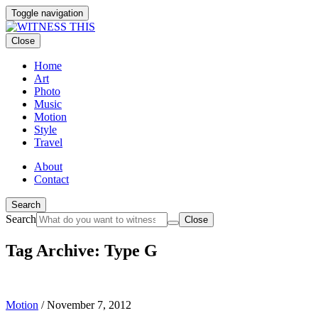
Toggle navigation
Close
Home
Art
Photo
Music
Motion
Style
Travel
About
Contact
Search
Search
Close
Tag Archive: Type G
Motion
/
November 7, 2012