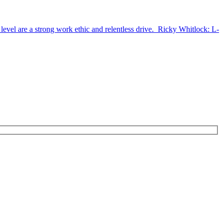
 level are a strong work ethic and relentless drive. Ricky Whitlock: L-