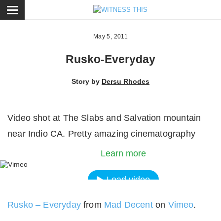
ose
May 5, 2011
Rusko-Everyday
Story by
Dersu Rhodes
Video shot at The Slabs and Salvation mountain
By loading the video, you agree to Vimeos's priva
near Indio CA. Pretty amazing cinematography
policy.
Learn more
Load video
Rusko – Everyday
from
Mad Decent
on
Vimeo
.
Always unblock Vimeo