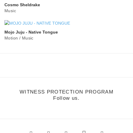
Cosmo Sheldrake
Music
Mojo Juju - Native Tongue
Motion
/
Music
WITNESS PROTECTION PROGRAM
Follow us.