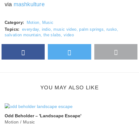
via
mashkulture
Category:
Motion
,
Music
Topics:
everyday
,
indio
,
music video
,
palm springs
,
rusko
,
salvation mountain
,
the slabs
,
video
Facebook
Twitter
More
Google Plus
share
button
YOU MAY ALSO LIKE
Odd Beholder – 'Landscape Escape'
Motion
/
Music