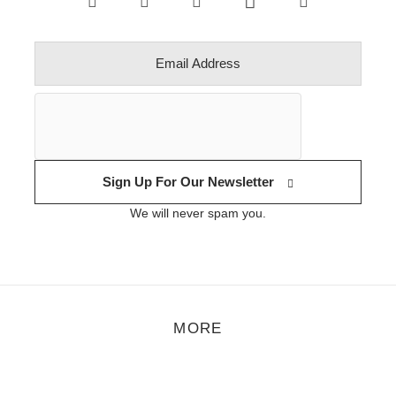
Sign Up For Our Newsletter
We will never spam you.
MORE