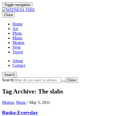
Toggle navigation
Close
Home
Art
Photo
Music
Motion
Style
Travel
About
Contact
Search
Search
Close
Tag Archive: The slabs
Motion
,
Music
/
May 5, 2011
Rusko-Everyday