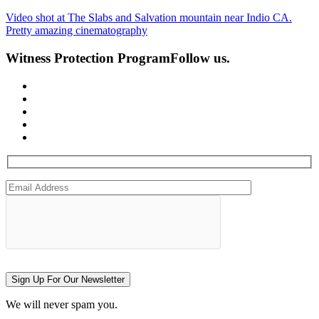
Video shot at The Slabs and Salvation mountain near Indio CA.
Pretty amazing cinematography
Witness Protection Program
Follow us.
Sign Up For Our Newsletter
We will never spam you.