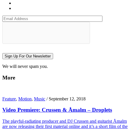
Sign Up For Our Newsletter
We will never spam you.
More
Feature
,
Motion
,
Music
/
September 12, 2018
Video Premiere: Crussen & Åmalm – Droplets
The playful-radiating producer and DJ Crussen and guitarist Åmalm
are now releasing their first material online and it’s a short film of the