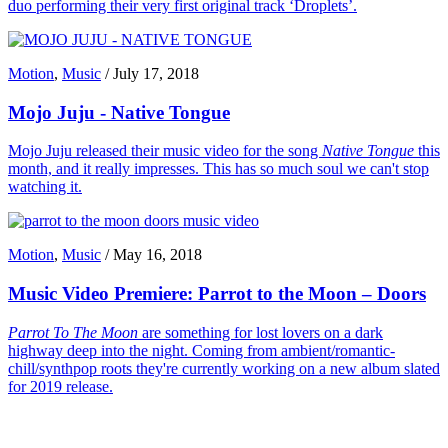
duo performing their very first original track ‘Droplets’.
Motion
,
Music
/
July 17, 2018
Mojo Juju - Native Tongue
Mojo Juju released their music video for the song
Native Tongue
this
month, and it really impresses. This has so much soul we can't stop
watching it.
Motion
,
Music
/
May 16, 2018
Music Video Premiere: Parrot to the Moon – Doors
Parrot To The Moon
are something for lost lovers on a dark
highway deep into the night. Coming from ambient/romantic-
chill/synthpop roots they're currently working on a new album slated
for 2019 release.