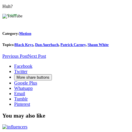
YouTube’s
privacy
Huh?
policy.
Learn
more
Load
Category:
Motion
video
Topics:
Black Keys
,
Dan Auerbach
,
Patrick Carney
,
Shaun White
Always
Previous Post
Next Post
unblock
YouTube
Facebook
Twitter
More share buttons
Google Plus
Whatsapp
Email
Tumblr
Pinterest
You may also like