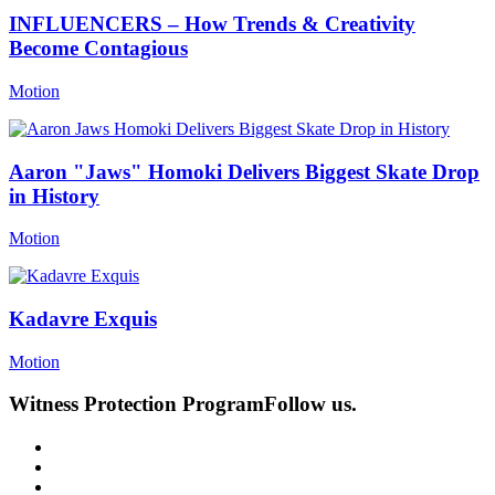
INFLUENCERS – How Trends & Creativity
Become Contagious
Motion
Aaron "Jaws" Homoki Delivers Biggest Skate Drop
in History
Motion
Kadavre Exquis
Motion
Witness Protection Program
Follow us.