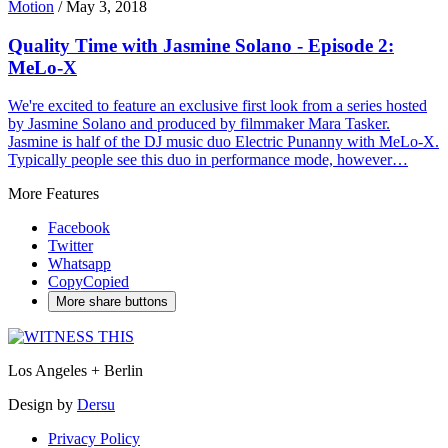
Motion
/
May 3, 2018
Quality Time with Jasmine Solano - Episode 2:
MeLo-X
We're excited to feature an exclusive first look from a series hosted
by Jasmine Solano and produced by filmmaker Mara Tasker.
Jasmine is half of the DJ music duo Electric Punanny with MeLo-X.
Typically people see this duo in performance mode, however…
More Features
Facebook
Twitter
Whatsapp
Copy
Copied
More share buttons
Los Angeles + Berlin
Design by
Dersu
Privacy Policy