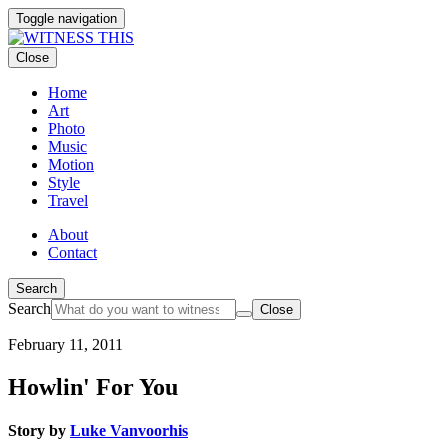
Toggle navigation
Close
Home
Art
Photo
Music
Motion
Style
Travel
About
Contact
Search
Search
Close
By
February 11, 2011
loading
the
Howlin' For You
video,
you
agree
Story by
Luke Vanvoorhis
to