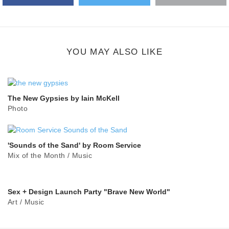
Google Plus
share
button
YOU MAY ALSO LIKE
The New Gypsies by Iain McKell
Photo
'Sounds of the Sand' by Room Service
Mix of the Month
/
Music
Sex + Design Launch Party "Brave New World"
Art
/
Music