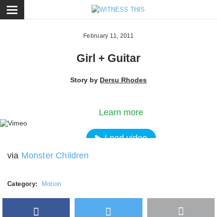
ose
February 11, 2011
Girl + Guitar
Story by
Dersu Rhodes
By loading the video, you agree to Vimeos's priva
policy.
Learn more
Load video
via
Monster Children
Always unblock Vimeo
Category:
Motion
Facebook
Twitter
More