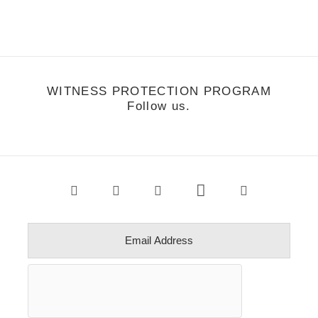
WITNESS PROTECTION PROGRAM
Follow us.