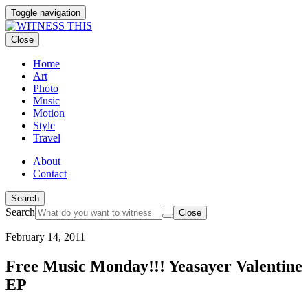
Toggle navigation
Close
Home
Art
Photo
Music
Motion
Style
Travel
About
Contact
Search
Search
Close
February 14, 2011
Free Music Monday!!! Yeasayer Valentine
EP