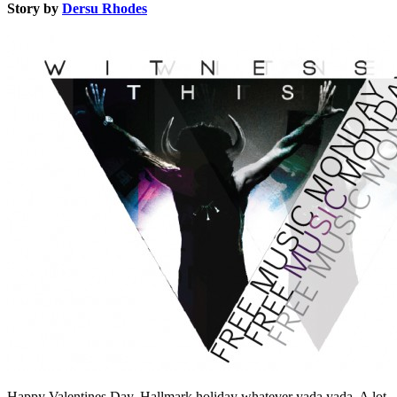
Story by
Dersu Rhodes
Happy Valentines Day. Hallmark holiday whatever yada yada. A lot