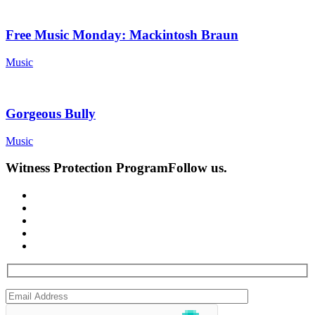
Free Music Monday: Mackintosh Braun
Music
Gorgeous Bully
Music
Witness Protection Program
Follow us.