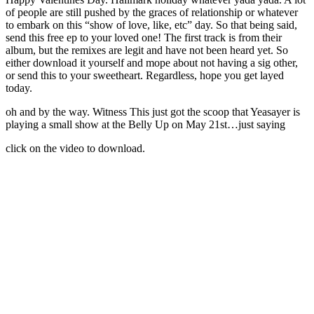
of people are still pushed by the graces of relationship or whatever
to embark on this “show of love, like, etc” day. So that being said,
send this free ep to your loved one! The first track is from their
album, but the remixes are legit and have not been heard yet. So
either download it yourself and mope about not having a sig other,
or send this to your sweetheart. Regardless, hope you get layed
today.
oh and by the way. Witness This just got the scoop that Yeasayer is
playing a small show at the Belly Up on May 21st…just saying
click on the video to download.