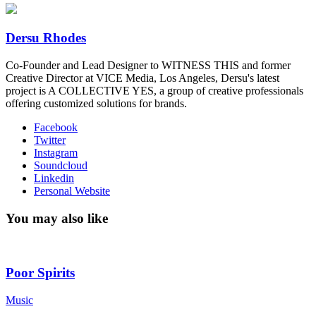
Dersu Rhodes
Co-Founder and Lead Designer to WITNESS THIS and former
Creative Director at VICE Media, Los Angeles, Dersu's latest
project is A COLLECTIVE YES, a group of creative professionals
offering customized solutions for brands.
Facebook
Twitter
Instagram
Soundcloud
Linkedin
Personal Website
You may also like
Poor Spirits
Music