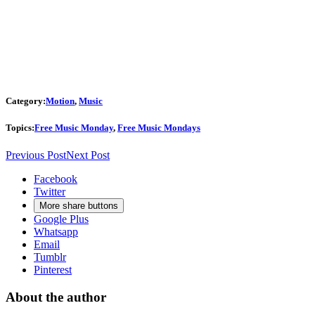
Category:
Motion
,
Music
Topics:
Free Music Monday
,
Free Music Mondays
Previous Post
Next Post
Facebook
Twitter
More share buttons
Google Plus
Whatsapp
Email
Tumblr
Pinterest
About the author