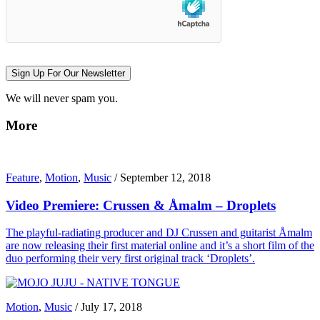
Sign Up For Our Newsletter
We will never spam you.
More
Feature
,
Motion
,
Music
/
September 12, 2018
Video Premiere: Crussen & Åmalm – Droplets
The playful-radiating producer and DJ Crussen and guitarist Åmalm
are now releasing their first material online and it’s a short film of the
duo performing their very first original track ‘Droplets’.
Motion
,
Music
/
July 17, 2018