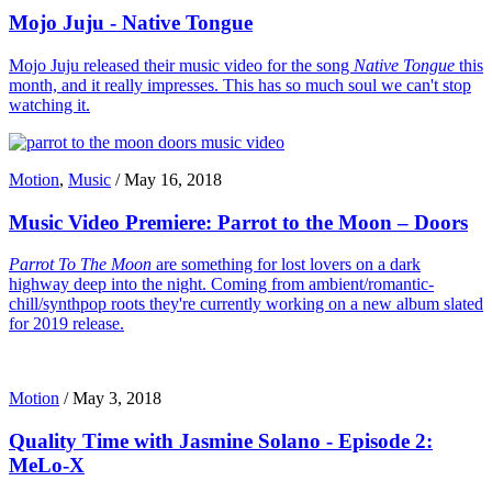
Mojo Juju - Native Tongue
Mojo Juju released their music video for the song
Native Tongue
this
month, and it really impresses. This has so much soul we can't stop
watching it.
Motion
,
Music
/
May 16, 2018
Music Video Premiere: Parrot to the Moon – Doors
Parrot To The Moon
are something for lost lovers on a dark
highway deep into the night. Coming from ambient/romantic-
chill/synthpop roots they're currently working on a new album slated
for 2019 release.
Motion
/
May 3, 2018
Quality Time with Jasmine Solano - Episode 2:
MeLo-X