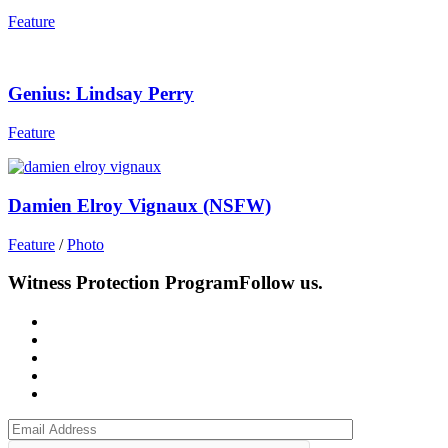
Feature
Genius: Lindsay Perry
Feature
Damien Elroy Vignaux (NSFW)
Feature
/
Photo
Witness Protection Program
Follow us.