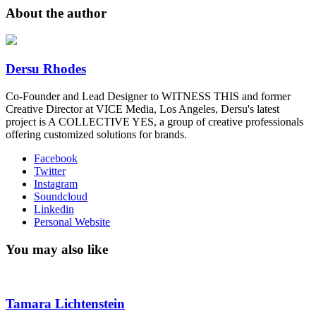
About the author
Dersu Rhodes
Co-Founder and Lead Designer to WITNESS THIS and former
Creative Director at VICE Media, Los Angeles, Dersu's latest
project is A COLLECTIVE YES, a group of creative professionals
offering customized solutions for brands.
Facebook
Twitter
Instagram
Soundcloud
Linkedin
Personal Website
You may also like
Tamara Lichtenstein