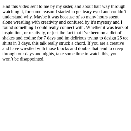
Had this video sent to me by my sister, and about half way through
watching it, for some reason I started to get teary eyed and couldn’t
understand why. Maybe it was because of so many hours spent
alone wrestling with creativity and confused by it’s mystery and I
found something I could really connect with. Whether it was tears of
inspiration, or relativity, or just the fact that I’ve been on a diet of
shakes and codine for 7 days and im delirious trying to design 25 tee
shirts in 3 days, this talk really struck a chord. If you are a creative
and have wrestled with those blocks and doubts that tend to creep
through our days and nights, take some time to watch this, you
won’t be disappointed.