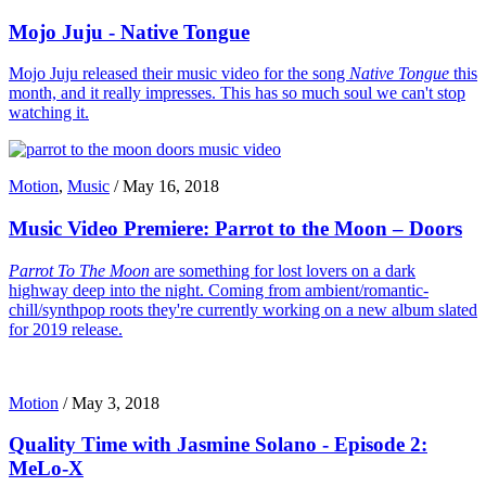
Mojo Juju - Native Tongue
Mojo Juju released their music video for the song
Native Tongue
this
month, and it really impresses. This has so much soul we can't stop
watching it.
Motion
,
Music
/
May 16, 2018
Music Video Premiere: Parrot to the Moon – Doors
Parrot To The Moon
are something for lost lovers on a dark
highway deep into the night. Coming from ambient/romantic-
chill/synthpop roots they're currently working on a new album slated
for 2019 release.
Motion
/
May 3, 2018
Quality Time with Jasmine Solano - Episode 2:
MeLo-X