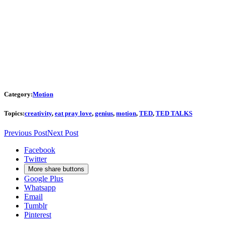
Category:
Motion
Topics:
creativity
,
eat pray love
,
genius
,
motion
,
TED
,
TED TALKS
Previous Post
Next Post
Facebook
Twitter
More share buttons
Google Plus
Whatsapp
Email
Tumblr
Pinterest