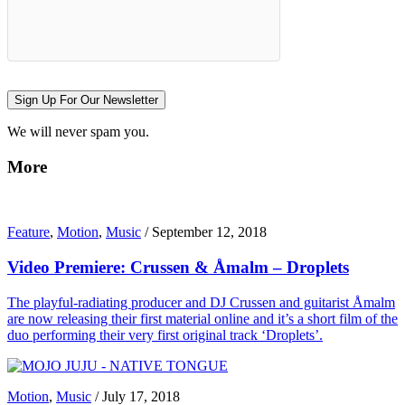
Sign Up For Our Newsletter
We will never spam you.
More
Feature
,
Motion
,
Music
/
September 12, 2018
Video Premiere: Crussen & Åmalm – Droplets
The playful-radiating producer and DJ Crussen and guitarist Åmalm
are now releasing their first material online and it’s a short film of the
duo performing their very first original track ‘Droplets’.
Motion
,
Music
/
July 17, 2018