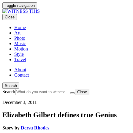
Toggle navigation
Close
Home
Art
Photo
Music
Motion
Style
Travel
About
Contact
Search
Search
Close
December 3, 2011
Elizabeth Gilbert defines true Genius
Story by
Dersu Rhodes