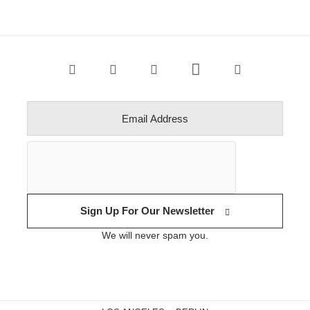
Sign Up For Our Newsletter
We will never spam you.