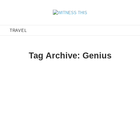
E
TRAVEL
Tag Archive: Genius
y Rafaela—is exciting, the feeling is similar to finding a musician
seeing them everywhere and it will no longer be your secret.