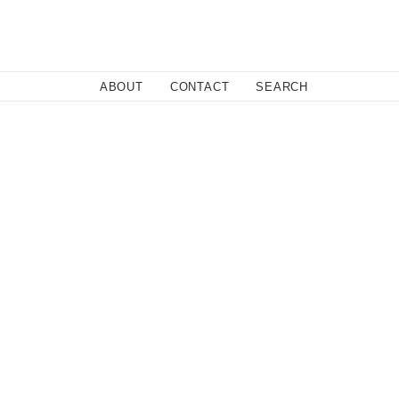
Close
ABOUT
CONTACT
SEARCH
 before they go platinum, you want everyone to know