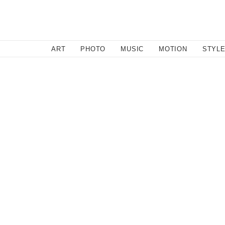
SEARCH
ART
PHOTO
MUSIC
MOTION
STYL
Style
/
July 26, 2016
Rocky Rafaela
Talking to Rochelle—founder of young fashion label Rock
about them but know that it won't be long before you're 