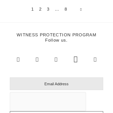
Page
Page
Page
Page
1
2
3
…
8
WITNESS PROTECTION PROGRAM
Follow us.