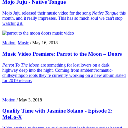
Mojo Juju - Native Tongue
Mojo Juju released their music video for the song
Native Tongue
this
month, and it really impresses. This has so much soul we can't stop
watching it.
Motion
,
Music
/
May 16, 2018
Music Video Premiere: Parrot to the Moon – Doors
Parrot To The Moon
are something for lost lovers on a dark
highway deep into the night. Coming from ambient/romantic-
chill/synthpop roots they're currently working on a new album slated
for 2019 release.
Motion
/
May 3, 2018
Quality Time with Jasmine Solano - Episode 2:
MeLo-X