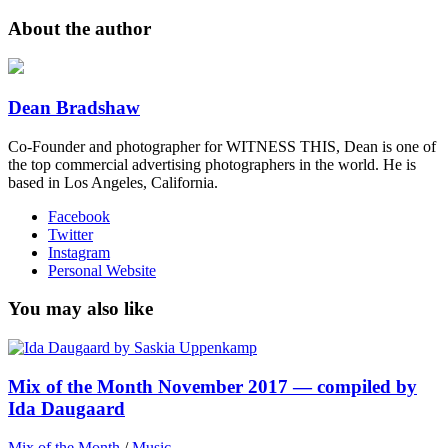
About the author
Dean Bradshaw
Co-Founder and photographer for WITNESS THIS, Dean is one of
the top commercial advertising photographers in the world. He is
based in Los Angeles, California.
Facebook
Twitter
Instagram
Personal Website
You may also like
Mix of the Month November 2017 — compiled by
Ida Daugaard
Mix of the Month
/
Music