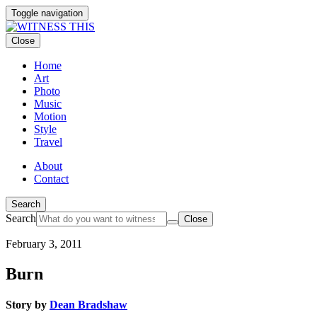
Toggle navigation
Close
Home
Art
Photo
Music
Motion
Style
Travel
About
Contact
Search
Search
Close
February 3, 2011
Burn
Story by
Dean Bradshaw