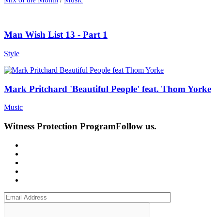
Man Wish List 13 - Part 1
Style
Mark Pritchard 'Beautiful People' feat. Thom Yorke
Music
Witness Protection Program
Follow us.