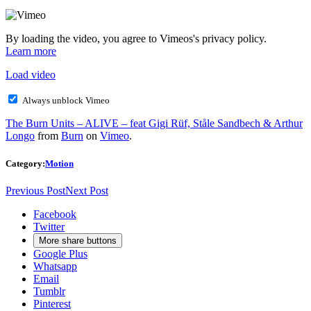
By loading the video, you agree to Vimeos's privacy policy.
Learn more
Load video
Always unblock Vimeo
The Burn Units – ALIVE – feat Gigi Rüf, Ståle Sandbech & Arthur
Longo
from
Burn
on
Vimeo
.
Category:
Motion
Previous Post
Next Post
Facebook
Twitter
More share buttons
Google Plus
Whatsapp
Email
Tumblr
Pinterest