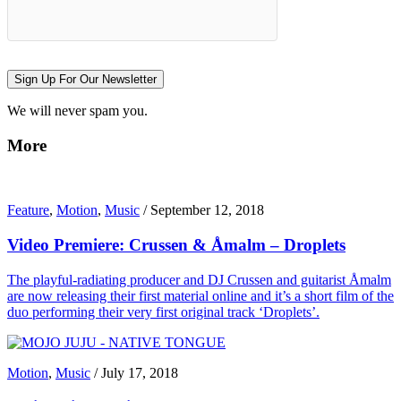
Sign Up For Our Newsletter
We will never spam you.
More
Feature
,
Motion
,
Music
/
September 12, 2018
Video Premiere: Crussen & Åmalm – Droplets
The playful-radiating producer and DJ Crussen and guitarist Åmalm
are now releasing their first material online and it’s a short film of the
duo performing their very first original track ‘Droplets’.
Motion
,
Music
/
July 17, 2018