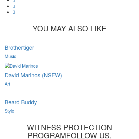
Tumblr
Pinterest
YOU MAY ALSO LIKE
Brothertiger
Music
David Marinos (NSFW)
Art
Beard Buddy
Style
WITNESS PROTECTION
PROGRAM
FOLLOW US.