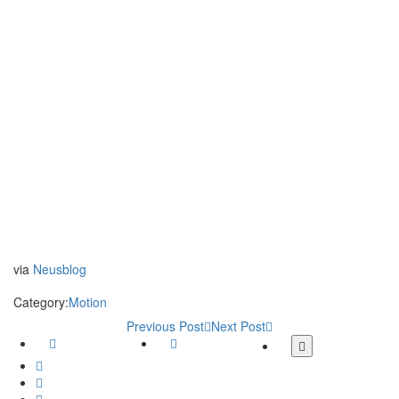
via
Neusblog
Category:
Motion
Previous Post
Next Post
Facebook
Twitter
More
share
Google
buttons
Plus
Whatsapp
Email