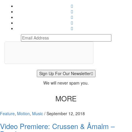
Sign Up For Our Newsletter
We will never spam you.
MORE
Feature
,
Motion
,
Music
/
September 12, 2018
Video Premiere: Crussen & Åmalm –