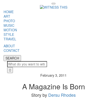
Toggle
navigation
HOME
ART
PHOTO
MUSIC
MOTION
STYLE
TRAVEL
ABOUT
CONTACT
SEARCH
SEARCH
Cl
February 3, 2011
A Magazine Is Born
Story by
Dersu Rhodes