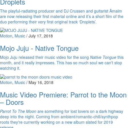
Droplets
The playful-radiating producer and DJ Crussen and guitarist Åmalm
are now releasing their first material online and it’s a short film of the
duo performing their very first original track ‘Droplets’.
Motion
,
Music
/
July 17, 2018
Mojo Juju - Native Tongue
Mojo Juju released their music video for the song
Native Tongue
this
month, and it really impresses. This has so much soul we can't stop
watching it.
Motion
,
Music
/
May 16, 2018
Music Video Premiere: Parrot to the Moon
– Doors
Parrot To The Moon
are something for lost lovers on a dark highway
deep into the night. Coming from ambient/romantic-chill/synthpop
roots they're currently working on a new album slated for 2019
release.