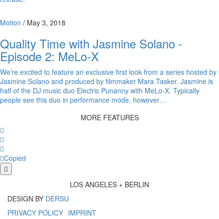
Motion
/
May 3, 2018
Quality Time with Jasmine Solano -
Episode 2: MeLo-X
We're excited to feature an exclusive first look from a series hosted by
Jasmine Solano and produced by filmmaker Mara Tasker. Jasmine is
half of the DJ music duo Electric Punanny with MeLo-X. Typically
people see this duo in performance mode, however…
MORE FEATURES
Facebook
Twitter
Whatsapp
Copy
Copied
More
share
LOS ANGELES + BERLIN
buttons
DESIGN BY
DERSU
PRIVACY POLICY
IMPRINT