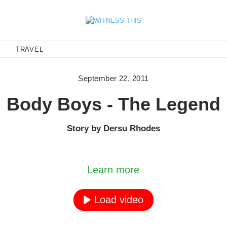
E
TRAVEL
September 22, 2011
Body Boys - The Legend
Story by
Dersu Rhodes
ading the video, you agree to YouTube's privacy p
Learn more
Load video