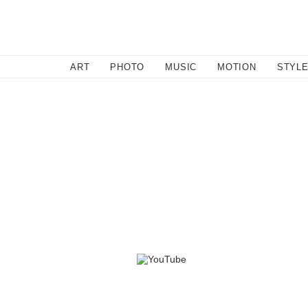
SEARCH
ART
PHOTO
MUSIC
MOTION
STYL
By lo