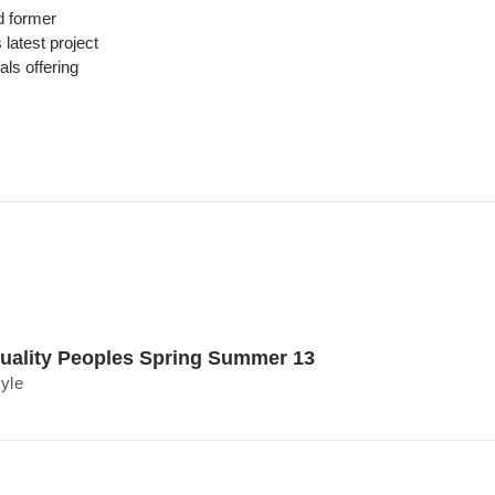
 former
latest project
ls offering
uality Peoples Spring Summer 13
tyle