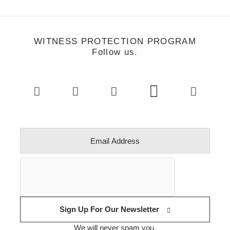
WITNESS PROTECTION PROGRAM
Follow us.
Sign Up For Our Newsletter
We will never spam you.