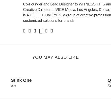
Co-Founder and Lead Designer to WITNESS THIS and
Creative Director at VICE Media, Los Angeles, Dersu's 
is A COLLECTIVE YES, a group of creative professiona
customized solutions for brands.
Soundcloud
Facebook
Twitter
Instagram
Linkedin
Personal
Website
YOU MAY ALSO LIKE
Stink One
Q
Art
S