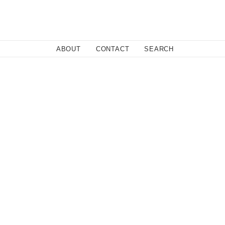
Close
ABOUT
CONTACT
SEARCH
Fa
Twi
Co
olicy.