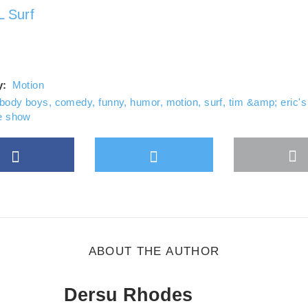
ys unblock YouTube
 Surf
y:
Motion
body boys
,
comedy
,
funny
,
humor
,
motion
,
surf
,
tim &amp; eric's
 show
Facebook
Twitter
M
gle Plus
s
b
ABOUT THE AUTHOR
Dersu Rhodes