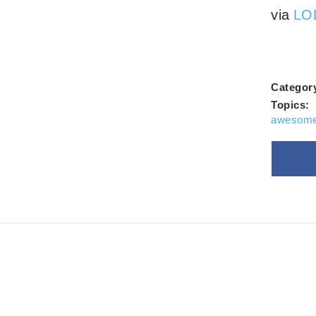
Alwa
via
LOL
Categor
Topics:
awesome
Goo