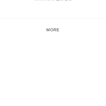
MORE
Åmalm – Droplets
t Åmalm are now releasing their first material online and it’s a short