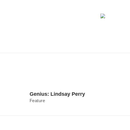
Genius: Lindsay Perry
Feature