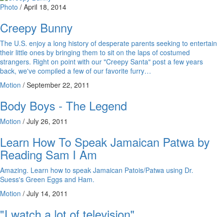
Photo
/
April 18, 2014
Creepy Bunny
The U.S. enjoy a long history of desperate parents seeking to entertain
their little ones by bringing them to sit on the laps of costumed
strangers. Right on point with our "Creepy Santa" post a few years
back, we've compiled a few of our favorite furry…
Motion
/
September 22, 2011
Body Boys - The Legend
Motion
/
July 26, 2011
Learn How To Speak Jamaican Patwa by
Reading Sam I Am
Amazing. Learn how to speak Jamaican Patois/Patwa using Dr.
Suess's Green Eggs and Ham.
Motion
/
July 14, 2011
"I watch a lot of television"