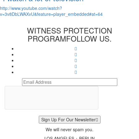
http://www.youtube.com/watch?
v=3v8DbLWAXvU&feature=player_embedded#at=64
WITNESS PROTECTION
PROGRAM
FOLLOW US.
Sign Up For Our Newsletter
We will never spam you.
LOS ANGELES + BERLIN