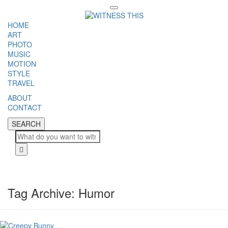
Toggle
navigation
HOME
ART
PHOTO
MUSIC
MOTION
STYLE
TRAVEL
ABOUT
CONTACT
SEARCH
SEARCH
Cl
Tag Archive: Humor