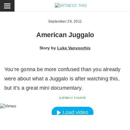
ose
September 29, 2011
American Juggalo
Story by
Luke Vanvoorhis
You’re gonna be more confused than you already
By loading the video, you agree to Vimeos’s priva
were about what a Juggalo is after watching this,
policy.
but it’s a great mini documentary.
Learn more
Load video
Always unblock Vimeo