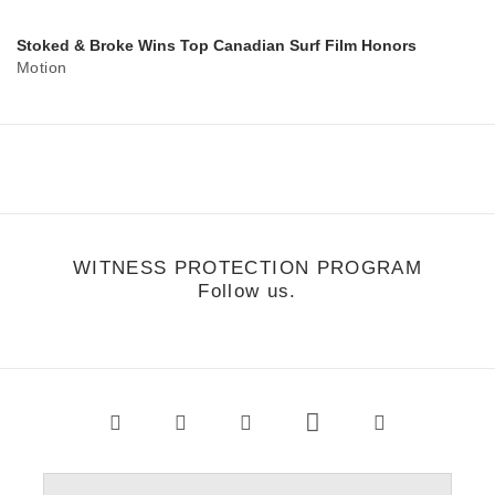
Stoked & Broke Wins Top Canadian Surf Film Honors
Motion
WITNESS PROTECTION PROGRAM
Follow us.