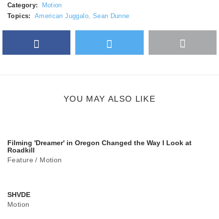
Category:
Motion
Topics:
American Juggalo
,
Sean Dunne
Facebook
Twitter
More
Google Plus
share
button
YOU MAY ALSO LIKE
Filming 'Dreamer' in Oregon Changed the Way I Look at
Roadkill
Feature
/
Motion
SHVDE
Motion