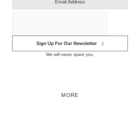
Sign Up For Our Newsletter
We will never spam you.
MORE
eature
,
Motion
,
Music
/
September 12, 2018
Video Premiere: Crussen & Åmalm – Droplets